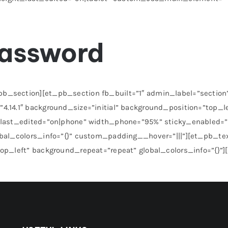
password
_section][et_pb_section fb_built=”1″ admin_label=”section” 
4.14.1″ background_size=”initial” background_position=”top_l
h_last_edited=”on|phone” width_phone=”95%” sticky_enabled=
obal_colors_info=”{}” custom_padding__hover=”|||”][et_pb_tex
top_left” background_repeat=”repeat” global_colors_info=”{}