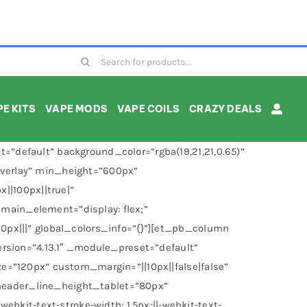
Search
for:
E KITS
VAPE MODS
VAPE COILS
CRAZY DEALS
”default” background_color=”rgba(19,21,21,0.65)”
overlay” min_height=”600px”
|100px||true|”
main_element=”display: flex;”
0px|||” global_colors_info=”{}”][et_pb_column
rsion=”4.13.1″ _module_preset=”default”
e=”120px” custom_margin=”||10px||false|false”
header_line_height_tablet=”80px”
it-text-stroke-width: 1.5px;||-webkit-text-