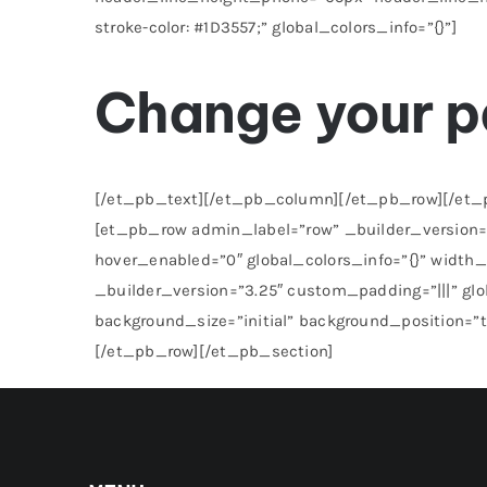
stroke-color: #1D3557;” global_colors_info=”{}”]
Change your 
[/et_pb_text][/et_pb_column][/et_pb_row][/et_pb
[et_pb_row admin_label=”row” _builder_version=”
hover_enabled=”0″ global_colors_info=”{}” widt
_builder_version=”3.25″ custom_padding=”|||” gl
background_size=”initial” background_position=”
[/et_pb_row][/et_pb_section]