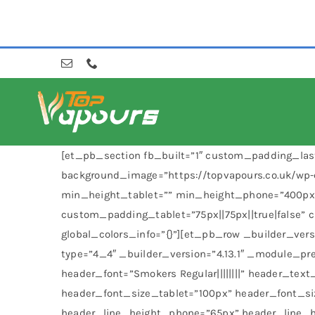
Skip
to
content
[et_pb_section fb_built=”1″ custom_padding_last
background_image=”https://topvapours.co.uk/wp-
min_height_tablet=”” min_height_phone=”400px”
custom_padding_tablet=”75px||75px||true|false”
global_colors_info=”{}”][et_pb_row _builder_ver
type=”4_4″ _builder_version=”4.13.1″ _module_pre
header_font=”Smokers Regular||||||||” header_tex
header_font_size_tablet=”100px” header_font_s
header_line_height_phone=”65px” header_line_hei