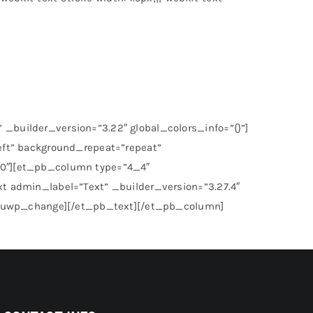
_builder_version=”3.22″ global_colors_info=”{}”]
eft” background_repeat=”repeat”
”0″][et_pb_column type=”4_4″
t admin_label=”Text” _builder_version=”3.27.4″
”][uwp_change][/et_pb_text][/et_pb_column]