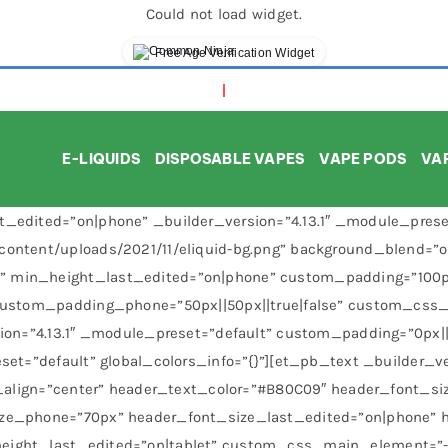
Could not load widget.
Free Age Verification Widget
E-LIQUIDS
DISPOSABLE VAPES
VAPE PODS
VAP
_edited=”on|phone” _builder_version=”4.13.1″ _module_preset=
content/uploads/2021/11/eliquid-bg.png” background_blend=”
 min_height_last_edited=”on|phone” custom_padding=”100px|
 custom_padding_phone=”50px||50px||true|false” custom_css_
sion=”4.13.1″ _module_preset=”default” custom_padding=”0px||
set=”default” global_colors_info=”{}”][et_pb_text _builder_ve
t_align=”center” header_text_color=”#B80C09″ header_font_siz
ize_phone=”70px” header_font_size_last_edited=”on|phone” 
ght_last_edited=”on|tablet” custom_css_main_element=”-webk