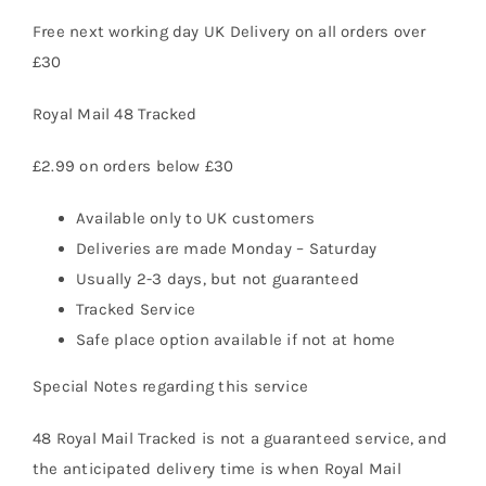
Free next working day UK Delivery on all orders over
£30
Vape Mods
Royal Mail 48 Tracked
Vape Coils
£2.99 on orders below £30
Crazy Deals
Available only to UK customers
Deliveries are made Monday – Saturday
Usually 2-3 days, but not guaranteed
Account
Tracked Service
Safe place option available if not at home
Special Notes regarding this service
48 Royal Mail Tracked is not a guaranteed service, and
the anticipated delivery time is when Royal Mail