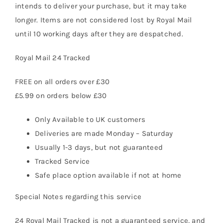
intends to deliver your purchase, but it may take
longer. Items are not considered lost by Royal Mail
until 10 working days after they are despatched.
Royal Mail 24 Tracked
FREE on all orders over £30
£5.99 on orders below £30
Only Available to UK customers
Deliveries are made Monday – Saturday
Usually 1-3 days, but not guaranteed
Tracked Service
Safe place option available if not at home
Special Notes regarding this service
24 Royal Mail Tracked is not a guaranteed service, and