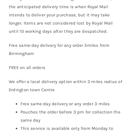
the anticipated delivery time is when Royal Mail
intends to deliver your purchase, but it may take
longer. Items are not considered lost by Royal Mail
until 10 working days after they are despatched.
Free same-day delivery for any order 3miles from
Birmingham
FREE on all orders
We offer a local delivery option within 3 miles radius of
Erdington town Centre
Free same-day delivery or any order 3 miles
Pouches the order before 3 pm for collection the
same day
This service is available only from Monday to