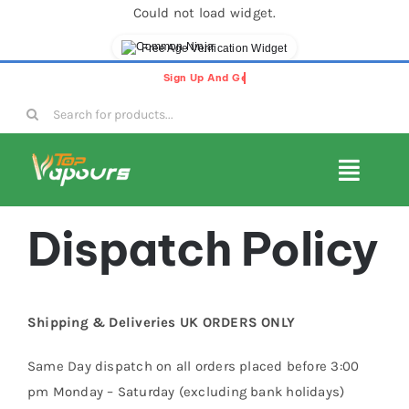
Could not load widget.
Free Age Verification Widget
Skip
to
Search
content
for:
Toggl
Navig
E-Liquids
Dispatch Policy
Disposable Vapes
Shipping & Deliveries UK ORDERS ONLY
Vape Pods
Same Day dispatch on all orders placed before 3:00
pm Monday – Saturday (excluding bank holidays)
Vape Kits