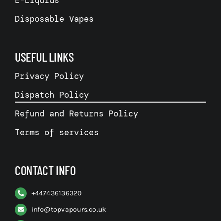
E-Liquids
Disposable Vapes
USEFUL LINKS
Privacy Policy
Dispatch Policy
Refund and Returns Policy
Terms of services
CONTACT INFO
+
447436136320
info@topvapours.co.uk