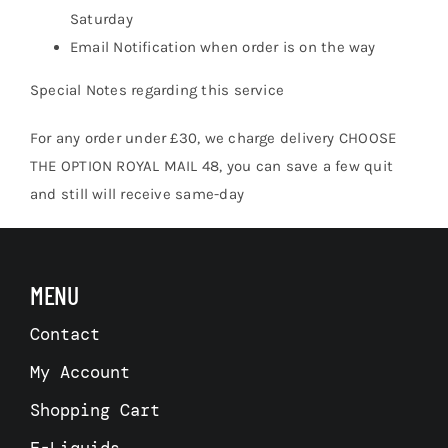
Saturday
Email Notification when order is on the way
Special Notes regarding this service
For any order under £30, we charge delivery CHOOSE
THE OPTION ROYAL MAIL 48, you can save a few quit
and still will receive same-day
MENU
Contact
My Account
Shopping Cart