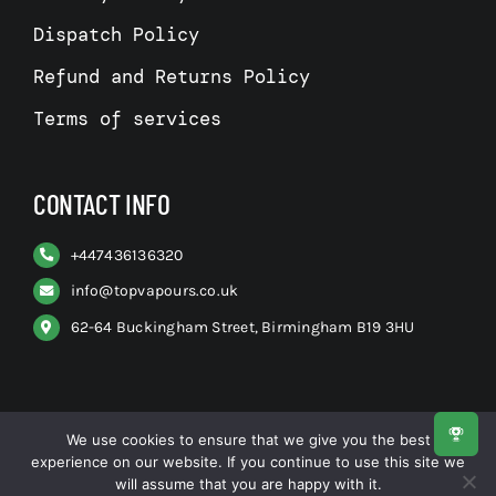
Dispatch Policy
Refund and Returns Policy
Terms of services
CONTACT INFO
+
447436136320
info@topvapours.co.uk
62-64 Buckingham Street, Birmingham B19 3HU
We use cookies to ensure that we give you the best
experience on our website. If you continue to use this site we
© All rights reserved. • Top Vapours
will assume that you are happy with it.