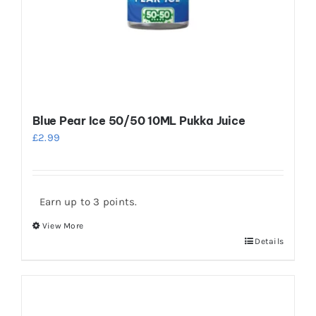
Blue Pear Ice 50/50 10ML Pukka Juice
£
2.99
Earn up to 3 points.
View More
This
Details
product
has
multiple