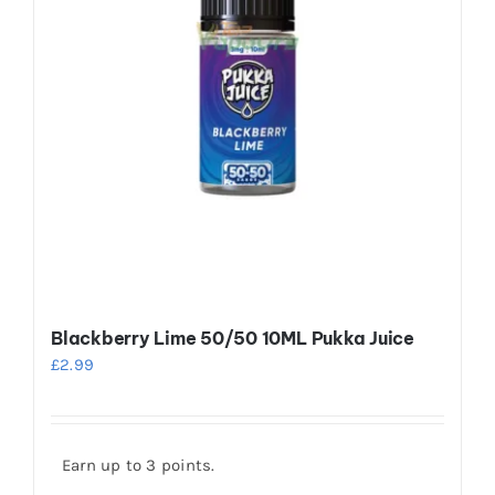
on
the
product
page
Blackberry Lime 50/50 10ML Pukka Juice
£
2.99
Earn up to 3 points.