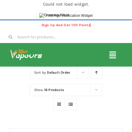
Could not load widget.
Free Age Verification Widget
Skip
to
Search
content
for:
Toggl
Navig
E-Liquids
Sort by
Default Order
Show
16 Products
Disposable Vapes
Vape Pods
Vape Kits