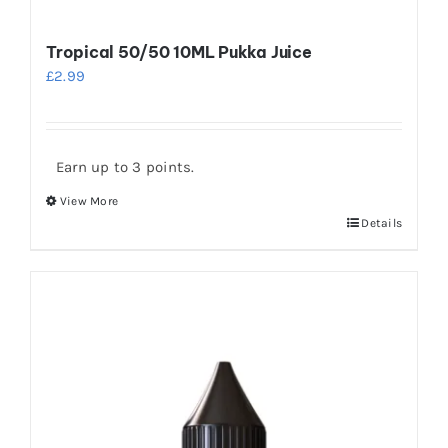
Tropical 50/50 10ML Pukka Juice
£
2.99
Earn up to 3 points.
View More
This
Details
product
has
multiple
variants.
The
options
may