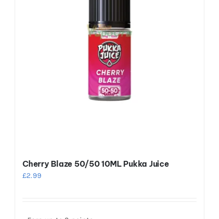
be
chosen
on
the
product
page
Cherry Blaze 50/50 10ML Pukka Juice
£
2.99