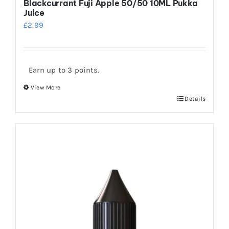
Blackcurrant Fuji Apple 50/50 10ML Pukka
Juice
£
2.99
Earn up to 3 points.
View More
This
Details
product
has
multiple
variants.
The
options
may
be
chosen