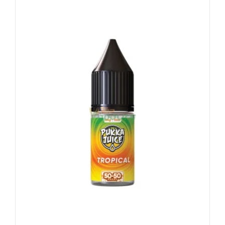
Vape Mods
Vape Coils
Crazy Deals
Account