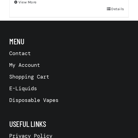
View More
This
Details
product
has
multiple
MENU
variants.
Contact
The
options
My Account
may
Shopping Cart
be
chosen
E-Liquids
on
Disposable Vapes
the
product
USEFUL LINKS
page
Privacy Policy