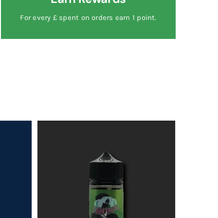
For every £ spent on orders earn 1 point.