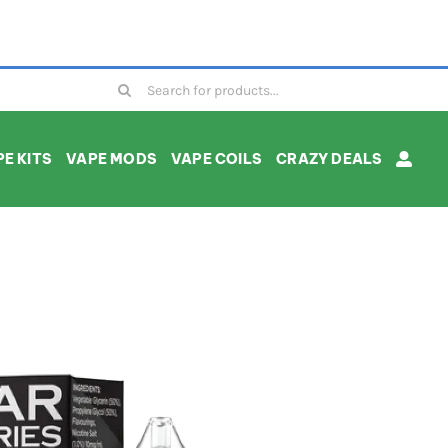
Search
for:
E KITS
VAPE MODS
VAPE COILS
CRAZY DEALS