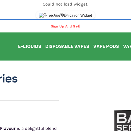
Could not load widget.
Free Age Verification Widget
E-LIQUIDS
DISPOSABLE VAPES
VAPE PODS
VAP
ries
 Flavour
is a delightful blend