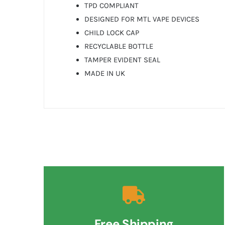
TPD COMPLIANT
DESIGNED FOR MTL VAPE DEVICES
CHILD LOCK CAP
RECYCLABLE BOTTLE
TAMPER EVIDENT SEAL
MADE IN UK
Free Shipping