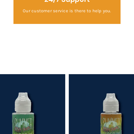
Our customer service is there to help you.