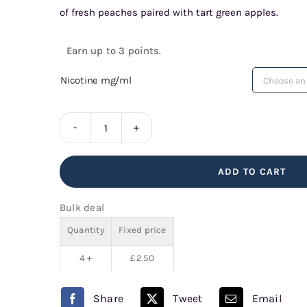
of fresh peaches paired with tart green apples.
Earn up to 3 points.
Nicotine mg/ml
Apple
Peach
ADD TO CART
Bar
Series
Bulk deal
quantity
Quantity
Fixed price
4 +
£
2.50
Share
Tweet
Email