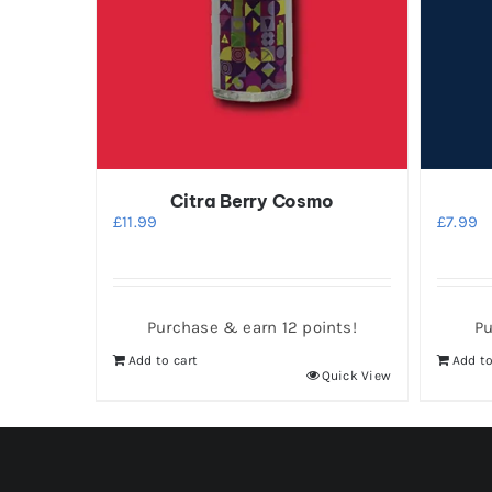
Citra Berry Cosmo
£
11.99
£
7.99
Purchase & earn 12 points!
Pu
Add to cart
Add to
Quick View