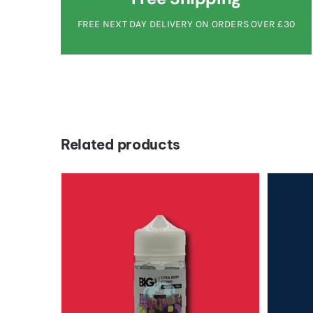
FREE NEXT DAY DELIVERY ON ORDERS OVER £30
Related products