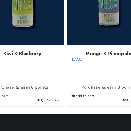
Kiwi & Blueberry
Mango & Pineappl
£
7.99
rchase & earn 8 points!
Purchase & earn 8 poin
 cart
Add to cart
Quick View
Qu