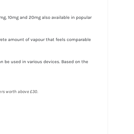
5mg, 10mg and 20mg also available in popular
rete amount of vapour that feels comparable
n be used in various devices. Based on the
ders worth above £30.