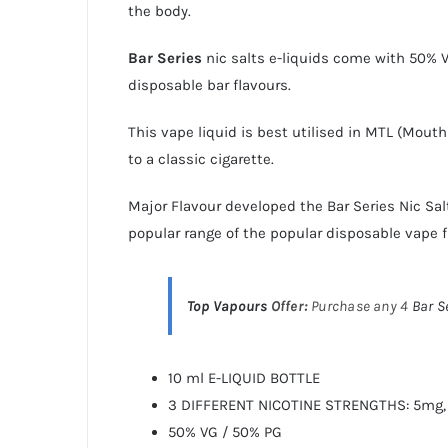
the body.
Bar Series
nic salts e-liquids
come with 50% VG
disposable bar flavours.
This vape liquid is best utilised in MTL (Mout
to a classic cigarette.
Major Flavour developed the
Bar Series Nic Sal
popular range of the popular disposable vape f
Top Vapours
Offer:
Purchase any 4
Bar S
10 ml E-LIQUID BOTTLE
3 DIFFERENT NICOTINE STRENGTHS: 5mg,
50% VG / 50% PG