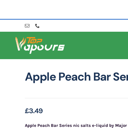
Skip
to
content
Apple Peach Bar Se
£
3.49
Apple Peach Bar Series nic salts e-liquid by
Major