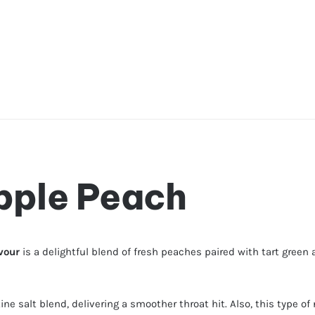
pple Peach
avour
is a delightful blend of fresh peaches paired with tart green app
tine salt blend, delivering a smoother throat hit. Also, this type 