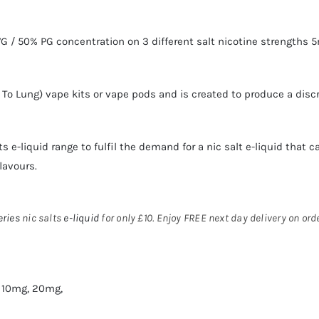
 / 50% PG concentration on 3 different salt nicotine strengths 
h To Lung)
vape kits
or
vape pods
and is created to produce a disc
ts
e-liquid range to fulfil the demand for a
nic salt e-liquid
that ca
lavours.
eries
nic salts
e-liquid
for only £10. Enjoy FREE next day delivery on or
 10mg, 20mg,