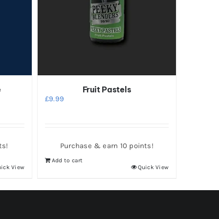
e
Fruit Pastels
£
9.99
ts!
Purchase & earn 10 points!
Add to cart
ick View
Quick View