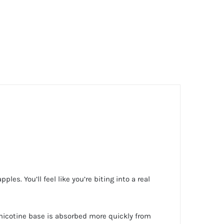
les. You’ll feel like you’re biting into a real
of nicotine base is absorbed more quickly from