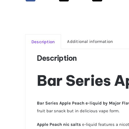
Additional information
Description
Description
Bar Series A
Bar Series Apple Peach e-liquid by Major Fl
fruit bar snack but in delicious vape form.
Apple Peach nic salts
e-liquid features a nico