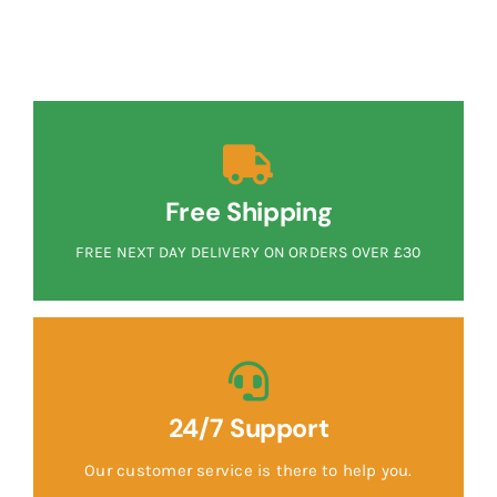
Free Shipping
FREE NEXT DAY DELIVERY ON ORDERS OVER £30
24/7 Support
Our customer service is there to help you.