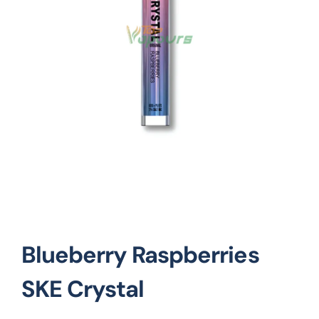
Vape Mods
Vape Coils
Crazy Deals
Account
Blueberry Raspberries
SKE Crystal