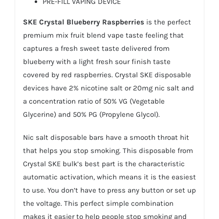
PRE-FILL VAPING DEVICE
SKE Crystal Blueberry Raspberries
is the perfect
premium mix fruit blend vape taste feeling that
captures a fresh sweet taste delivered from
blueberry with a light fresh sour finish taste
covered by red raspberries. Crystal SKE disposable
devices have 2% nicotine salt or 20mg nic salt and
a concentration ratio of 50% VG (Vegetable
Glycerine) and 50% PG (Propylene Glycol).
Nic salt disposable bars have a smooth throat hit
that helps you stop smoking. This disposable from
Crystal SKE bulk’s best part is the characteristic
automatic activation, which means it is the easiest
to use. You don’t have to press any button or set up
the voltage. This perfect simple combination
makes it easier to help people stop smoking and