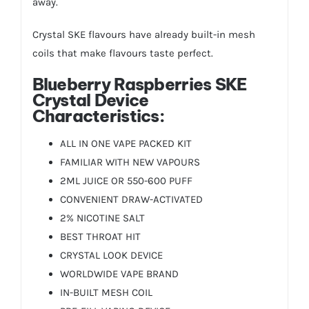
away.
Crystal SKE flavours have already built-in mesh
coils that make flavours taste perfect.
Blueberry Raspberries
SKE
Crystal Device
Characteristics:
ALL IN ONE VAPE PACKED KIT
FAMILIAR WITH NEW VAPOURS
2ML JUICE OR 550-600 PUFF
CONVENIENT DRAW-ACTIVATED
2% NICOTINE SALT
BEST THROAT HIT
CRYSTAL LOOK DEVICE
WORLDWIDE VAPE BRAND
IN-BUILT MESH COIL