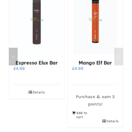
r
Espresso Elux Bar
Mango Elf Bar
£
4.99
£
4.99
Details
Purchase & earn 5
points!
Add to
cart
s
Details