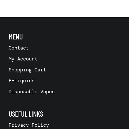
MENU
Contact
My Account
Shopping Cart
E-Liquids
Disposable Vapes
USEFUL LINKS
Privacy Policy