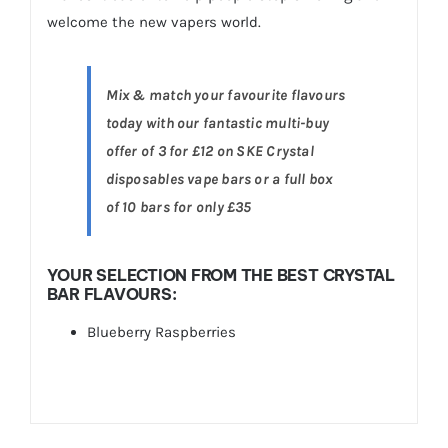
welcome the new vapers world.
Mix & match your favourite flavours
today with our fantastic multi-buy
offer of 3 for £12 on SKE Crystal
disposables vape bars or a full box
of 10 bars for only £35
YOUR SELECTION FROM THE BEST CRYSTAL
BAR FLAVOURS:
Blueberry Raspberries