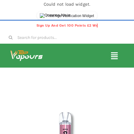
Could not load widget.
Free Age Verification Widget
Skip
to
Search
content
for:
Toggl
Navig
E-Liquids
Disposable Vapes
Vape Pods
Vape Kits