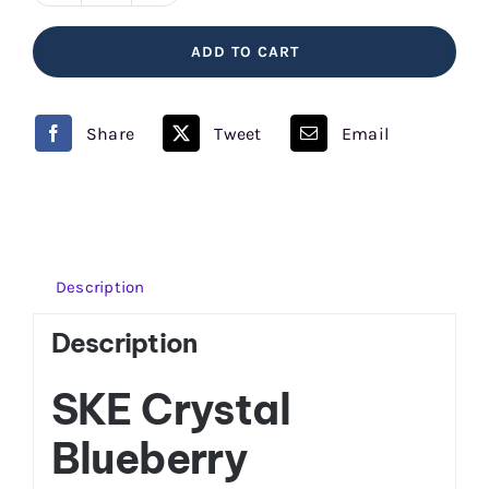
Raspberries
ADD TO CART
SKE
Crystal
quantity
Share
Tweet
Email
Description
Description
SKE Crystal
Blueberry