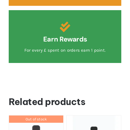
Earn Rewards
For every £ spent on orders earn 1 point.
Related products
Out of stock