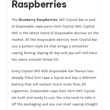
Raspberries
The
Blueberry Raspberries
SKE Crystal Bar is part
of disposable vape pens from Crystal SKE. Crystal
SKE is the latest trend of disposable devices on the
market. All the disposable devices from Crystal Bar
use a perfect-style kit that brings a smoother
vaping feeling. Vaping all day and you will still have
the same smooth throat hit.
Every Crystal SKE 600 disposable bar flavour has
already filled 2ml vape e-liquid and has a 550mAH
battery that will outlast much more than 20
cigarettes. Disposable vape bars from SKE Crystal
are built and ready to use. You only need to take it
off the packaging and you can start vaping straight