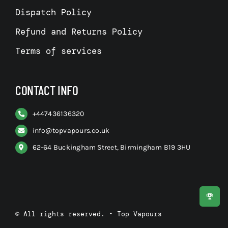
Dispatch Policy
Refund and Returns Policy
Terms of services
CONTACT INFO
+
447436136320
info@topvapours.co.uk
62-64 Buckingham Street, Birmingham B19 3HU
© All rights reserved. • Top Vapours