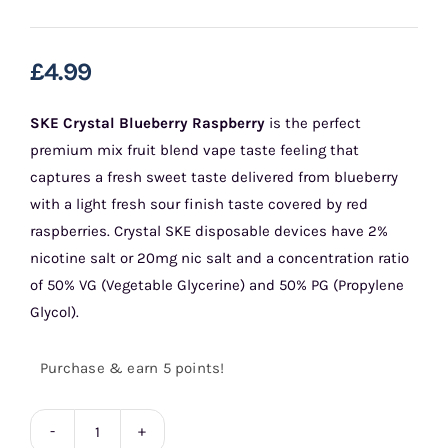
£
4.99
SKE Crystal Blueberry Raspberry
is the perfect
premium mix fruit blend vape taste feeling that
captures a fresh sweet taste delivered from blueberry
with a light fresh sour finish taste covered by red
raspberries. Crystal SKE disposable devices have 2%
nicotine salt or 20mg nic salt and a concentration ratio
of 50% VG (Vegetable Glycerine) and 50% PG (Propylene
Glycol).
Purchase & earn 5 points!
Blueberry