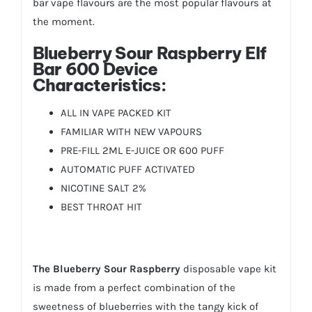
bar vape flavours are the most popular flavours at
the moment.
Blueberry Sour Raspberry Elf
Bar 600 Device
Characteristics:
ALL IN VAPE PACKED KIT
FAMILIAR WITH NEW VAPOURS
PRE-FILL 2ML E-JUICE OR 600 PUFF
AUTOMATIC PUFF ACTIVATED
NICOTINE SALT 2%
BEST THROAT HIT
The Blueberry Sour Raspberry
disposable vape kit
is made from a perfect combination of the
sweetness of blueberries with the tangy kick of