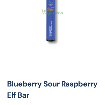
Vape Mods
Vape Coils
Crazy Deals
Account
Blueberry Sour Raspberry
Elf Bar