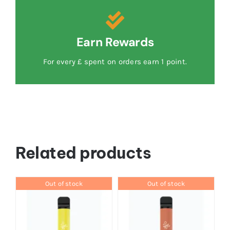
Earn Rewards
For every £ spent on orders earn 1 point.
Related products
Out of stock
Out of stock