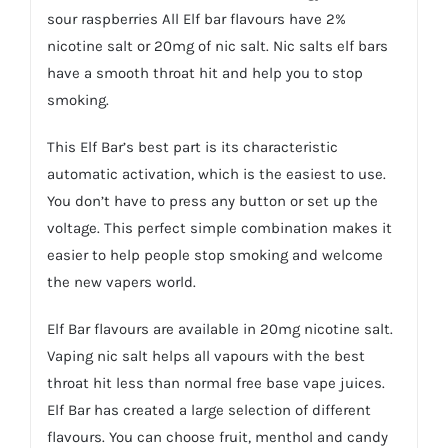
sour raspberries All Elf bar flavours have 2%
nicotine salt or 20mg of nic salt. Nic salts elf bars
have a smooth throat hit and help you to stop
smoking.
This Elf Bar’s best part is its characteristic
automatic activation, which is the easiest to use.
You don’t have to press any button or set up the
voltage. This perfect simple combination makes it
easier to help people stop smoking and welcome
the new vapers world.
Elf Bar flavours are available in 20mg nicotine salt.
Vaping nic salt helps all vapours with the best
throat hit less than normal free base vape juices.
Elf Bar has created a large selection of different
flavours. You can choose fruit, menthol and candy