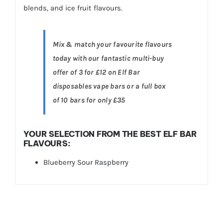
blends, and ice fruit flavours.
Mix & match your favourite flavours
today with our fantastic multi-buy
offer of 3 for £12 on Elf Bar
disposables vape bars or a full box
of 10 bars for only £35
YOUR SELECTION FROM THE BEST ELF BAR
FLAVOURS:
Blueberry Sour Raspberry