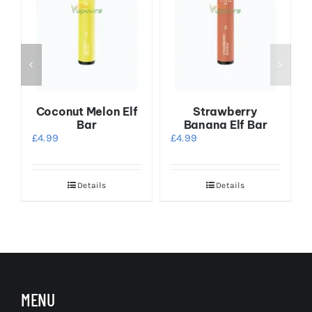
x
Coconut Melon Elf
Strawberry
Bar
Banana Elf Bar
£
4.99
£
4.99
Details
Details
s
MENU