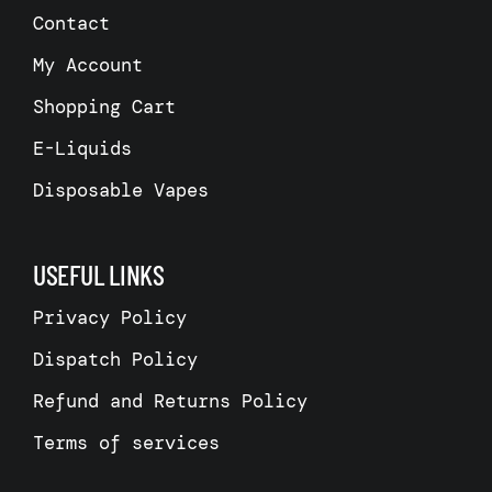
Contact
My Account
Shopping Cart
E-Liquids
Disposable Vapes
USEFUL LINKS
Privacy Policy
Dispatch Policy
Refund and Returns Policy
Terms of services