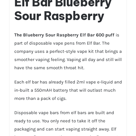
Elf Bar Blueberry
Sour Raspberry
The Blueberry Sour Raspberry Elf Bar 600 puff
is
part of disposable vape pens from Elf Bar. The
company uses a perfect-style vape kit that brings a
smoother vaping feeling. Vaping all day and still will
have the same smooth throat hit.
Each elf bar has already filled 2ml vape e-liquid and
in-built a 550mAH battery that will outlast much
more than a pack of cigs.
Disposable vape bars from elf bars are built and
ready to use. You only need to take it off the
packaging and can start vaping straight away. Elf