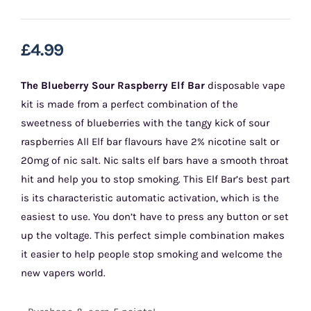
£
4.99
The Blueberry Sour Raspberry Elf Bar
disposable vape
kit is made from a perfect combination of the
sweetness of blueberries with the tangy kick of sour
raspberries All Elf bar flavours have 2% nicotine salt or
20mg of nic salt. Nic salts elf bars have a smooth throat
hit and help you to stop smoking. This Elf Bar’s best part
is its characteristic automatic activation, which is the
easiest to use. You don’t have to press any button or set
up the voltage. This perfect simple combination makes
it easier to help people stop smoking and welcome the
new vapers world.