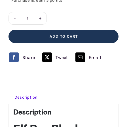
Purchase & earn 5 points!
Blueberry
Sour
ADD TO CART
Raspberry
Elf
Bar
Share
Tweet
Email
quantity
Description
Description