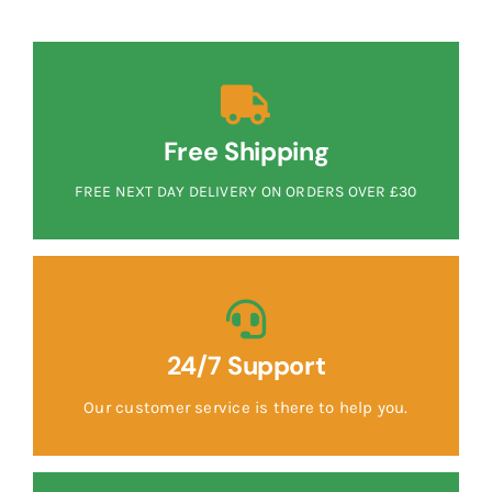
Free Shipping
FREE NEXT DAY DELIVERY ON ORDERS OVER £30
24/7 Support
Our customer service is there to help you.