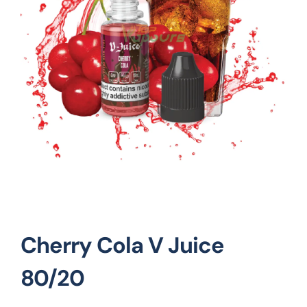
Vape Mods
Vape Coils
Crazy Deals
Account
Cherry Cola V Juice
80/20