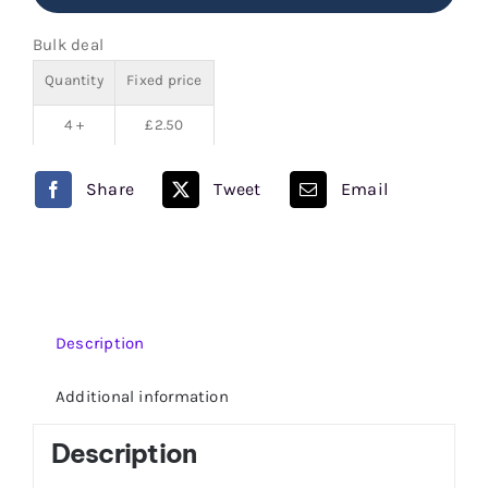
Juice
Bulk deal
80/20
Quantity
Fixed price
quantity
4 +
£
2.50
Share
Tweet
Email
Description
Additional information
Description