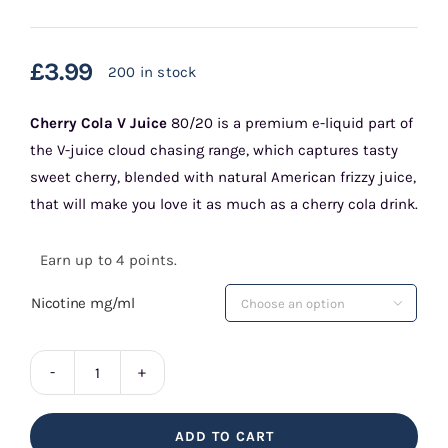
£
3.99
200 in stock
Cherry Cola
V Juice
80/20 is a premium e-liquid part of
the V-juice cloud chasing range, which captures tasty
sweet cherry, blended with natural American frizzy juice,
that will make you love it as much as a cherry cola drink.
Earn up to 4 points.
Nicotine mg/ml

Cherry
Cola
ADD TO CART
V