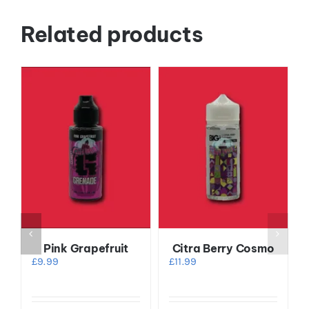
Related products
Pink Grapefruit
Citra Berry Cosmo
£
9.99
£
11.99