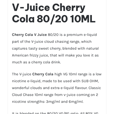
V-Juice
Cherry
Cola
80/20 10ML
Cherry Cola
V Juice
80/20 is a premium e-liquid
part of the V-juice cloud chasing range, which
captures tasty sweet cherry, blended with natural
American frizzy juice, that will make you love it as
much as a cherry cola drink.
The V-juice
Cherry Cola
high VG 10ml range is a low
nicotine e-liquid, made to be used with SUB OHM,
wonderful clouds and extra e-liquid flavour. Classic
Cloud Chase 10ml range from v-juice coming on 2
nicotine strengths: 3mg/ml and 6mg/ml.
It is blended on the 80/20 VG/PG ratio. All 80% VG