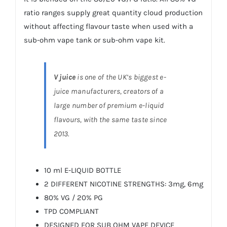
ratio ranges supply great quantity cloud production
without affecting flavour taste when used with a
sub-ohm vape tank or sub-ohm vape kit.
V juice
is one of the UK’s biggest e-
juice manufacturers, creators of a
large number of premium e-liquid
flavours, with the same taste since
2013.
10 ml E-LIQUID BOTTLE
2 DIFFERENT NICOTINE STRENGTHS: 3mg, 6mg
80% VG / 20% PG
TPD COMPLIANT
DESIGNED FOR SUB OHM VAPE DEVICE