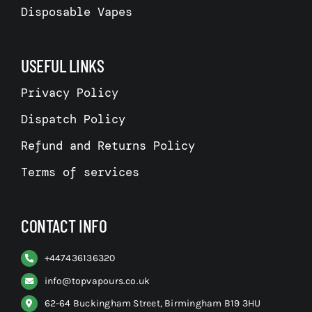
Disposable Vapes
USEFUL LINKS
Privacy Policy
Dispatch Policy
Refund and Returns Policy
Terms of services
CONTACT INFO
+
447436136320
info@topvapours.co.uk
62-64 Buckingham Street, Birmingham B19 3HU