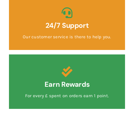
24/7 Support
Our customer service is there to help you.
Earn Rewards
For every £ spent on orders earn 1 point.