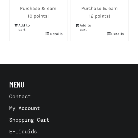
Purchase & earn
Purchase & earn
10 points!
12 points!
Add to
Add to
cart
cart
Details
Details
s
MENU
Contact
My Account
Shopping Cart
E-Liquids