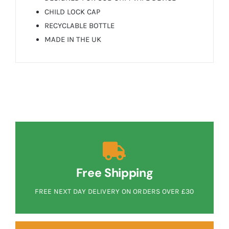
CHILD LOCK CAP
RECYCLABLE BOTTLE
MADE IN THE UK
Free Shipping
FREE NEXT DAY DELIVERY ON ORDERS OVER £30