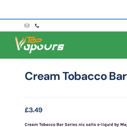
Skip
to
content
Cream Tobacco Bar 
£
3.49
Cream Tobacco Bar Series nic salts e-liquid by Ma