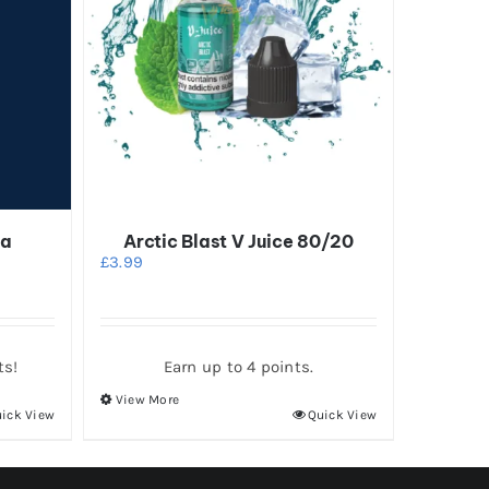
na
Arctic Blast V Juice 80/20
£
3.99
ts!
Earn up to 4 points.
View More
This
ick View
Quick View
product
has
multiple