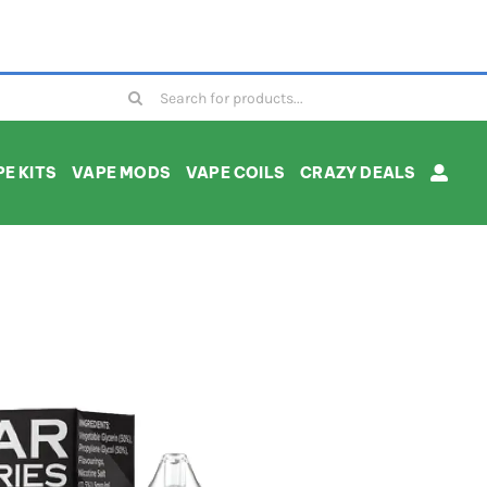
Search
for:
E KITS
VAPE MODS
VAPE COILS
CRAZY DEALS