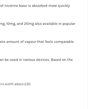
pe of nicotine base is absorbed more quickly
mg, 10mg, and 20mg also available in popular
rete amount of vapour that feels comparable
an be used in various devices. Based on the
ders worth above £30.