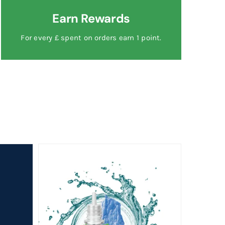
Earn Rewards
For every £ spent on orders earn 1 point.