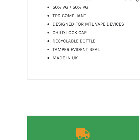
50% VG / 50% PG
TPD COMPLIANT
DESIGNED FOR MTL VAPE DEVICES
CHILD LOCK CAP
RECYCLABLE BOTTLE
TAMPER EVIDENT SEAL
MADE IN UK