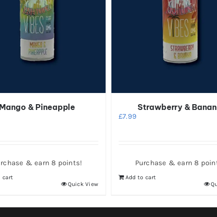
Mango & Pineapple
Strawberry & Bana
£
7.99
rchase & earn 8 points!
Purchase & earn 8 poin
 cart
Add to cart
Quick View
Qu