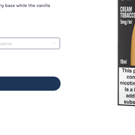
hy base while the vanilla
