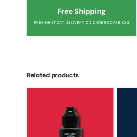
Free Shipping
FREE NEXT DAY DELIVERY ON ORDERS OVER £30
Related products