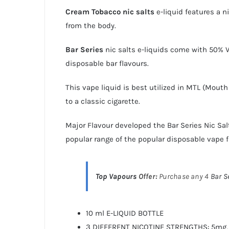
Cream Tobacco
nic salts
e-liquid features a n
from the body.
Bar Series
nic salts e-liquids
come with 50% VG
disposable bar flavours.
This vape liquid is best utilized in MTL (Mout
to a classic cigarette.
Major Flavour developed the
Bar Series Nic Sal
popular range of the popular disposable vape f
Top Vapours
Offer:
Purchase any 4
Bar S
10 ml E-LIQUID BOTTLE
3 DIFFERENT NICOTINE STRENGTHS: 5mg,