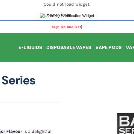
Could not load widget.
Free Age Verification Widget
E-LIQUIDS
DISPOSABLE VAPES
VAPE PODS
VAP
Series
jor Flavour
is a delightful