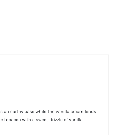
es an earthy base while the vanilla cream lends
e tobacco with a sweet drizzle of vanilla