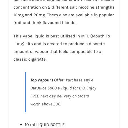
concentration on 2 different salt nicotine strengths
10mg and 20mg. Them also are available in popular
fruit and drink flavoured blends.
This vape liquid is best utilised in MTL (Mouth To
Lung) kits and is created to produce a discrete
amount of vapour that feels comparable to a
classic cigarette.
Top Vapours
Offer:
Purchase any 4
Bar Juice 5000
e-liquid
for £10. Enjoy
FREE next day delivery on orders
worth above £30.
10 ml LIQUID BOTTLE