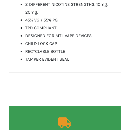
2 DIFFERENT NICOTINE STRENGTHS: 10mg,
20mg,
45% VG / 55% PG
TPD COMPLIANT
DESIGNED FOR MTL VAPE DEVICES
CHILD LOCK CAP
RECYCLABLE BOTTLE
TAMPER EVIDENT SEAL