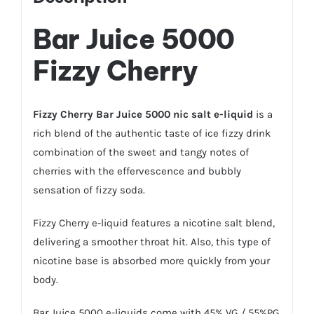
Bar Juice 5000
Fizzy Cherry
Fizzy Cherry Bar Juice 5000 nic salt e-liquid
is a
rich blend of the authentic taste of ice fizzy drink
combination of the sweet and tangy notes of
cherries with the effervescence and bubbly
sensation of fizzy soda.
Fizzy Cherry e-liquid features a nicotine salt blend,
delivering a smoother throat hit. Also, this type of
nicotine base is absorbed more quickly from your
body.
Bar Juice 5000 e-liquids come with 45% VG / 55%PG