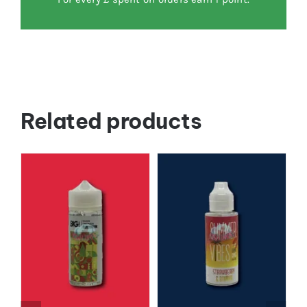
Related products