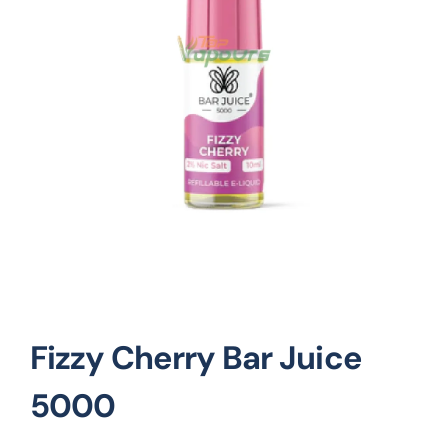
Vape Mods
Vape Coils
Crazy Deals
Account
Fizzy Cherry Bar Juice
5000