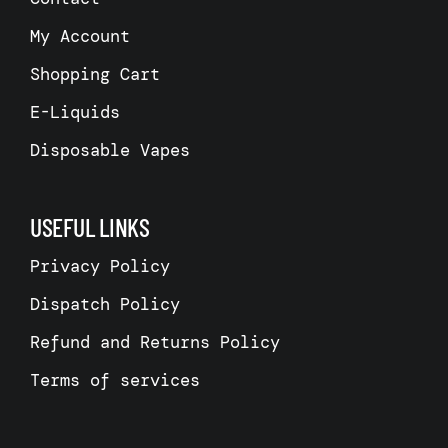
My Account
Shopping Cart
E-Liquids
Disposable Vapes
USEFUL LINKS
Privacy Policy
Dispatch Policy
Refund and Returns Policy
Terms of services