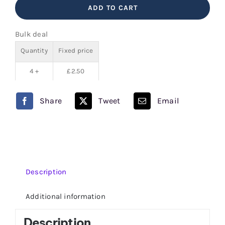
ADD TO CART
Bar
Juice
Bulk deal
5000
Quantity
Fixed price
quantity
4 +
£
2.50
Share
Tweet
Email
Description
Additional information
Description