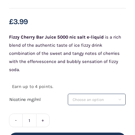
£
3.99
Fizzy Cherry Bar Juice 5000 nic salt e-liquid
is a rich
blend of the authentic taste of ice fizzy drink
combination of the sweet and tangy notes of cherries
with the effervescence and bubbly sensation of fizzy
soda.
Earn up to 4 points.
Nicotine mg/ml

Fizzy
Cherry