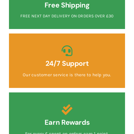
Free Shipping
FREE NEXT DAY DELIVERY ON ORDERS OVER £30
24/7 Support
Our customer service is there to help you.
Earn Rewards
For every £ spent on orders earn 1 point.