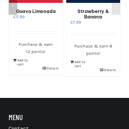
Guava Limonada
Strawberry &
Banana
£
11.99
£
7.99
Purchase & earn
Purchase & earn 8
12 points!
points!
Add to
Add to
cart
cart
Details
Details
s
MENU
Contact