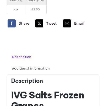
4 +
£
2.50
Share
Tweet
Email
Description
Additional information
Description
IVG Salts Frozen
Grapes