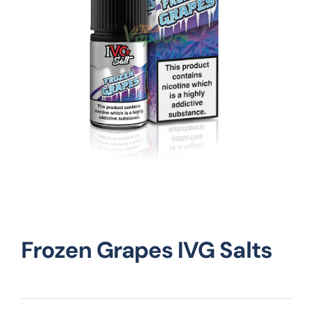
Vape Mods
Vape Coils
Crazy Deals
Account
Frozen Grapes IVG Salts