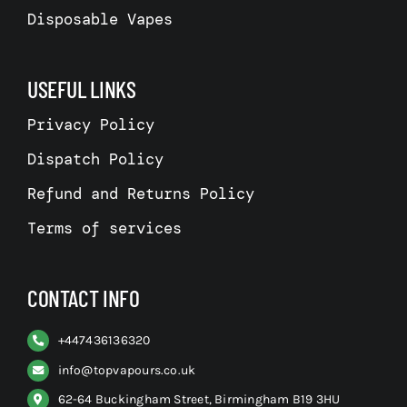
Disposable Vapes
USEFUL LINKS
Privacy Policy
Dispatch Policy
Refund and Returns Policy
Terms of services
CONTACT INFO
+
447436136320
info@topvapours.co.uk
62-64 Buckingham Street, Birmingham B19 3HU