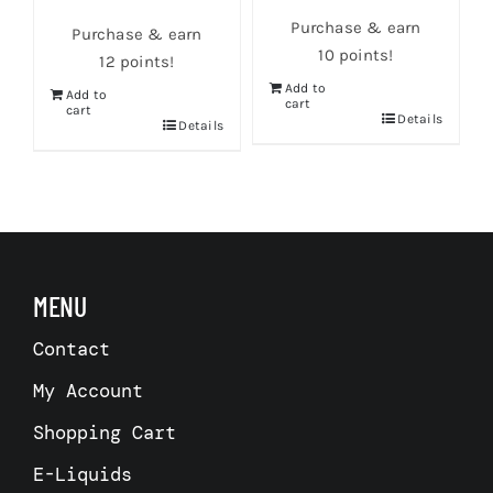
Purchase & earn
Purchase & earn
10 points!
12 points!
Add to
Add to
cart
cart
s
Details
Details
MENU
Contact
My Account
Shopping Cart
E-Liquids