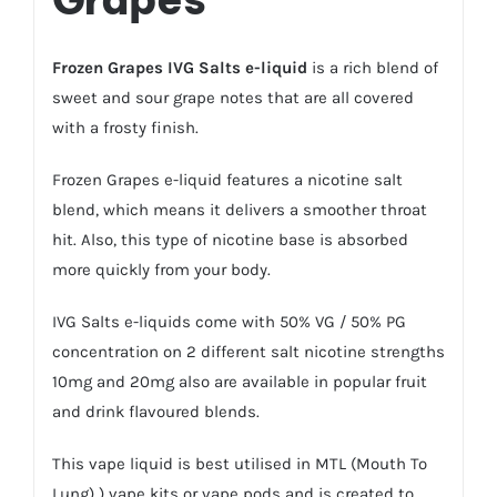
Frozen Grapes IVG Salts e-liquid
is a rich blend of
sweet and sour grape notes that are all covered
with a frosty finish.
Frozen Grapes e-liquid features a nicotine salt
blend, which means it delivers a smoother throat
hit. Also, this type of nicotine base is absorbed
more quickly from your body.
IVG
Salts e-liquids
come with 50% VG / 50% PG
concentration on 2 different salt nicotine strengths
10mg and 20mg also are available in popular fruit
and drink flavoured blends.
This vape liquid is best utilised in MTL (Mouth To
Lung) )
vape kits
or
vape pods
and is created to