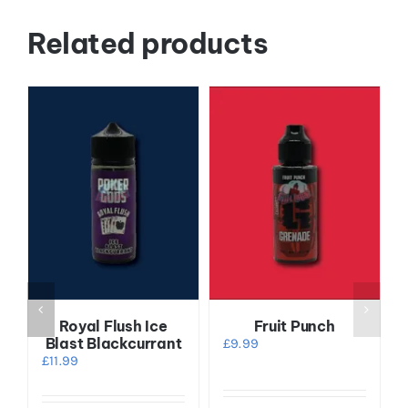
Related products
Royal Flush Ice
Fruit Punch
Blast Blackcurrant
£
9.99
£
11.99