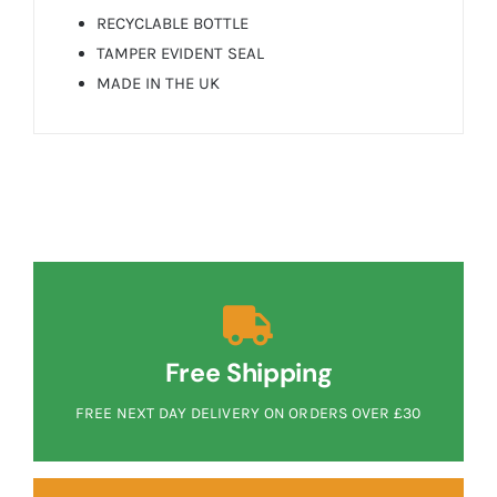
RECYCLABLE BOTTLE
TAMPER EVIDENT SEAL
MADE IN THE UK
Free Shipping
FREE NEXT DAY DELIVERY ON ORDERS OVER £30