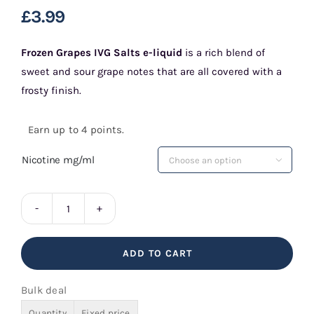
£
3.99
Frozen Grapes IVG Salts e-liquid
is a rich blend of
sweet and sour grape notes that are all covered with a
frosty finish.
Earn up to 4 points.
Nicotine mg/ml

Frozen
Grapes
ADD TO CART
IVG
Salts
Bulk deal
quantity
Quantity
Fixed price