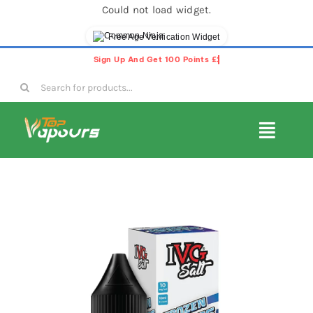
Could not load widget.
Free Age Verification Widget
Skip
to
Search
content
for:
Toggl
Navig
E-Liquids
Disposable Vapes
Vape Pods
Vape Kits