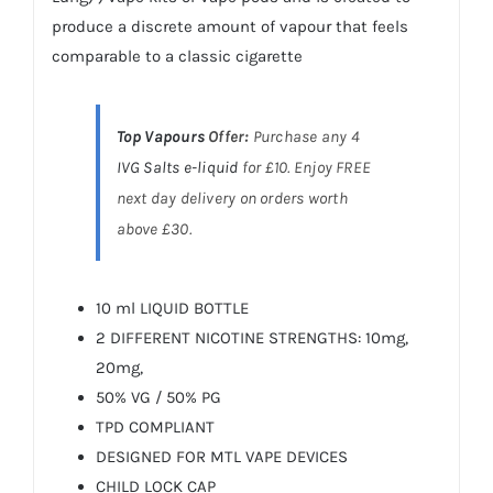
produce a discrete amount of vapour that feels
comparable to a classic cigarette
Top Vapours
Offer:
Purchase any 4
IVG Salts
e-liquid
for £10. Enjoy FREE
next day delivery on orders worth
above £30.
10 ml LIQUID BOTTLE
2 DIFFERENT NICOTINE STRENGTHS: 10mg,
20mg,
50% VG / 50% PG
TPD COMPLIANT
DESIGNED FOR MTL VAPE DEVICES
CHILD LOCK CAP