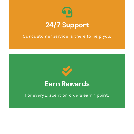
24/7 Support
Our customer service is there to help you.
Earn Rewards
For every £ spent on orders earn 1 point.