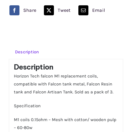
0.15
Share
Tweet
Email
OHM
Pack
of
3
quantity
Description
Description
Horizon Tech falcon M1 replacement coils,
compatible with Falcon tank metal, Falcon Resin
tank and Falcon Artisan Tank. Sold as a pack of 3.
Specification
M1 coils 0.15ohm – Mesh with cotton/ wooden pulp
– 60-80w