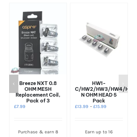
5
Breeze NXT 0.8
HW1-
OHM MESH
C/HW2/HW3/HW4/HW-
Replacement Coil,
N OHM HEAD 5
Pack of 3
Pack
£
7.99
£
13.99
–
£
15.99
s
Purchase & earn 8
Earn up to 16