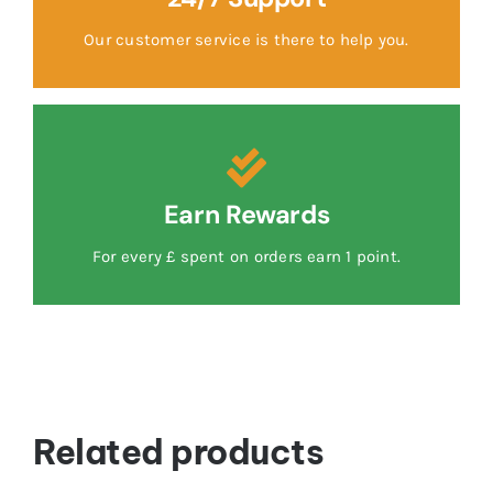
Our customer service is there to help you.
Earn Rewards
For every £ spent on orders earn 1 point.
Related products