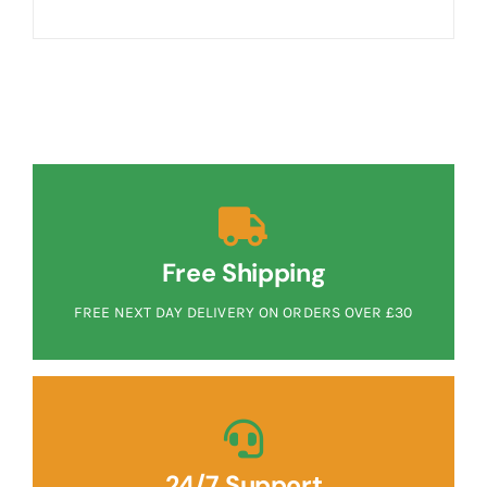
Free Shipping
FREE NEXT DAY DELIVERY ON ORDERS OVER £30
24/7 Support