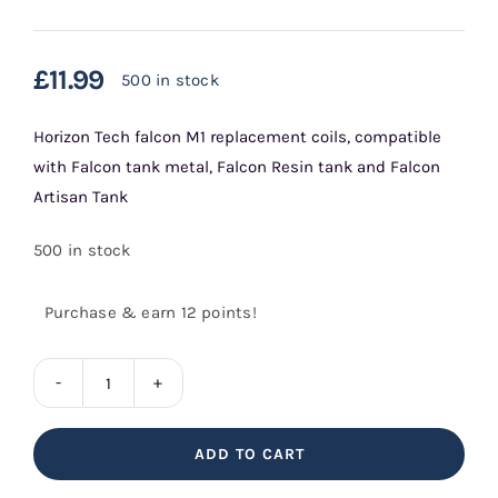
£
11.99
500 in stock
Horizon Tech falcon M1 replacement coils, compatible
with Falcon tank metal, Falcon Resin tank and Falcon
Artisan Tank
500 in stock
Purchase & earn 12 points!
Falcon
M1
ADD TO CART
Replacement
Coils