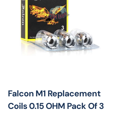
Vape Mods
Vape Coils
Crazy Deals
Account
Falcon M1 Replacement
Coils 0.15 OHM Pack Of 3