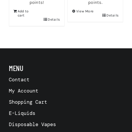
points!
points.
Add to
View More
This
cart
Details
Details
product
has
multiple
variants.
The
options
may
be
chosen
MENU
on
the
Contact
product
page
My Account
Shopping Cart
E-Liquids
Disposable Vapes