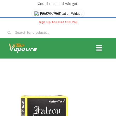
Could not load widget.
Free Age Verification Widget
Skip
to
Search
content
for:
Toggl
Navig
E-Liquids
Disposable Vapes
Vape Pods
Vape Kits