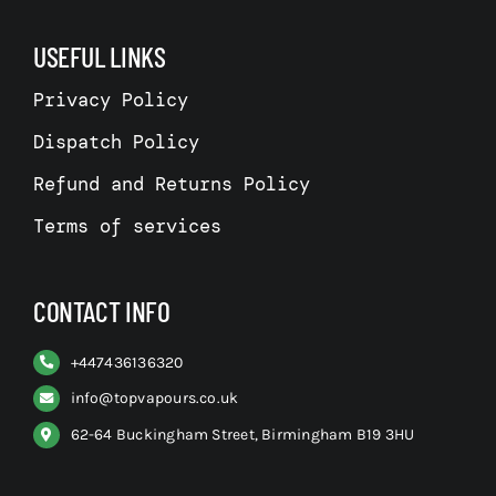
USEFUL LINKS
Privacy Policy
Dispatch Policy
Refund and Returns Policy
Terms of services
CONTACT INFO
+
447436136320
info@topvapours.co.uk
62-64 Buckingham Street, Birmingham B19 3HU