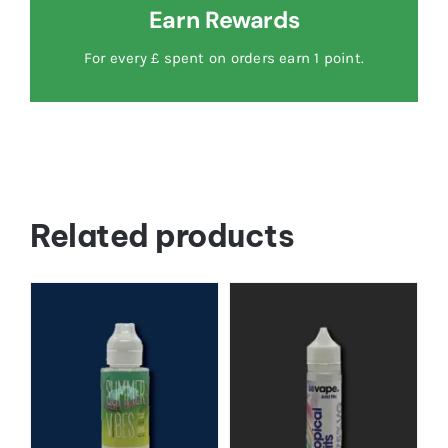
Earn Rewards
For every £ spent on orders earn 1 point.
Related products