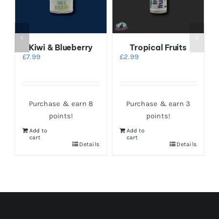
Kiwi & Blueberry
Tropical Fruits
t
£
7.99
£
2.99
Purchase & earn 8
Purchase & earn 3
points!
points!
Add to
Add to
cart
cart
Details
Details
s