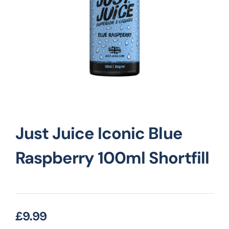
Vape Mods
Vape Coils
Crazy Deals
Just Juice Iconic Blue
Account
Raspberry 100ml Shortfill
£
9.99