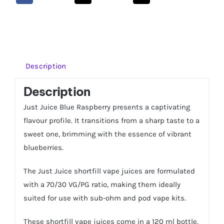
100ml
Shortfill
quantity
Description
Description
Just Juice Blue Raspberry presents a captivating
flavour profile. It transitions from a sharp taste to a
sweet one, brimming with the essence of vibrant
blueberries.
The Just Juice shortfill vape juices are formulated
with a 70/30 VG/PG ratio, making them ideally
suited for use with sub-ohm and pod vape kits.
These shortfill vape juices come in a 120 ml bottle,