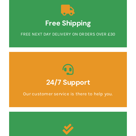
Free Shipping
FREE NEXT DAY DELIVERY ON ORDERS OVER £30
24/7 Support
Our customer service is there to help you.