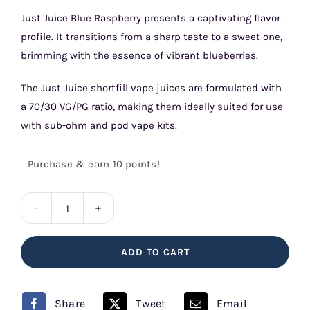
Just Juice Blue Raspberry presents a captivating flavor
profile. It transitions from a sharp taste to a sweet one,
brimming with the essence of vibrant blueberries.
The Just Juice shortfill vape juices are formulated with
a 70/30 VG/PG ratio, making them ideally suited for use
with sub-ohm and pod vape kits.
Purchase & earn 10 points!
Just
Juice
ADD TO CART
Iconic
Blue
Raspberry
Share
Tweet
Email