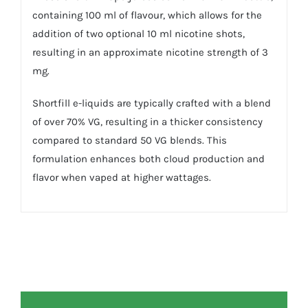
containing 100 ml of flavour, which allows for the
addition of two optional 10 ml nicotine shots,
resulting in an approximate nicotine strength of 3
mg.
Shortfill e-liquids are typically crafted with a blend
of over 70% VG, resulting in a thicker consistency
compared to standard 50 VG blends. This
formulation enhances both cloud production and
flavor when vaped at higher wattages.