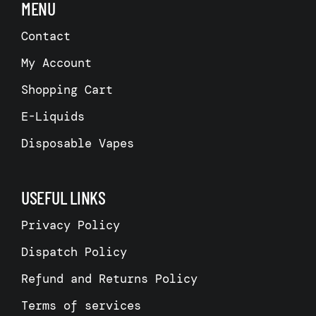
MENU
Contact
My Account
Shopping Cart
E-Liquids
Disposable Vapes
USEFUL LINKS
Privacy Policy
Dispatch Policy
Refund and Returns Policy
Terms of services