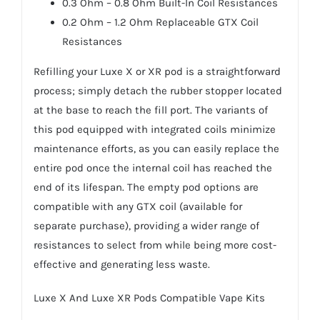
0.3 Ohm – 0.8 Ohm Built-In Coil Resistances
0.2 Ohm – 1.2 Ohm Replaceable GTX Coil
Resistances
Refilling your Luxe X or XR pod is a straightforward
process; simply detach the rubber stopper located
at the base to reach the fill port. The variants of
this pod equipped with integrated coils minimize
maintenance efforts, as you can easily replace the
entire pod once the internal coil has reached the
end of its lifespan. The empty pod options are
compatible with any GTX coil (available for
separate purchase), providing a wider range of
resistances to select from while being more cost-
effective and generating less waste.
Luxe X And Luxe XR Pods Compatible Vape Kits