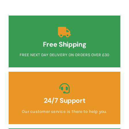
Free Shipping
FREE NEXT DAY DELIVERY ON ORDERS OVER £30
24/7 Support
Our customer service is there to help you.