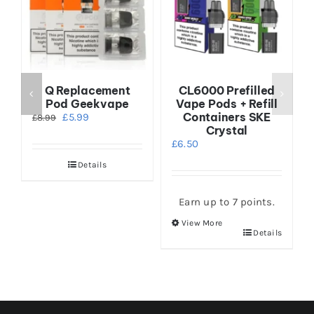
Q Replacement
CL6000 Prefilled
Pod Geekvape
Vape Pods + Refill
Original
Current
Containers SKE
£
5.99
£
8.99
price
price
Crystal
was:
is:
£
6.50
£8.99.
£5.99.
Details
Earn up to 7 points.
View More
This
Details
product
has
s
multiple
variants.
The
options