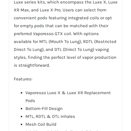
Luxe series kits, which encompass the Luxe X, Luxe
XR Max, and Luxe X Pro. Users can select from
convenient pods featuring integrated coils or opt
for empty pods that can be matched with their
preferred Vaporesso GTX coil. With options
available for MTL (Mouth To Lung), RDTL (Restricted
Direct To Lung), and DTL (Direct To Lung) vaping
styles, finding the perfect level of vapor production
is straightforward.
Features:
Vaporesso Luxe X & Luxe XR Replacement
Pods
Bottom-Fill Design
MTL, RDTL & DTL Inhales
Mesh Coil Build