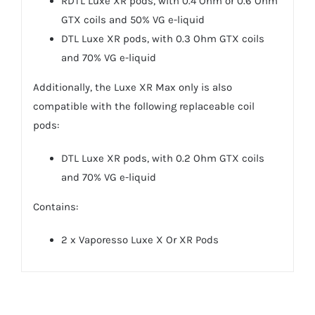
RDTL Luxe XR pods, with 0.4 Ohm or 0.6 Ohm
GTX coils and 50% VG e-liquid
DTL Luxe XR pods, with 0.3 Ohm GTX coils
and 70% VG e-liquid
Additionally, the Luxe XR Max only is also
compatible with the following replaceable coil
pods:
DTL Luxe XR pods, with 0.2 Ohm GTX coils
and 70% VG e-liquid
Contains:
2 x Vaporesso Luxe X Or XR Pods