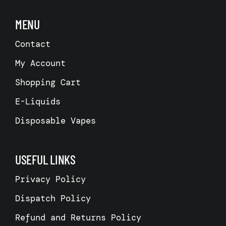
may
be
MENU
chosen
on
the
Contact
product
page
My Account
Shopping Cart
E-Liquids
Disposable Vapes
USEFUL LINKS
Privacy Policy
Dispatch Policy
Refund and Returns Policy