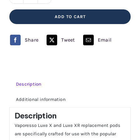
LUXE
X
ADD TO CART
Replacement
Pods
Vaporesso
Share
Tweet
Email
quantity
Description
Additional information
Description
Vaporesso Luxe X and Luxe XR replacement pods
are specifically crafted for use with the popular