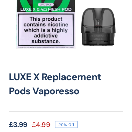
Vape Mods
Vape Coils
Crazy Deals
LUXE X Replacement
Account
Pods Vaporesso
£
3.99
£
4.99
20% Off
Original
Current