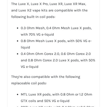
The
Luxe X
,
Luxe X Pro
,
Luxe XR
,
Luxe XR Max
,
and
Luxe X2
vape kits are compatible with the
following built-in coil pods:
0.3 Ohm Mesh, 0.4 Ohm Mesh Luxe X pods,
with 70% VG e-liquid
0.8 Ohm Mesh Luxe X pods, with 50% VG e-
liquid
0.4 Ohm Ohm Corex 2.0, 0.6 Ohm Corex 2.0
and 0.8 Ohm Corex 2.0 Luxe X pods, with 50%
VG e-liquid
They’re also compatible with the following
replaceable coil pods:
MTL Luxe XR pods, with 0.8 Ohm or 1.2 Ohm
GTX coils and 50% VG e-liquid