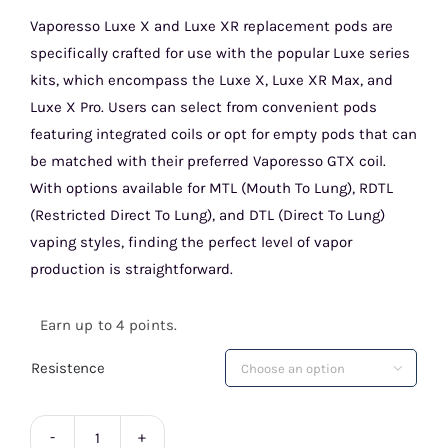
price
price
Vaporesso Luxe X and Luxe XR replacement pods are
specifically crafted for use with the popular Luxe series
was:
is:
kits, which encompass the Luxe X, Luxe XR Max, and
£4.99.
£3.99.
Luxe X Pro. Users can select from convenient pods
featuring integrated coils or opt for empty pods that can
be matched with their preferred Vaporesso GTX coil.
With options available for MTL (Mouth To Lung), RDTL
(Restricted Direct To Lung), and DTL (Direct To Lung)
vaping styles, finding the perfect level of vapor
production is straightforward.
Earn up to 4 points.
Resistence
