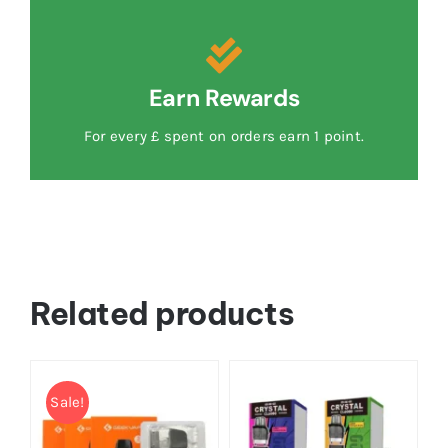
Earn Rewards
For every £ spent on orders earn 1 point.
Related products
Sale!