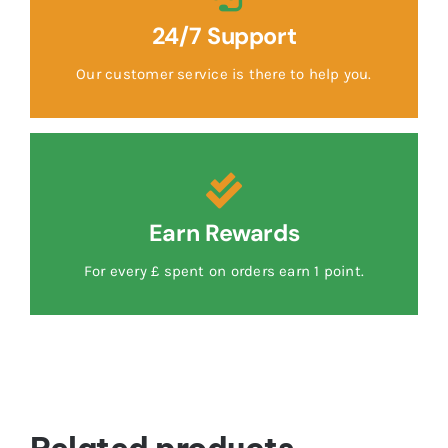
24/7 Support
Our customer service is there to help you.
Earn Rewards
For every £ spent on orders earn 1 point.