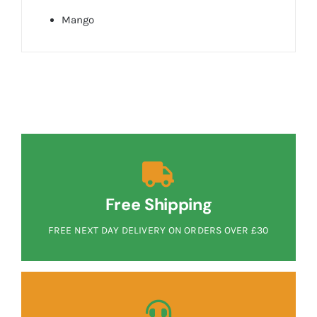
Mango
Free Shipping
FREE NEXT DAY DELIVERY ON ORDERS OVER £30