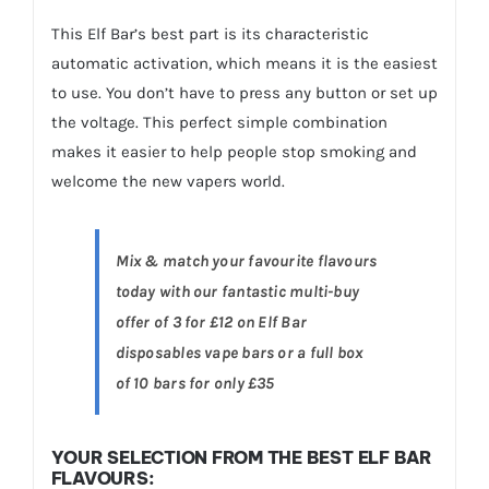
This Elf Bar’s best part is its characteristic
automatic activation, which means it is the easiest
to use. You don’t have to press any button or set up
the voltage. This perfect simple combination
makes it easier to help people stop smoking and
welcome the new vapers world.
Mix & match your favourite flavours
today with our fantastic multi-buy
offer of 3 for £12 on Elf Bar
disposables vape bars or a full box
of 10 bars for only £35
YOUR SELECTION FROM THE BEST ELF BAR
FLAVOURS: