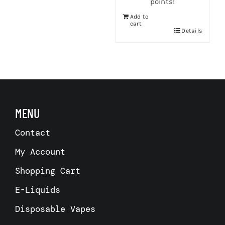
points!
Add to
cart
Details
s
MENU
Contact
My Account
Shopping Cart
E-Liquids
Disposable Vapes