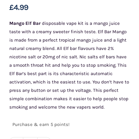
£
4.99
Mango Elf Bar
disposable vape kit is a mango juice
taste with a creamy sweeter finish teste. Elf Bar Mango
is made from a perfect tropical mango juice and a light
natural creamy blend. All Elf bar flavours have 2%
nicotine salt or 20mg of nic salt. Nic salts elf bars have
a smooth throat hit and help you to stop smoking. This
Elf Bar’s best part is its characteristic automatic
activation, which is the easiest to use. You don’t have to
press any button or set up the voltage. This perfect
simple combination makes it easier to help people stop
smoking and welcome the new vapers world.
Purchase & earn 5 points!