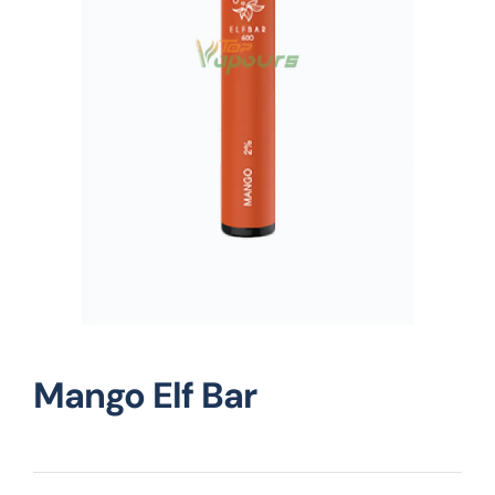
Vape Mods
Vape Coils
Crazy Deals
Account
Mango Elf Bar