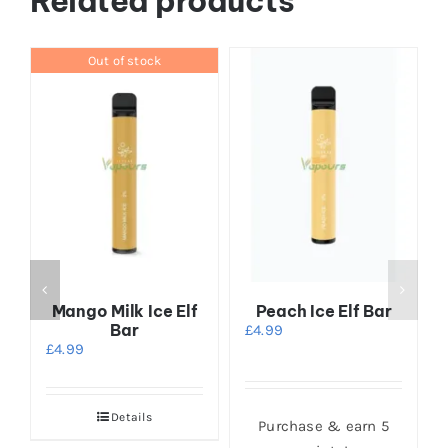
Related products
Out of stock
Mango Milk Ice Elf
Peach Ice Elf Bar
Bar
£
4.99
£
4.99
Details
Purchase & earn 5