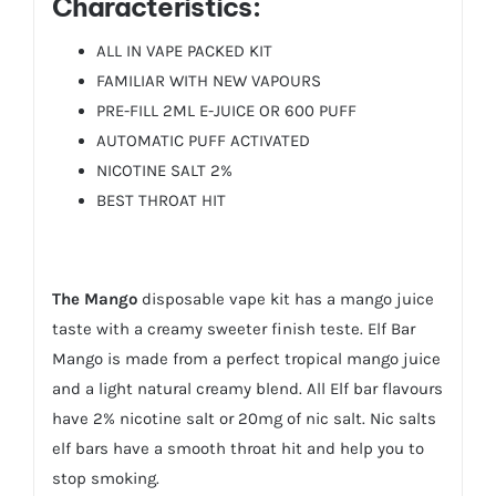
Characteristics:
ALL IN VAPE PACKED KIT
FAMILIAR WITH NEW VAPOURS
PRE-FILL 2ML E-JUICE OR 600 PUFF
AUTOMATIC PUFF ACTIVATED
NICOTINE SALT 2%
BEST THROAT HIT
The Mango
disposable vape kit has a mango juice
taste with a creamy sweeter finish teste. Elf Bar
Mango is made from a perfect tropical mango juice
and a light natural creamy blend. All Elf bar flavours
have 2% nicotine salt or 20mg of nic salt. Nic salts
elf bars have a smooth throat hit and help you to
stop smoking.