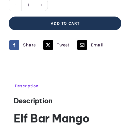
Mango
Elf
ADD TO CART
Bar
quantity
Share
Tweet
Email
Description
Description
Elf Bar Mango