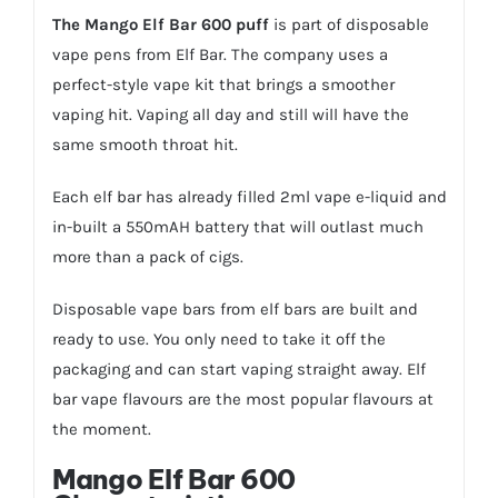
The Mango Elf Bar 600 puff
is part of disposable
vape pens from Elf Bar. The company uses a
perfect-style vape kit that brings a smoother
vaping hit. Vaping all day and still will have the
same smooth throat hit.
Each elf bar has already filled 2ml vape e-liquid and
in-built a 550mAH battery that will outlast much
more than a pack of cigs.
Disposable vape bars from elf bars are built and
ready to use. You only need to take it off the
packaging and can start vaping straight away. Elf
bar vape flavours are the most popular flavours at
the moment.
Mango Elf Bar 600