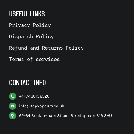
USEFUL LINKS
Privacy Policy
Dispatch Policy
Refund and Returns Policy
Terms of services
CONTACT INFO
+
447436136320
info@topvapours.co.uk
62-64 Buckingham Street, Birmingham B19 3HU