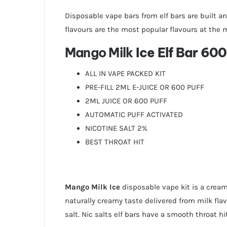
Disposable vape bars from elf bars are built an
flavours are the most popular flavours at the
Mango Milk
Ice Elf Bar 600
ALL IN VAPE PACKED KIT
PRE-FILL 2ML E-JUICE OR 600 PUFF
2ML JUICE OR 600 PUFF
AUTOMATIC PUFF ACTIVATED
NICOTINE SALT 2%
BEST THROAT HIT
Mango Milk Ice
disposable vape kit is a cream
naturally creamy taste delivered from milk flav
salt. Nic salts elf bars have a smooth throat h