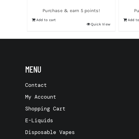
Purchase & earn 5 points!
Pu
Add to cart
Add to
Quick View
MENU
Contact
My Account
Shopping Cart
E-Liquids
Disposable Vapes