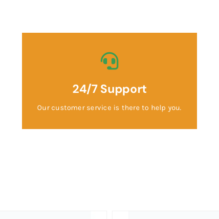
24/7 Support
Our customer service is there to help you.