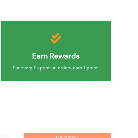
Earn Rewards
For every £ spent on orders earn 1 point.
Out of stock