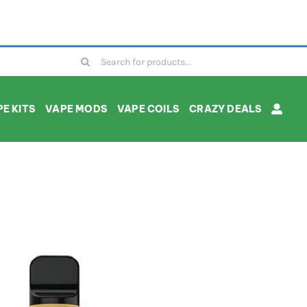
Search
for:
E KITS
VAPE MODS
VAPE COILS
CRAZY DEALS