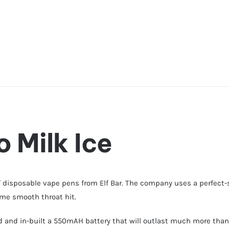
 Milk Ice
f disposable vape pens from Elf Bar. The company uses a perfect-
same smooth throat hit.
id and in-built a 550mAH battery that will outlast much more than 