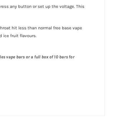
press any button or set up the voltage. This
 throat hit less than normal free base vape
 ice fruit flavours.
es vape bars or a full box of 10 bars for