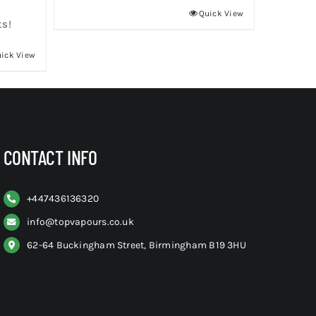
Quick View
ts!
ick View
CONTACT INFO
+
447436136320
info@topvapours.co.uk
62-64 Buckingham Street, Birmingham B19 3HU