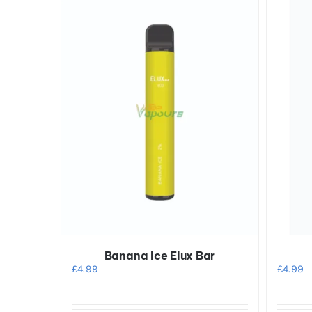
Banana Ice Elux Bar
£
4.99
£
4.99