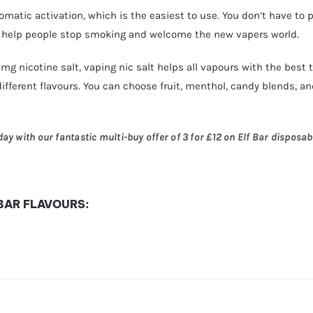
utomatic activation, which is the easiest to use. You don’t have to 
o help people stop smoking and welcome the new vapers world.
20mg nicotine salt, vaping nic salt helps all vapours with the best
different flavours. You can choose fruit, menthol, candy blends, and
y with our fantastic multi-buy offer of 3 for £12 on Elf Bar disposabl
 BAR FLAVOURS: