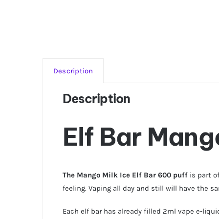
Description
Description
Elf Bar Mango
The Mango Milk Ice Elf Bar 600 puff
is part o
feeling. Vaping all day and still will have the 
Each elf bar has already filled 2ml vape e-liqu