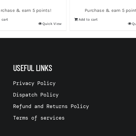
rchase & earn 5 points!
Purchase & earn 5 poin
 cart
Add to cart
Quick View
Qu
USEFUL LINKS
Privacy Policy
Dispatch Policy
Refund and Returns Policy
Terms of services