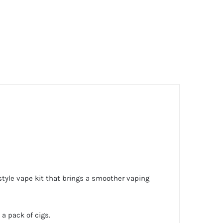
style vape kit that brings a smoother vaping
a pack of cigs.