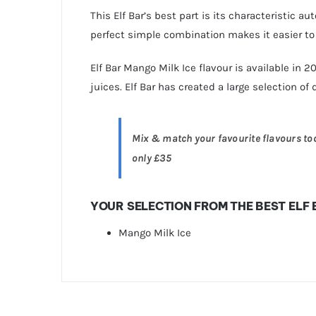
This Elf Bar’s best part is its characteristic a
perfect simple combination makes it easier t
Elf Bar Mango Milk Ice flavour is available in 
juices. Elf Bar has created a large selection of 
Mix & match your favourite flavours toda
only £35
YOUR SELECTION FROM THE BEST ELF
Mango Milk Ice