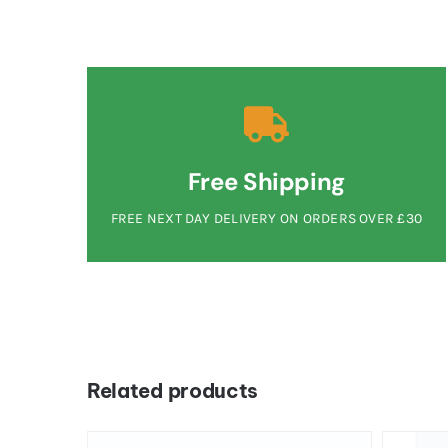
Free Shipping
FREE NEXT DAY DELIVERY ON ORDERS OVER £30
Related products