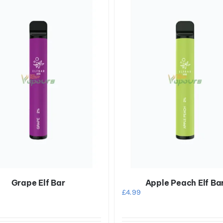
Grape Elf Bar
Apple Peach Elf Ba
£
4.99