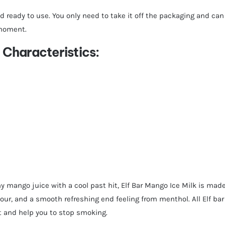
d ready to use. You only need to take it off the packaging and can 
 moment.
Characteristics:
y mango juice with a cool past hit, Elf Bar Mango Ice Milk is made
our, and a smooth refreshing end feeling from menthol. All Elf bar
it and help you to stop smoking.