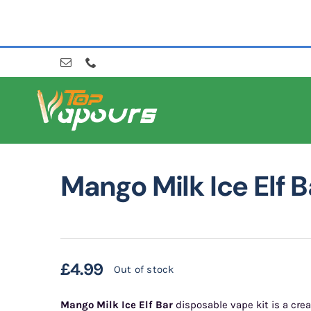
Skip
to
content
Mango Milk Ice Elf B
£
4.99
Out of stock
Mango Milk Ice Elf Bar
disposable vape kit is a cre