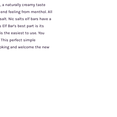
, a naturally creamy taste
 end feeling from menthol. All
alt. Nic salts elf bars have a
Elf Bar’s best part is its
s the easiest to use. You
 This perfect simple
moking and welcome the new