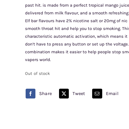
past hit. is made from a perfect tropical mango juice
delivered from milk flavour, and a smooth refreshing
Elf bar flavours have 2% nicotine salt or 20mg of nic s
smooth throat hit and help you to stop smoking. This 
characteristic automatic activation, which means it i
don’t have to press any button or set up the voltage.
combination makes it easier to help people stop s
vapers world.
Out of stock
Share
Tweet
Email