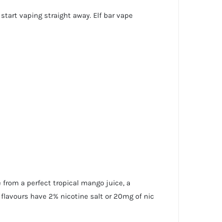
start vaping straight away. Elf bar vape
 from a perfect tropical mango juice, a
 flavours have 2% nicotine salt or 20mg of nic