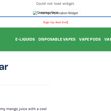
Could not load widget.
Free Age Verification Widget
E-LIQUIDS
DISPOSABLE VAPES
VAPE PODS
VAP
ar
amy mango juice with a cool