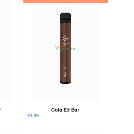
r
Cola Elf Bar
£
4.99