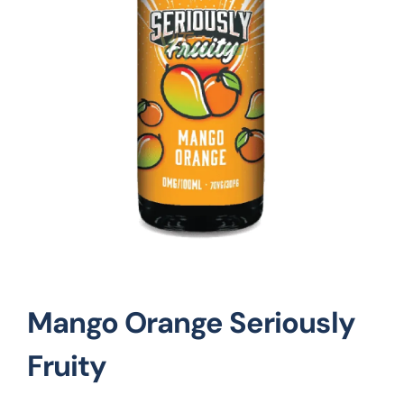
Vape Mods
Vape Coils
Crazy Deals
Account
Mango Orange Seriously
Fruity