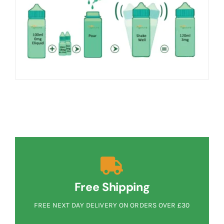
Free Shipping
FREE NEXT DAY DELIVERY ON ORDERS OVER £30