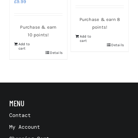
£
9.99
Purchase & earn 8
Purchase & earn
points!
10 points!
Add to
cart
Add to
s
Details
cart
Details
MENU
Contact
My Account