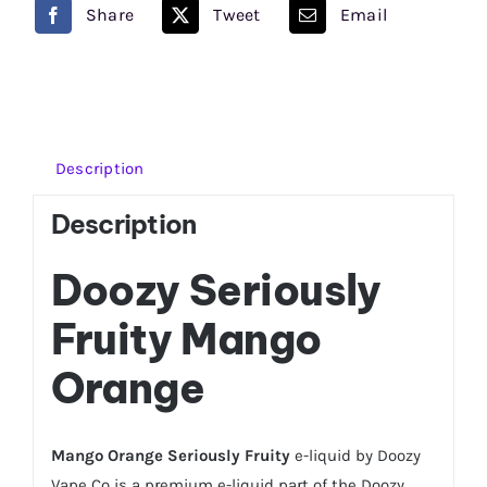
quantity
Share
Tweet
Email
Description
Description
Doozy Seriously
Fruity Mango
Orange
Mango Orange Seriously Fruity
e-liquid by Doozy
Vape Co is a premium e-liquid part of the Doozy