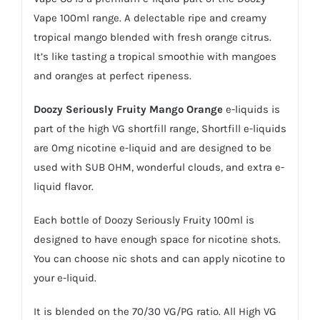
Vape 100ml range. A delectable ripe and creamy
tropical mango blended with fresh orange citrus.
It’s like tasting a tropical smoothie with mangoes
and oranges at perfect ripeness.
Doozy Seriously Fruity Mango Orange
e-liquids is
part of the high VG shortfill range,
Shortfill e-liquids
are 0mg nicotine
e-liquid
and are designed to be
used with SUB OHM, wonderful clouds, and extra e-
liquid flavor.
Each bottle of Doozy Seriously Fruity 100ml is
designed to have enough space for nicotine shots.
You can choose
nic shots
and can apply nicotine to
your e-liquid.
It is blended on the 70/30 VG/PG ratio. All High VG