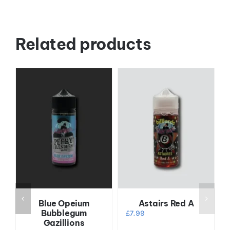
Related products
Blue Opeium
Astairs Red A
Bubblegum
£
7.99
Gazillions