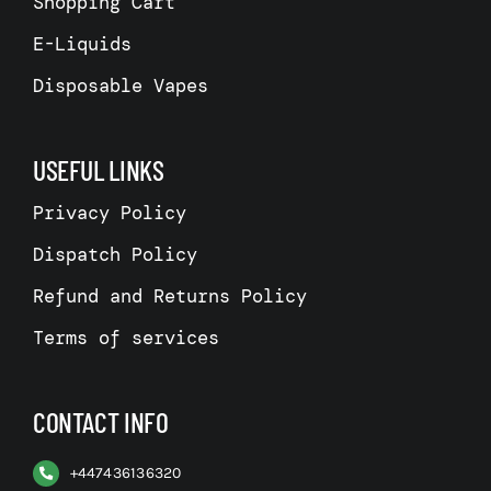
Shopping Cart
E-Liquids
Disposable Vapes
USEFUL LINKS
Privacy Policy
Dispatch Policy
Refund and Returns Policy
Terms of services
CONTACT INFO
+
447436136320