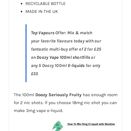
RECYCLABLE BOTTLE
MADE IN THE UK
Top Vapours
Offer: Mix & match
your favorite flavours today with our
fantastic multi-buy offer of 2 for £25
on
Doozy Vape 100ml shortfills
or
any 5 Doozy 100ml
E-liquids
for only
£55
The 100ml
Doozy Seriously Fruity
has enough room
for 2 nic shots. If you choose 18mg nic shot you can
make 3mg vape e-liquid.