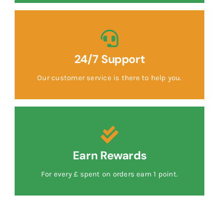
24/7 Support
Our customer service is there to help you.
Earn Rewards
For every £ spent on orders earn 1 point.