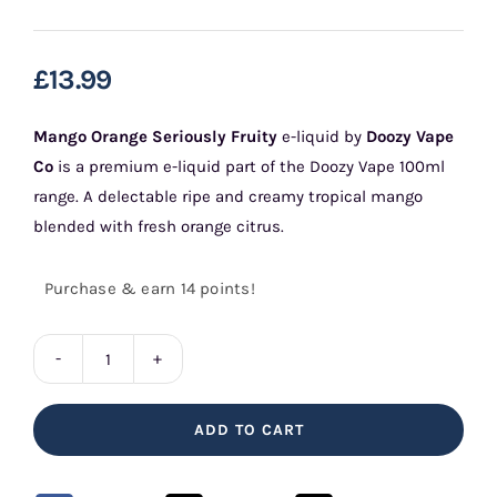
£
13.99
Mango Orange Seriously Fruity
e-liquid by
Doozy Vape
Co
is a premium e-liquid part of the Doozy Vape 100ml
range. A delectable ripe and creamy tropical mango
blended with fresh orange citrus.
Purchase & earn 14 points!
Mango
Orange
ADD TO CART
Seriously
Fruity