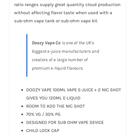
ratio ranges supply great quantity cloud production
without affecting flavor taste when used with a
sub-ohm vape tank or sub-ohm
vape kit
.
Doozy Vape Co
is one of the UK’s
biggest e-juice manufacturers and
creators of a large number of
premium e-liquid flavours.
DOOZY VAPE 100ML VAPE E-JUICE + 2 NIC SHOT
GIVES YOU 120ML E-LIQUID
ROOM TO ADD THE NIC SHOT
70% VG / 30% PG
DESIGNED FOR SUB OHM VAPE DEVICE
CHILD LOCK CAP