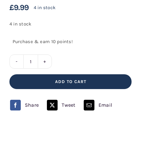
£
9.99
4 in stock
4 in stock
Purchase & earn 10 points!
Fruit
Pastels
ADD TO CART
quantity
Share
Tweet
Email