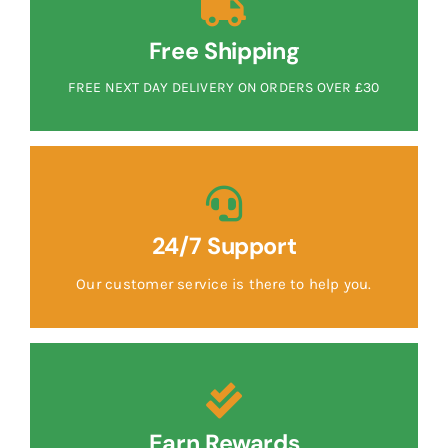
Free Shipping
FREE NEXT DAY DELIVERY ON ORDERS OVER £30
24/7 Support
Our customer service is there to help you.
Earn Rewards