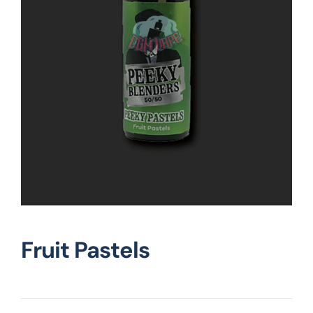
Vape Mods
Vape Coils
Crazy Deals
Account
Fruit Pastels