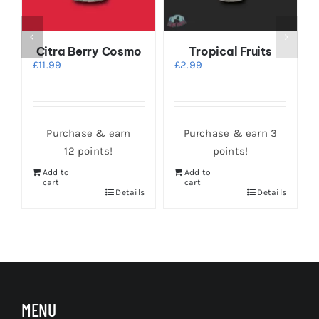
Citra Berry Cosmo
Tropical Fruits
£
11.99
£
2.99
Purchase & earn
Purchase & earn 3
12 points!
points!
Add to
Add to
cart
cart
s
Details
Details
MENU