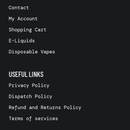
Contact
My Account
Shopping Cart
E-Liquids
Disposable Vapes
USEFUL LINKS
Privacy Policy
Dispatch Policy
Refund and Returns Policy
Terms of services