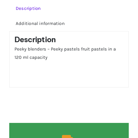
Description
Additional information
Description
Peeky blenders – Peeky pastels fruit pastels in a
120 ml capacity