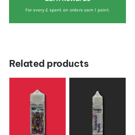
For every £ spent on orders earn 1 point.
Related products