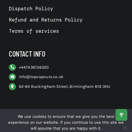
Dispatch Policy
Refund and Returns Policy
Terms of services
CONTACT INFO
+
447436136320
info@topvapours.co.uk
62-64 Buckingham Street, Birmingham B19 3HU
We use cookies to ensure that we give you the best
experience on our website. If you continue to use this site we
© All rights reserved. • Top Vapours
will assume that you are happy with it.