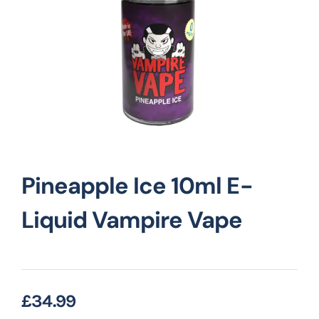
Vape Mods
Vape Coils
Crazy Deals
Pineapple Ice 10ml E-
Account
Liquid Vampire Vape
£
34.99