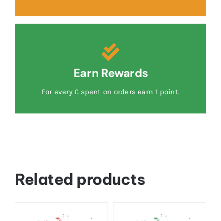
Earn Rewards
For every £ spent on orders earn 1 point.
Related products