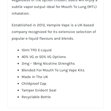
Regardless of the option chosen, users will enjoy a
subtle vapor output ideal for Mouth To Lung (MTL)
inhalation.
Established in 2013, Vampire Vape is a UK-based
company recognized for its extensive selection of
popular e-liquid flavours and blends.
10ml TPD E-Liquid
40% VG or 50% VG Options
3mg – 18mg Nicotine Strengths
Blended For Mouth To Lung Vape Kits
Made In The UK
Childproof Cap
Tamper Evident Seal
Recyclable Bottle