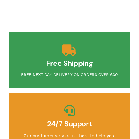
Free Shipping
FREE NEXT DAY DELIVERY ON ORDERS OVER £30
24/7 Support
Our customer service is there to help you.