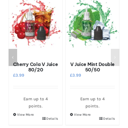
Cherry Cola V Juice
V Juice Mint Double
80/20
50/50
£
3.99
£
3.99
Earn up to 4
Earn up to 4
points.
points.
View More
View More
This
This
s
Details
Details
product
product