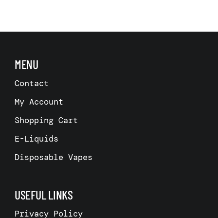
has
has
multiple
multiple
variants.
variants.
The
The
options
options
may
may
be
be
MENU
chosen
chosen
on
on
the
the
Contact
product
product
page
page
My Account
Shopping Cart
E-Liquids
Disposable Vapes
USEFUL LINKS
Privacy Policy