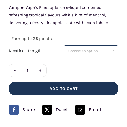
Vampire Vape’s Pineapple Ice e-liquid combines
refreshing tropical flavours with a hint of menthol,
delivering a frosty pineapple taste with each inhale.
Earn up to 35 points.
Nicotine strength

Pineapple
Ice
ADD TO CART
10ml
E-
liquid
Share
Tweet
Email
Vampire
Vape