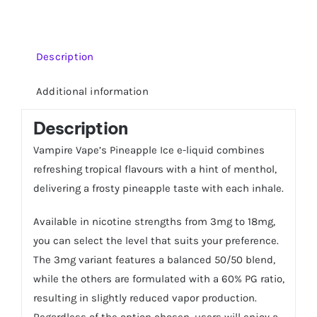
quantity
Description
Additional information
Description
Vampire Vape’s Pineapple Ice e-liquid combines
refreshing tropical flavours with a hint of menthol,
delivering a frosty pineapple taste with each inhale.
Available in nicotine strengths from 3mg to 18mg,
you can select the level that suits your preference.
The 3mg variant features a balanced 50/50 blend,
while the others are formulated with a 60% PG ratio,
resulting in slightly reduced vapor production.