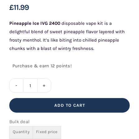
£
11.99
Pineapple Ice
IVG 2400
disposable vape kit is a
delightful blend of sweet pineapple flavor layered with
frosty menthol. It’s like biting into chilled pineapple
chunks with a blast of wintry freshness.
Purchase & earn 12 points!
Pineapple
Ice
ADD TO CART
IVG
2400
Bulk deal
quantity
Quantity
Fixed price