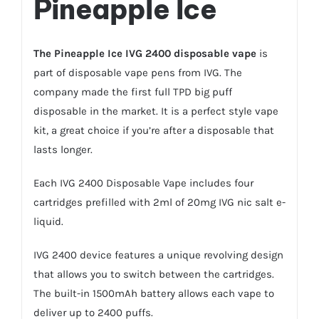
Pineapple Ice
The
Pineapple Ice IVG 2400 disposable vape
is
part of disposable vape pens from IVG. The
company made the first full TPD big puff
disposable in the market. It is a perfect style vape
kit, a great choice if you’re after a disposable that
lasts longer.
Each IVG 2400 Disposable Vape includes four
cartridges prefilled with 2ml of 20mg
IVG nic salt
e-
liquid.
IVG 2400 device features a unique revolving design
that allows you to switch between the cartridges.
The built-in 1500mAh battery allows each vape to
deliver up to 2400 puffs.