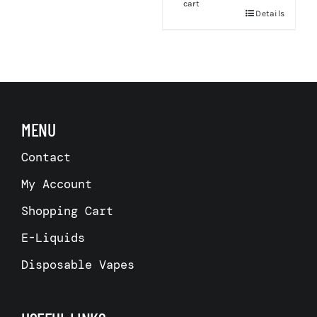
cart
Details
s
MENU
Contact
My Account
Shopping Cart
E-Liquids
Disposable Vapes