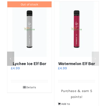
Out of stock
Lychee Ice Elf Bar
Watermelon Elf Bar
£
4.99
£
4.99
Details
Purchase & earn 5
points!
Add to