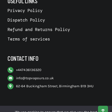
USEFUL LINKS
Privacy Policy
Dispatch Policy
Refund and Returns Policy
Terms of services
CONTACT INFO
+
447436136320
info@topvapours.co.uk
62-64 Buckingham Street, Birmingham B19 3HU