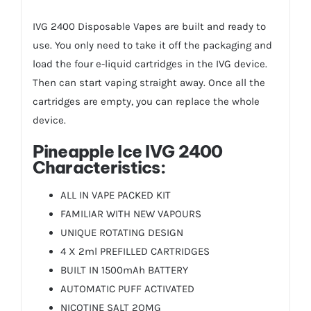
IVG 2400
Disposable Vapes
are built and ready to
use. You only need to take it off the packaging and
load the four e-liquid cartridges in the IVG device.
Then can start vaping straight away. Once all the
cartridges are empty, you can replace the whole
device.
Pineapple Ice IVG 2400
Characteristics:
ALL IN VAPE PACKED KIT
FAMILIAR WITH NEW VAPOURS
UNIQUE ROTATING DESIGN
4 X 2ml PREFILLED CARTRIDGES
BUILT IN 1500mAh BATTERY
AUTOMATIC PUFF ACTIVATED
NICOTINE SALT 2OMG