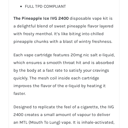
FULL TPD COMPLIANT
The
Pineapple Ice IVG 2400
disposable vape kit is
a delightful blend of sweet pineapple flavor layered
with frosty menthol. It’s like biting into chilled
pineapple chunks with a blast of wintry freshness.
Each vape cartridge features 20mg
nic salt e-liquid
,
which ensures a smooth throat hit and is absorbed
by the body at a fast rate to satisfy your cravings
quickly. The mesh coil inside each cartridge
improves the flavor of the
e-liquid
by heating it
faster.
Designed to replicate the feel of a cigarette, the IVG
2400 creates a small amount of vapour to deliver
an MTL (Mouth To Lung) vape. It is inhale-activated,