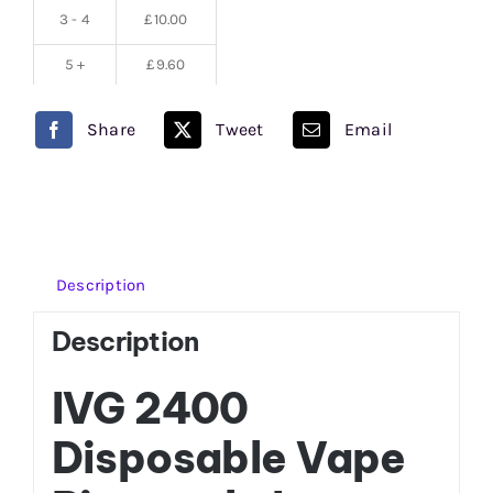
3 - 4
£
10.00
5 +
£
9.60
Share
Tweet
Email
Description
Description
IVG 2400
Disposable Vape