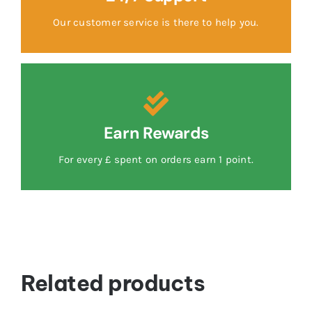
Our customer service is there to help you.
Earn Rewards
For every £ spent on orders earn 1 point.
Related products