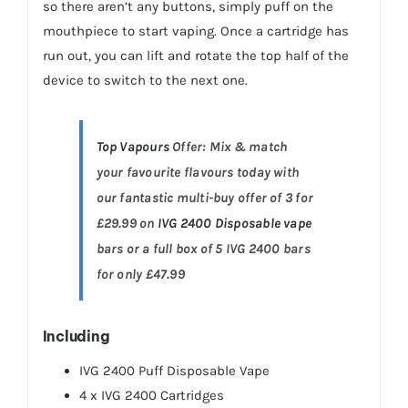
so there aren’t any buttons, simply puff on the
mouthpiece to start vaping. Once a cartridge has
run out, you can lift and rotate the top half of the
device to switch to the next one.
Top Vapours
Offer: Mix & match
your favourite flavours today with
our fantastic multi-buy offer of 3 for
£29.99 on
IVG 2400 Disposable vape
bars or a full box of 5 IVG 2400 bars
for only £47.99
Including
IVG 2400 Puff Disposable Vape
4 x IVG 2400 Cartridges