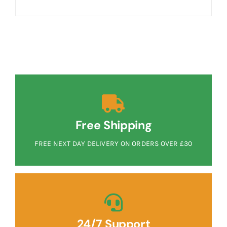
Free Shipping
FREE NEXT DAY DELIVERY ON ORDERS OVER £30
24/7 Support