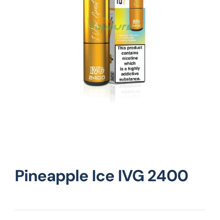
Vape Mods
Vape Coils
Crazy Deals
Account
Pineapple Ice IVG 2400