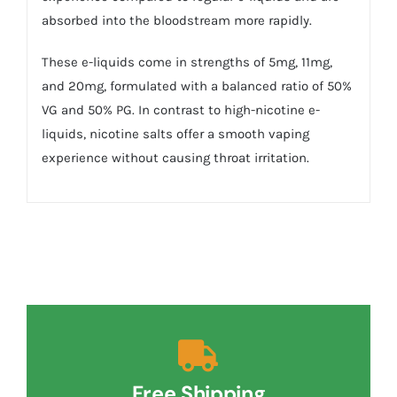
absorbed into the bloodstream more rapidly.
These e-liquids come in strengths of 5mg, 11mg,
and 20mg, formulated with a balanced ratio of 50%
VG and 50% PG. In contrast to high-nicotine e-
liquids, nicotine salts offer a smooth vaping
experience without causing throat irritation.
Free Shipping