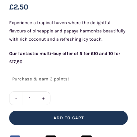
£
2.50
Experience a tropical haven where the delightful
flavours of pineapple and papaya harmonize beautifully
with rich coconut and a refreshing icy touch.
Our fantastic multi-buy offer of 5 for £10 and 10 for
£17,50
Purchase & earn 3 points!
Pineapple
Papaya
ADD TO CART
&
Coconut
10ml