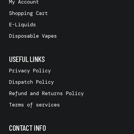
My Account
Shopping Cart
E-Liquids
Disposable Vapes
USEFUL LINKS
Privacy Policy
Dispatch Policy
Refund and Returns Policy
Terms of services
CONTACT INFO