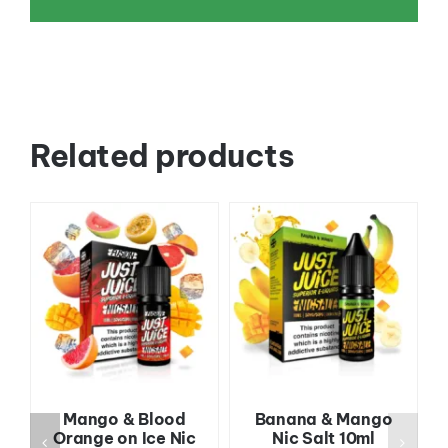
Related products
Mango & Blood
Banana & Mango
Orange on Ice Nic
Nic Salt 10ml
l