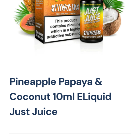
Vape Mods
Vape Coils
Crazy Deals
Pineapple Papaya &
Account
Coconut 10ml ELiquid
Just Juice