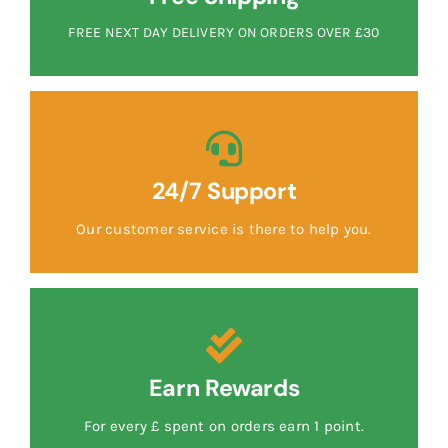
FREE NEXT DAY DELIVERY ON ORDERS OVER £30
24/7 Support
Our customer service is there to help you.
Earn Rewards
For every £ spent on orders earn 1 point.