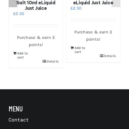
Salt 10ml eLiquid
eLiquid Just Juice
Just Juice
£
2.50
£
2.50
Purchase & earn 3
Purchase & earn 3
points!
points!
Add to
cart
Add to
Details
s
cart
Details
MENU
Contact