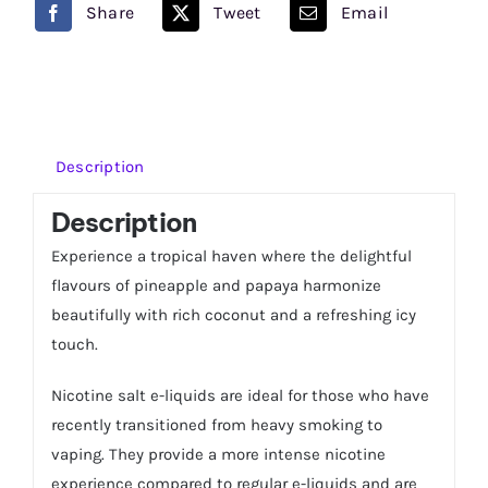
Share
Tweet
Email
eLiquid
Just
Juice
quantity
Description
Description
Experience a tropical haven where the delightful
flavours of pineapple and papaya harmonize
beautifully with rich coconut and a refreshing icy
touch.
Nicotine salt e-liquids are ideal for those who have
recently transitioned from heavy smoking to
vaping. They provide a more intense nicotine
experience compared to regular e-liquids and are