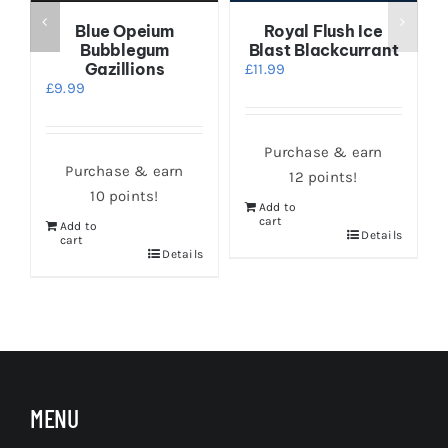
Blue Opeium
Royal Flush Ice
Bubblegum
Blast Blackcurrant
Gazillions
£
11.99
£
9.99
Purchase & earn
Purchase & earn
12 points!
10 points!
Add to
cart
Add to
s
Details
cart
Details
MENU