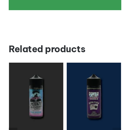
Related products