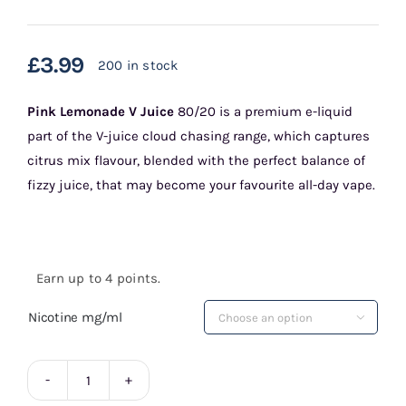
£
3.99
200 in stock
Pink Lemonade
V Juice
80/20 is a premium e-liquid
part of the V-juice cloud chasing range, which captures
citrus mix flavour, blended with the perfect balance of
fizzy juice, that may become your favourite all-day vape.
Earn up to 4 points.
Nicotine mg/ml

Pink