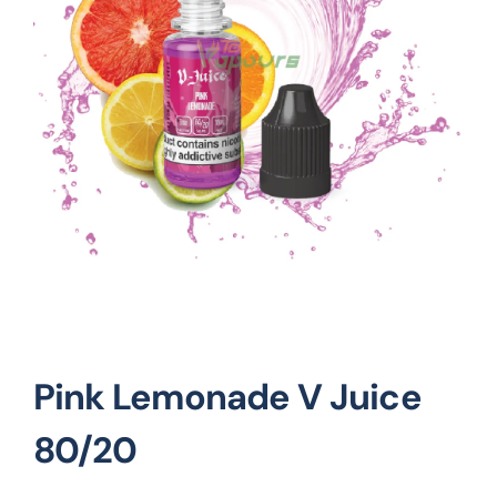
Vape Mods
Vape Coils
Crazy Deals
Account
Pink Lemonade V Juice
80/20