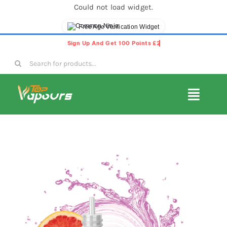
Could not load widget.
Free Age Verification Widget
Skip
to
Search
content
for:
Toggl
Navig
E-Liquids
Disposable Vapes
Vape Pods
Vape Kits