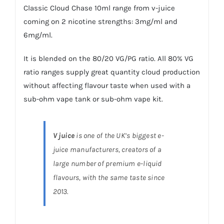
Classic Cloud Chase 10ml range from v-juice
coming on 2 nicotine strengths: 3mg/ml and
6mg/ml.
It is blended on the 80/20 VG/PG ratio. All 80% VG
ratio ranges supply great quantity cloud production
without affecting flavour taste when used with a
sub-ohm vape tank or sub-ohm vape kit.
V juice
is one of the UK’s biggest e-
juice manufacturers, creators of a
large number of premium e-liquid
flavours, with the same taste since
2013.