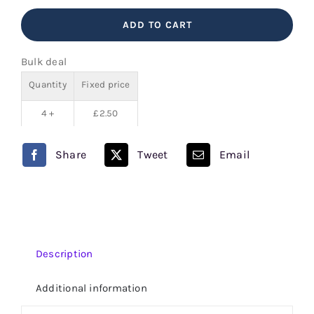
Lemonade
ADD TO CART
V
Juice
Bulk deal
80/20
Quantity
Fixed price
quantity
4 +
£
2.50
Share
Tweet
Email
Description
Additional information