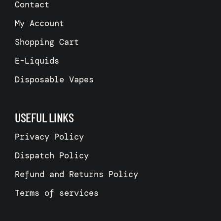
Contact
My Account
Shopping Cart
E-Liquids
Disposable Vapes
USEFUL LINKS
Privacy Policy
Dispatch Policy
Refund and Returns Policy
Terms of services