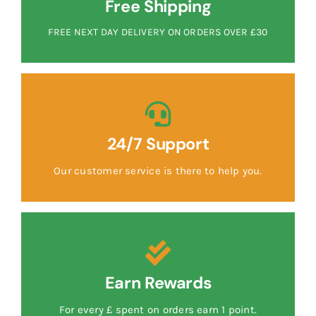
Free Shipping
FREE NEXT DAY DELIVERY ON ORDERS OVER £30
24/7 Support
Our customer service is there to help you.
Earn Rewards
For every £ spent on orders earn 1 point.