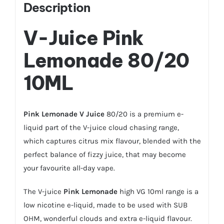
Description
V-Juice
Pink
Lemonade
80/20
10ML
Pink Lemonade
V Juice
80/20 is a premium e-
liquid part of the V-juice cloud chasing range,
which captures citrus mix flavour, blended with the
perfect balance of fizzy juice, that may become
your favourite all-day vape.
The V-juice
Pink Lemonade
high VG 10ml range is a
low nicotine e-liquid, made to be used with SUB
OHM, wonderful clouds and extra e-liquid flavour.