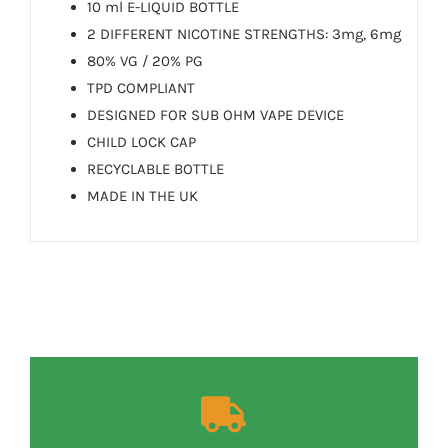
10 ml E-LIQUID BOTTLE
2 DIFFERENT NICOTINE STRENGTHS: 3mg, 6mg
80% VG / 20% PG
TPD COMPLIANT
DESIGNED FOR SUB OHM VAPE DEVICE
CHILD LOCK CAP
RECYCLABLE BOTTLE
MADE IN THE UK