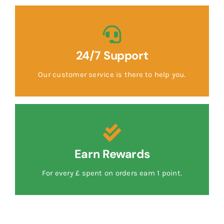
24/7 Support
Our customer service is there to help you.
Earn Rewards
For every £ spent on orders earn 1 point.