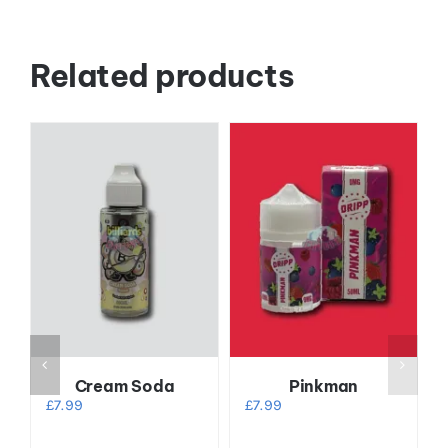
Related products
Cream Soda
Pinkman
£
7.99
£
7.99