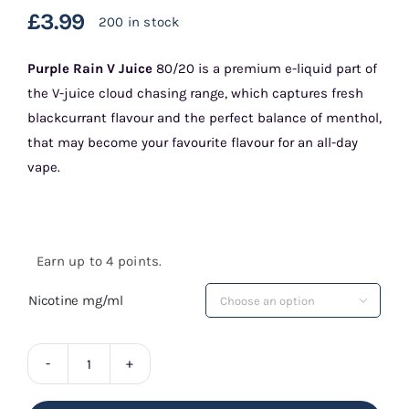
£
3.99
200 in stock
Purple Rain
V Juice
80/20 is a premium e-liquid part of
the V-juice cloud chasing range, which captures fresh
blackcurrant flavour and the perfect balance of menthol,
that may become your favourite flavour for an all-day
vape.
Earn up to 4 points.
Nicotine mg/ml

Purple
Rain