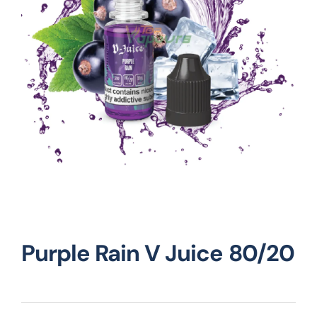
Vape Mods
Vape Coils
Crazy Deals
Account
Purple Rain V Juice 80/20