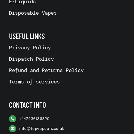
E-Liquids
Disposable Vapes
USEFUL LINKS
Privacy Policy
Dispatch Policy
Refund and Returns Policy
Terms of services
CONTACT INFO
+
447436136320
info@topvapours.co.uk