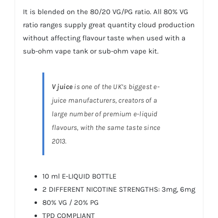
It is blended on the 80/20 VG/PG ratio. All 80% VG
ratio ranges supply great quantity cloud production
without affecting flavour taste when used with a
sub-ohm vape tank or sub-ohm vape kit.
V juice
is one of the UK’s biggest e-
juice manufacturers, creators of a
large number of premium e-liquid
flavours, with the same taste since
2013.
10 ml E-LIQUID BOTTLE
2 DIFFERENT NICOTINE STRENGTHS: 3mg, 6mg
80% VG / 20% PG
TPD COMPLIANT