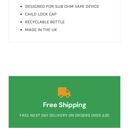
DESIGNED FOR SUB OHM VAPE DEVICE
CHILD LOCK CAP
RECYCLABLE BOTTLE
MADE IN THE UK
Free Shipping
FREE NEXT DAY DELIVERY ON ORDERS OVER £30