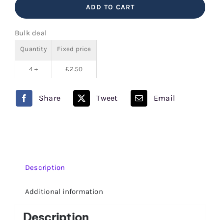
ADD TO CART
V
Juice
Bulk deal
80/20
Quantity
Fixed price
quantity
4 +
£
2.50
Share
Tweet
Email
Description
Additional information
Description