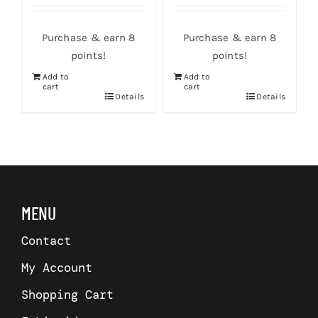
Purchase & earn 8
Purchase & earn 8
points!
points!
Add to
Add to
cart
cart
s
Details
Details
MENU
Contact
My Account
Shopping Cart