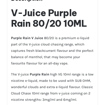
V-Juice Purple
Rain
80/20 10ML
Purple Rain
V Juice
80/20 is a premium e-liquid
part of the V-juice cloud chasing range, which
captures fresh blackcurrant flavour and the perfect
balance of menthol, that may become your
favourite flavour for an all-day vape.
The V-juice
Purple Rain
high VG 10ml range is a low
nicotine e-liquid, made to be used with SUB OHM,
wonderful clouds and extra e-liquid flavour. Classic
Cloud Chase 10ml range from v-juice coming on 2
nicotine strengths: 3mg/ml and 6mg/ml.