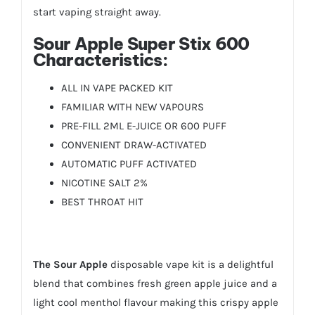
start vaping straight away.
Sour Apple Super Stix 600
Characteristics:
ALL IN VAPE PACKED KIT
FAMILIAR WITH NEW VAPOURS
PRE-FILL 2ML E-JUICE OR 600 PUFF
CONVENIENT DRAW-ACTIVATED
AUTOMATIC PUFF ACTIVATED
NICOTINE SALT 2%
BEST THROAT HIT
The
Sour Apple
disposable vape kit is a delightful
blend that combines fresh green apple juice and a
light cool menthol flavour making this crispy apple