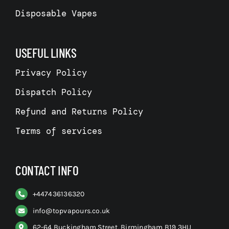
Disposable Vapes
USEFUL LINKS
Privacy Policy
Dispatch Policy
Refund and Returns Policy
Terms of services
CONTACT INFO
+
447436136320
info@topvapours.co.uk
62-64 Buckingham Street, Birmingham B19 3HU