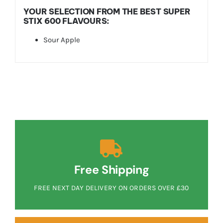
YOUR SELECTION FROM THE BEST SUPER
STIX 600 FLAVOURS:
Sour Apple
Free Shipping
FREE NEXT DAY DELIVERY ON ORDERS OVER £30