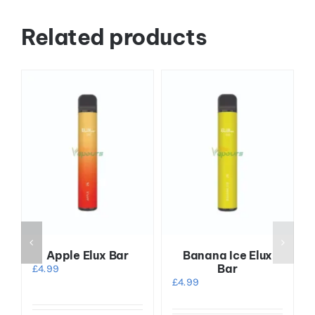
Related products
Apple Elux Bar
Banana Ice Elux
Bar
£
4.99
£
4.99