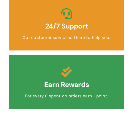
24/7 Support
Our customer service is there to help you.
Earn Rewards
For every £ spent on orders earn 1 point.