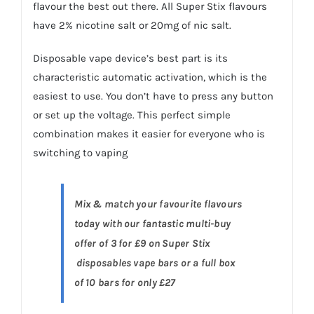
flavour the best out there. All Super Stix flavours
have 2% nicotine salt or 20mg of nic salt.
Disposable vape device’s best part is its
characteristic automatic activation, which is the
easiest to use. You don’t have to press any button
or set up the voltage. This perfect simple
combination makes it easier for everyone who is
switching to vaping
Mix & match your favourite flavours
today with our fantastic multi-buy
offer of 3 for £9 on Super Stix
disposables vape bars or a full box
of 10 bars for only £27