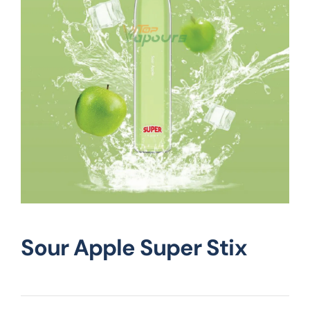
Vape Mods
Vape Coils
Crazy Deals
Account
Sour Apple Super Stix