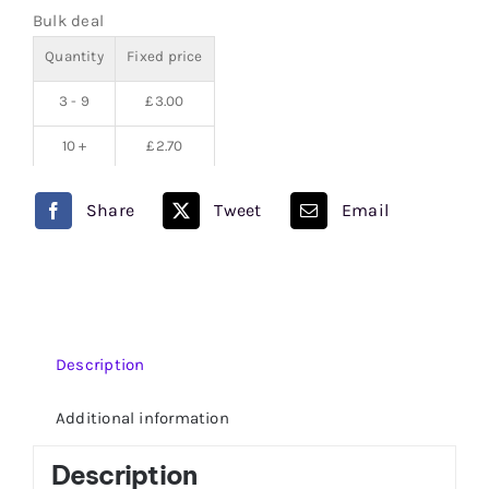
Bulk deal
quantity
Quantity
Fixed price
3 - 9
£
3.00
10 +
£
2.70
Share
Tweet
Email
Description
Additional information
Description