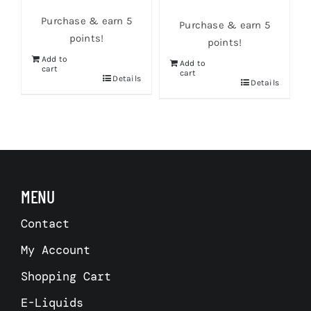
Purchase & earn 5
Purchase & earn 5
points!
points!
Add to
Add to
cart
cart
s
Details
Details
MENU
Contact
My Account
Shopping Cart
E-Liquids