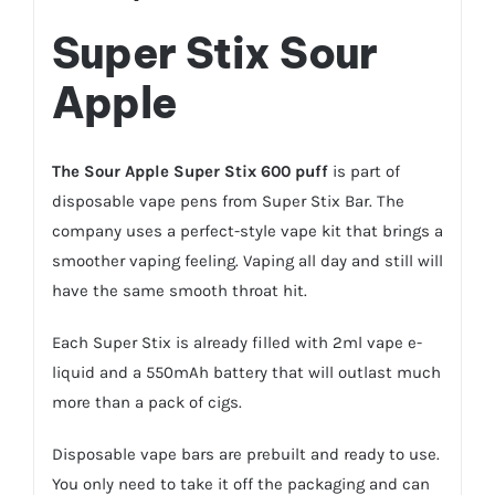
Super Stix Sour
Apple
The
Sour Apple
Super Stix
600 puff
is part of
disposable vape pens from Super Stix Bar. The
company uses a perfect-style vape kit that brings a
smoother vaping feeling. Vaping all day and still will
have the same smooth throat hit.
Each Super Stix is already filled with 2ml vape e-
liquid and a 550mAh battery that will outlast much
more than a pack of cigs.
Disposable vape bars are prebuilt and ready to use.
You only need to take it off the packaging and can