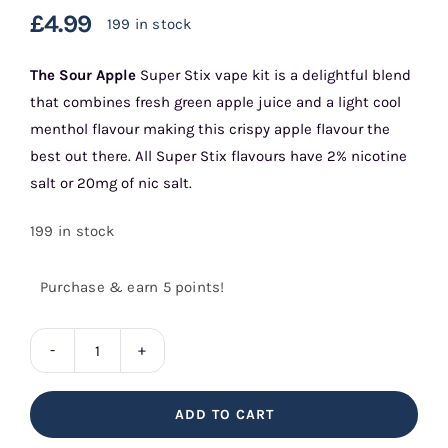
£
4.99
199 in stock
The
Sour Apple
Super Stix vape kit is a delightful blend
that combines fresh green apple juice and a light cool
menthol flavour making this crispy apple flavour the
best out there. All Super Stix flavours have 2% nicotine
salt or 20mg of nic salt.
199 in stock
Purchase & earn 5 points!
Sour
Apple
ADD TO CART
Super
Stix