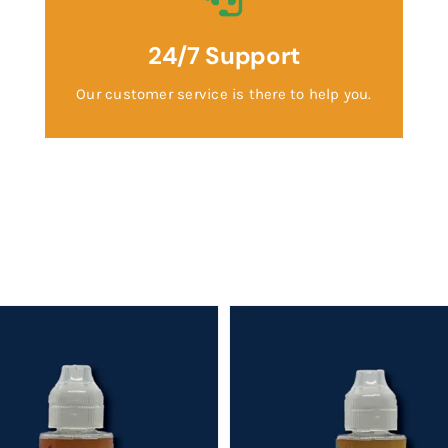
24/7 Support
Our customer service is there to help you.