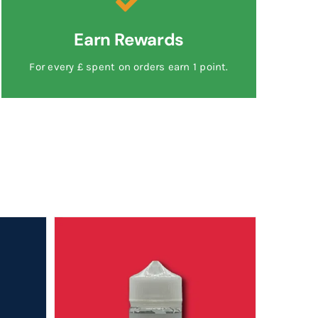
Earn Rewards
For every £ spent on orders earn 1 point.