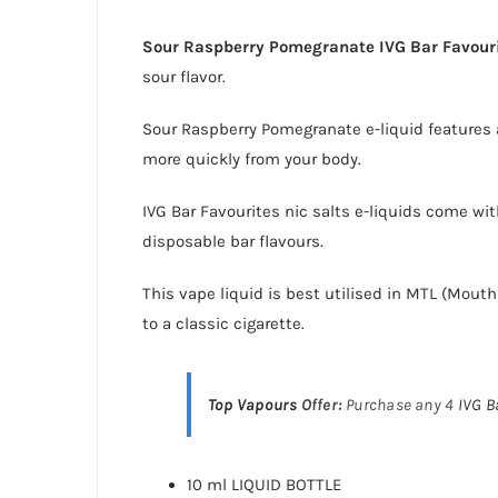
Sour Raspberry Pomegranate IVG Bar Favourit
sour flavor.
Sour Raspberry Pomegranate e-liquid features a
more quickly from your body.
IVG Bar Favourites
nic salts e-liquids
come with
disposable bar
flavours.
This vape liquid is best utilised in MTL (Mout
to a classic cigarette.
Top Vapours
Offer:
Purchase any 4
IVG B
10 ml LIQUID BOTTLE