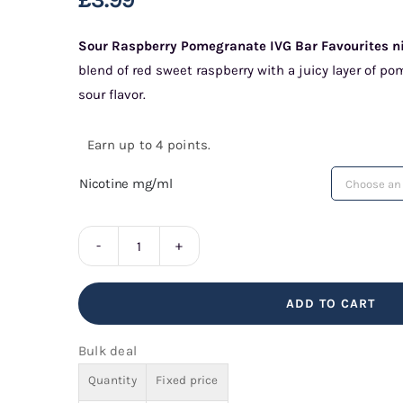
Sour Raspberry Pomegranate IVG Bar Favourites nic
blend of red sweet raspberry with a juicy layer of po
sour flavor.
Earn up to 4 points.
Nicotine mg/ml
Sour
Raspberry
ADD TO CART
Pomegranate
IVG
Bulk deal
Bar
Quantity
Fixed price
Favourites