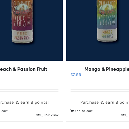
each & Passion Fruit
Mango & Pineappl
£
7.99
rchase & earn 8 points!
Purchase & earn 8 poin
 cart
Add to cart
Quick View
Qu