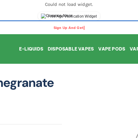
Could not load widget.
Free Age Verification Widget
E-LIQUIDS
DISPOSABLE VAPES
VAPE PODS
VAP
megranate