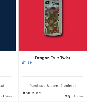
e
Dragon Fruit Twist
£
11.99
ts!
Purchase & earn 12 points!
Add to cart
ick View
Quick View