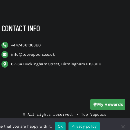
CONTACT INFO
+
447436136320
info@topvapours.co.uk
62-64 Buckingham Street, Birmingham B19 3HU
My Rewards
© All rights reserved. • Top Vapours
e that you are happy with it.
Ok
Privacy policy