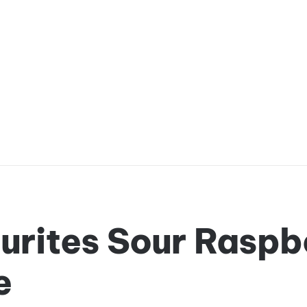
urites Sour Raspb
e