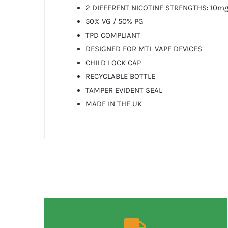
2 DIFFERENT NICOTINE STRENGTHS: 10mg
50% VG / 50% PG
TPD COMPLIANT
DESIGNED FOR MTL VAPE DEVICES
CHILD LOCK CAP
RECYCLABLE BOTTLE
TAMPER EVIDENT SEAL
MADE IN THE UK