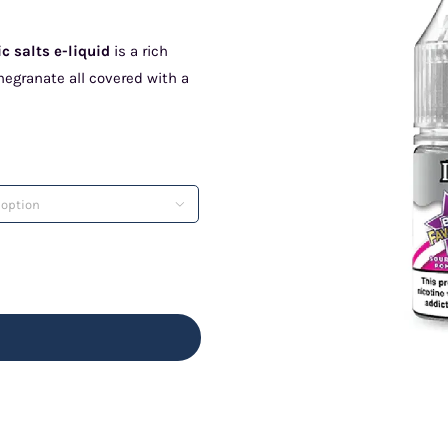
 salts e-liquid
is a rich
megranate all covered with a
