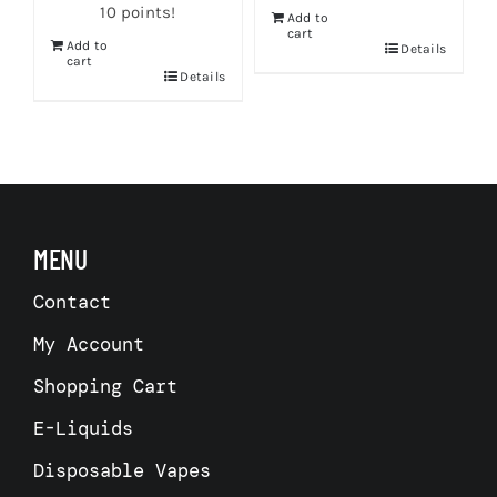
10 points!
Add to
cart
Add to
s
Details
cart
Details
MENU
Contact
My Account
Shopping Cart
E-Liquids
Disposable Vapes