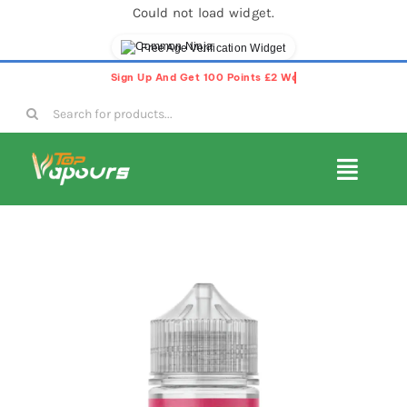
Could not load widget.
Free Age Verification Widget
Skip
to
Search
content
for:
Toggl
Navig
E-Liquids
Disposable Vapes
Vape Pods
Vape Kits