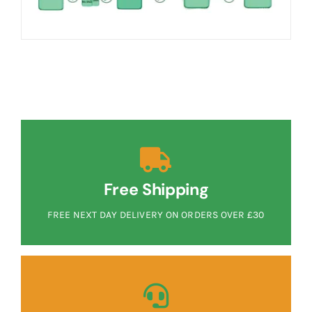
Free Shipping
FREE NEXT DAY DELIVERY ON ORDERS OVER £30