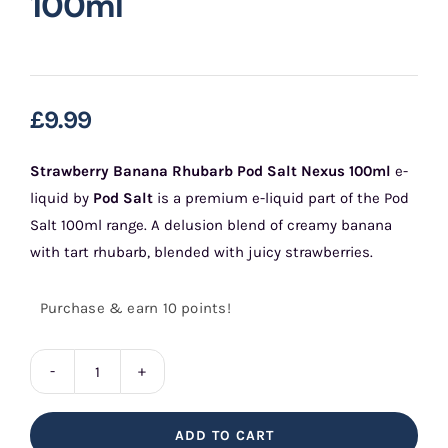
100ml
£
9.99
Strawberry Banana Rhubarb Pod Salt Nexus 100ml
e-
liquid by
Pod Salt
is a premium e-liquid part of the Pod
Salt 100ml range. A delusion blend of creamy banana
with tart rhubarb, blended with juicy strawberries.
Purchase & earn 10 points!
Strawberry
Banana
ADD TO CART
Rhubarb