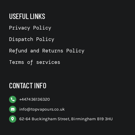
USEFUL LINKS
Privacy Policy
Dispatch Policy
Refund and Returns Policy
Terms of services
CONTACT INFO
+
447436136320
info@topvapours.co.uk
62-64 Buckingham Street, Birmingham B19 3HU