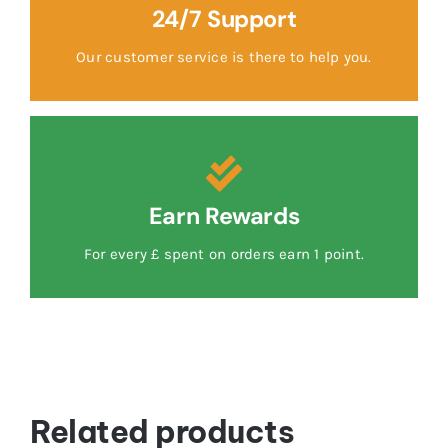
24/7 Support
Our customer service is there to help you.
Earn Rewards
For every £ spent on orders earn 1 point.
Related products