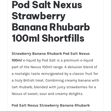
Pod Salt Nexus
Strawberry
Banana Rhubarb
100ml Shortfills
Strawberry
Banana Rhubarb Pod Salt Nexus
100ml
e-liquid by Pod Salt is a premium e-liquid
part of the Nexus 100ml range. A delusion blend of
a nostalgic taste reinvigorated by a classic fruit for
a truly British treat. Combining creamy banana with
tart rhubarb, blended with juicy strawberries for a
Nexus of sweet, sour and creamy delights.
Pod Salt Nexus Strawberry Banana Rhubarb