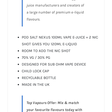
juice manufacturers and creators of
a large number of premium e-liquid
flavours.
POD SALT NEXUS 100ML VAPE E-JUICE + 2 NIC
SHOT GIVES YOU 120ML E-LIQUID
ROOM TO ADD THE NIC SHOT
70% VG / 30% PG
DESIGNED FOR SUB OHM VAPE DEVICE
CHILD LOCK CAP
RECYCLABLE BOTTLE
MADE IN THE UK
Top Vapours Offer: Mix & match
your favourite flavours today with