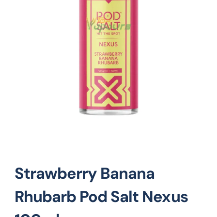
Vape Mods
Vape Coils
Crazy Deals
Account
Strawberry Banana
Rhubarb Pod Salt Nexus