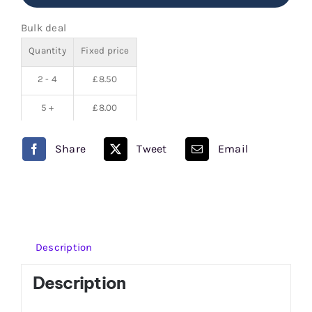
Pod
Bulk deal
Salt
Quantity
Fixed price
Nexus
100ml
2 - 4
£
8.50
quantity
5 +
£
8.00
Share
Tweet
Email
Description
Description