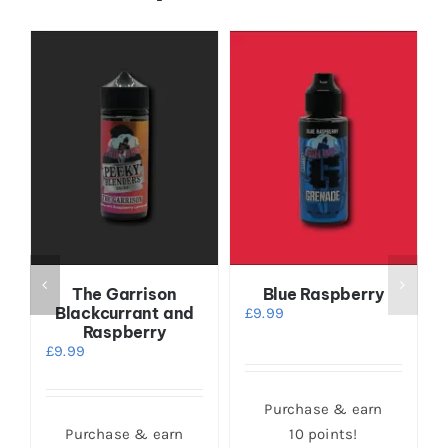
The Garrison
Blue Raspberry
Blackcurrant and
£
9.99
Raspberry
£
9.99
Purchase & earn
Purchase & earn
10 points!