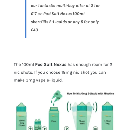
our fantastic multi-buy offer of 2 for
£17 on Pod Salt Nexus 100ml
shortfills E-Liquids or any 5 for only
£40
The 100ml
Pod Salt Nexus
has enough room for 2
nic shots. If you choose 18mg nic shot you can
make 3mg vape e-liquid.