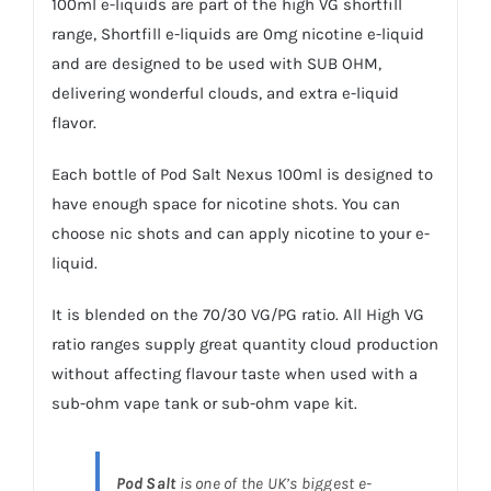
100ml
e-liquids
are part of the high VG shortfill
range,
Shortfill e-liquids
are 0mg nicotine
e-liquid
and are designed to be used with SUB OHM,
delivering wonderful clouds, and extra e-liquid
flavor.
Each bottle of Pod Salt Nexus 100ml is designed to
have enough space for
nicotine shots.
You can
choose
nic shots
and can apply nicotine to your
e-
liquid
.
It is blended on the 70/30 VG/PG ratio. All High VG
ratio ranges supply great quantity cloud production
without affecting flavour taste when used with a
sub-ohm vape tank or sub-ohm
vape kit
.
Pod Salt
is one of the UK’s biggest e-