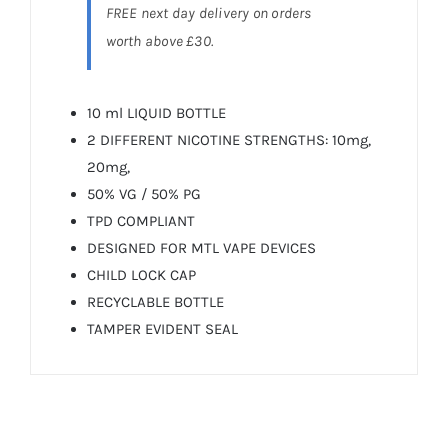
FREE next day delivery on orders
worth above £30.
10 ml LIQUID BOTTLE
2 DIFFERENT NICOTINE STRENGTHS: 10mg,
20mg,
50% VG / 50% PG
TPD COMPLIANT
DESIGNED FOR MTL VAPE DEVICES
CHILD LOCK CAP
RECYCLABLE BOTTLE
TAMPER EVIDENT SEAL