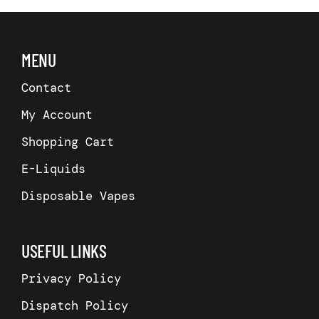
MENU
Contact
My Account
Shopping Cart
E-Liquids
Disposable Vapes
USEFUL LINKS
Privacy Policy
Dispatch Policy