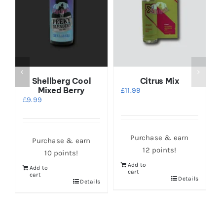
Shellberg Cool
Citrus Mix
Mixed Berry
£
11.99
£
9.99
Purchase & earn
Purchase & earn
12 points!
10 points!
Add to
Add to
cart
cart
s
Details
Details