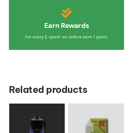
Earn Rewards
For every £ spent on orders earn 1 point.
Related products