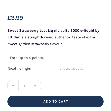
£
3.99
Sweet Strawberry Lost Liq nic salts 3000 e-liquid by
Elf Bar
is a straightforward authentic taste of extra
sweet garden strawberry flavour.
Earn up to 4 points.
Nicotine mg/ml

Sweet
Strawberry
ADD TO CART
Lost
Liq