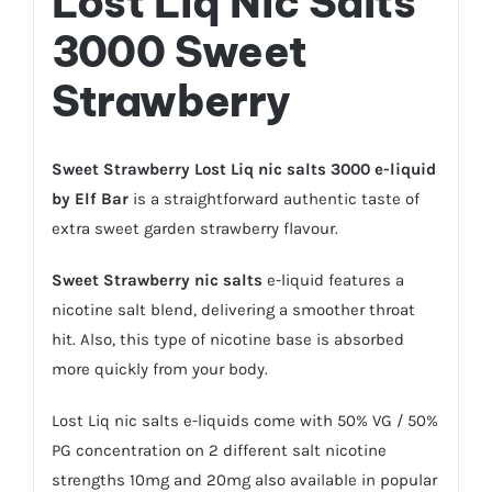
Lost Liq Nic Salts
3000 Sweet
Strawberry
Sweet Strawberry Lost Liq nic salts 3000 e-liquid
by Elf Bar
is a straightforward authentic taste of
extra sweet garden strawberry flavour.
Sweet Strawberry nic salts
e-liquid features a
nicotine salt blend, delivering a smoother throat
hit. Also, this type of nicotine base is absorbed
more quickly from your body.
Lost Liq
nic salts e-liquids
come with 50% VG / 50%
PG concentration on 2 different salt nicotine
strengths 10mg and 20mg also available in popular