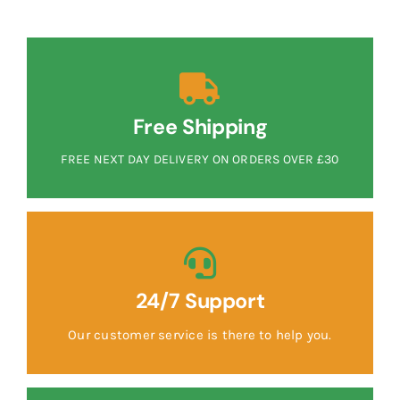
Free Shipping
FREE NEXT DAY DELIVERY ON ORDERS OVER £30
24/7 Support
Our customer service is there to help you.