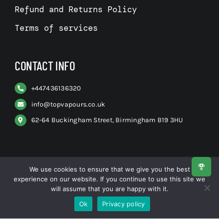
Refund and Returns Policy
Terms of services
CONTACT INFO
+
447436136320
info@topvapours.co.uk
62-64 Buckingham Street, Birmingham B19 3HU
We use cookies to ensure that we give you the best
experience on our website. If you continue to use this site we
© All rights reserved. • Top Vapours
will assume that you are happy with it.
Ok
Privacy policy