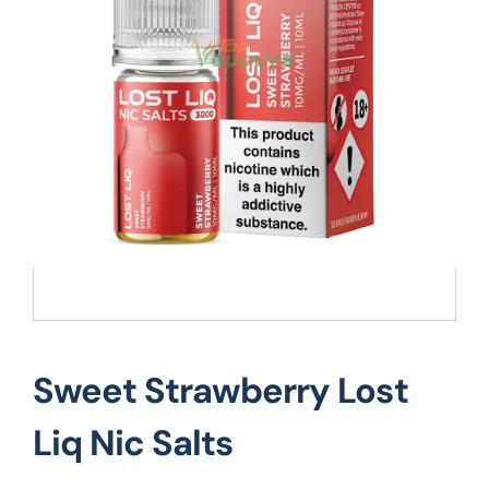
Vape Mods
Vape Coils
Crazy Deals
Account
Sweet Strawberry Lost
Liq Nic Salts