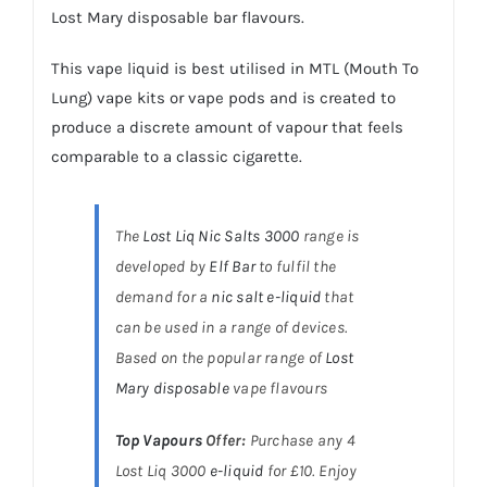
Lost Mary disposable bar flavours.
This vape liquid is best utilised in MTL (Mouth To
Lung)
vape kits
or
vape pods
and is created to
produce a discrete amount of vapour that feels
comparable to a classic cigarette.
The
Lost Liq Nic Salts 3000
range is
developed by
Elf Bar
to fulfil the
demand for a
nic salt e-liquid
that
can be used in a range of devices.
Based on the popular range of
Lost
Mary disposable
vape flavours
Top Vapours
Offer:
Purchase any 4
Lost Liq 3000
e-liquid
for £10. Enjoy