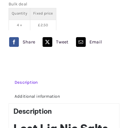
Bulk deal
Nic
Quantity
Fixed price
Salts
quantity
4 +
£
2.50
Share
Tweet
Email
Description
Additional information
Description