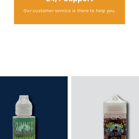
Our customer service is there to help you.