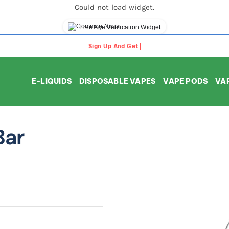
Could not load widget.
Free Age Verification Widget
E-LIQUIDS
DISPOSABLE VAPES
VAPE PODS
VAP
Bar