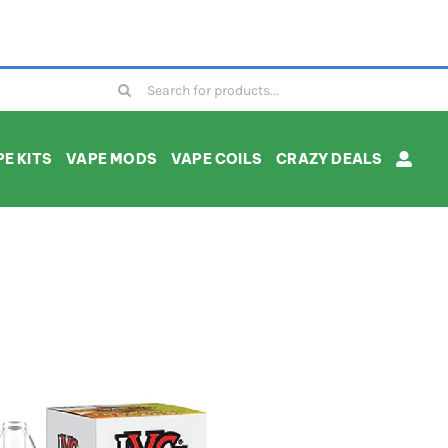
Search
for:
E KITS
VAPE MODS
VAPE COILS
CRAZY DEALS