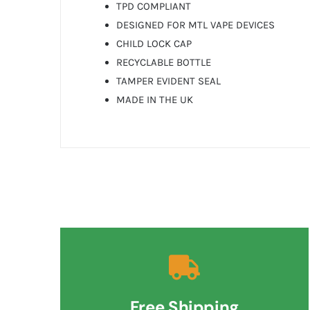
TPD COMPLIANT
DESIGNED FOR MTL VAPE DEVICES
CHILD LOCK CAP
RECYCLABLE BOTTLE
TAMPER EVIDENT SEAL
MADE IN THE UK
Free Shipping