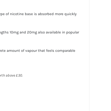
 type of nicotine base is absorbed more quickly
engths 10mg and 20mg also available in popular
rete amount of vapour that feels comparable
orth above £30.