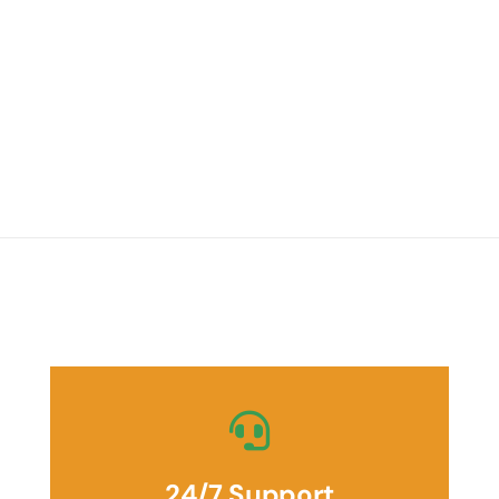
24/7 Support