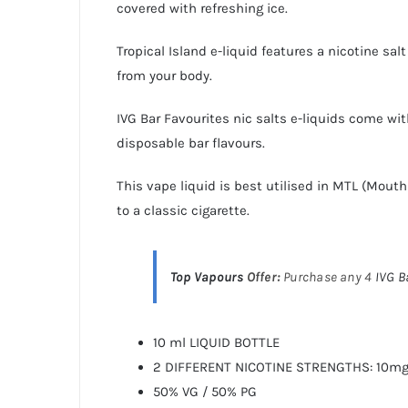
covered with refreshing ice.
Tropical Island e-liquid features a nicotine sa
from your body.
IVG Bar Favourites
nic salts e-liquids
come with
disposable bar
flavours.
This vape liquid is best utilised in MTL (Mout
to a classic cigarette.
Top Vapours
Offer:
Purchase any 4
IVG B
10 ml LIQUID BOTTLE
2 DIFFERENT NICOTINE STRENGTHS: 10mg
50% VG / 50% PG