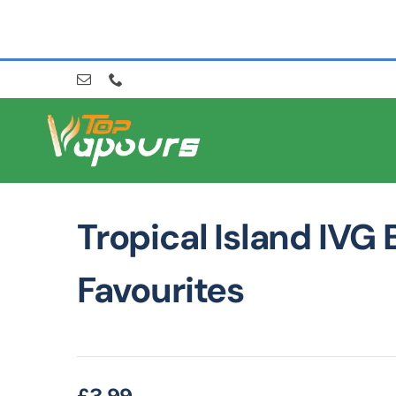
Skip
to
content
Tropical Island IVG 
Favourites
£
3.99