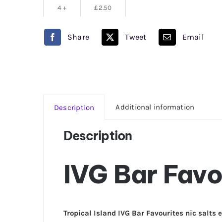
4 +
£
2.50
Share
Tweet
Email
Additional information
Description
Description
IVG Bar Favo
Tropical Island IVG Bar Favourites nic salts e