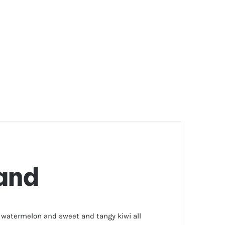
land
r watermelon and sweet and tangy kiwi all