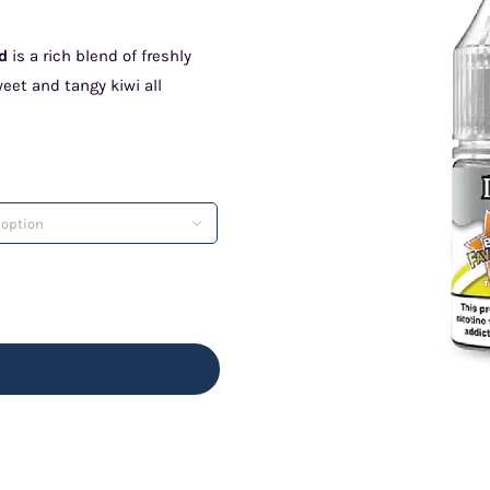
id
is a rich blend of freshly
et and tangy kiwi all
