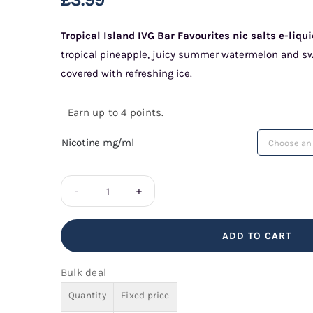
Tropical Island IVG Bar Favourites nic salts e-liqu
tropical pineapple, juicy summer watermelon and swe
covered with refreshing ice.
Earn up to 4 points.
Nicotine mg/ml
Tropical
Island
ADD TO CART
IVG
Bar
Bulk deal
Favourites
Quantity
Fixed price
quantity