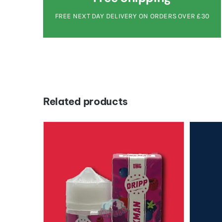
FREE NEXT DAY DELIVERY ON ORDERS OVER £30
Related products