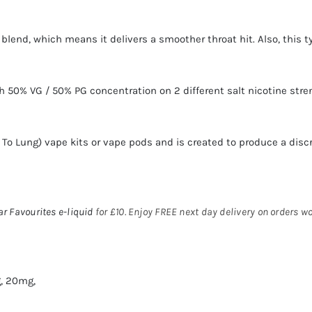
lt blend, which means it delivers a smoother throat hit. Also, this
 50% VG / 50% PG concentration on 2 different salt nicotine str
h To Lung)
vape kits
or
vape pods
and is created to produce a disc
ar Favourites
e-liquid
for £10. Enjoy FREE next day delivery on orders w
, 20mg,