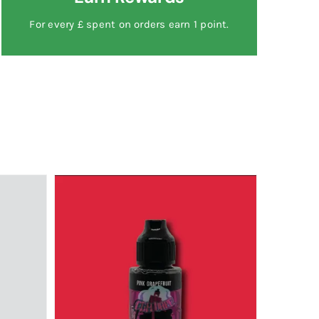
For every £ spent on orders earn 1 point.