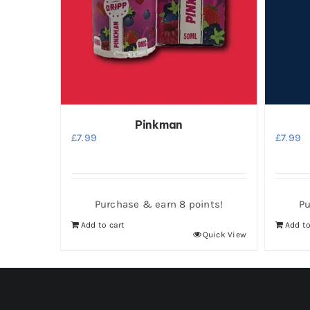
Pinkman
£
7.99
£
7.99
Purchase & earn 8 points!
Pu
Add to cart
Add to
Quick View