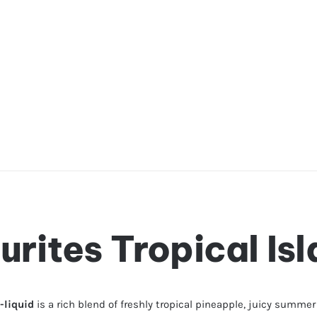
urites Tropical Is
-liquid
is a rich blend of freshly tropical pineapple, juicy summe