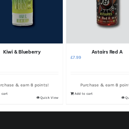
Kiwi & Blueberry
Astairs Red A
£
7.99
rchase & earn 8 points!
Purchase & earn 8 poin
 cart
Add to cart
Quick View
Qu