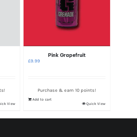
Pink Grapefruit
£
9.99
ts!
Purchase & earn 10 points!
Add to cart
ick View
Quick View