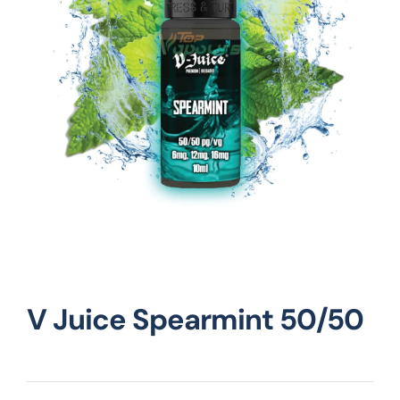
Vape Mods
Vape Coils
Crazy Deals
Account
V Juice Spearmint 50/50