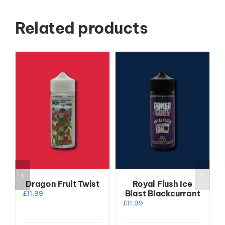
Related products
Dragon Fruit Twist
Royal Flush Ice
Blast Blackcurrant
£
11.99
£
11.99