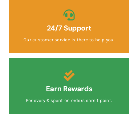
24/7 Support
Our customer service is there to help you.
Earn Rewards
For every £ spent on orders earn 1 point.