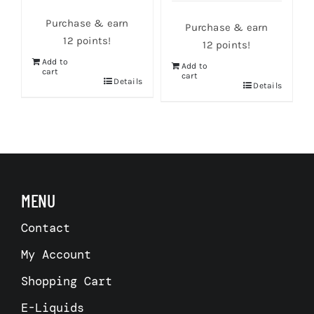
Purchase & earn
Purchase & earn
12 points!
12 points!
Add to
Add to
cart
cart
s
Details
Details
MENU
Contact
My Account
Shopping Cart
E-Liquids