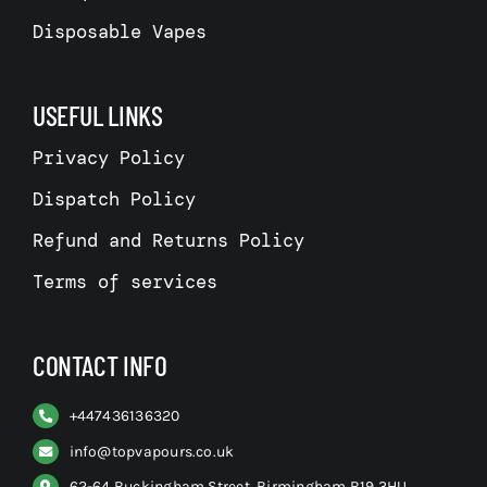
Disposable Vapes
USEFUL LINKS
Privacy Policy
Dispatch Policy
Refund and Returns Policy
Terms of services
CONTACT INFO
+
447436136320
info@topvapours.co.uk
62-64 Buckingham Street, Birmingham B19 3HU