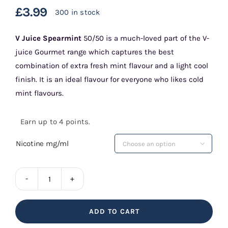
£
3.99
300 in stock
V Juice Spearmint
50/50 is a much-loved part of the V-
juice Gourmet range which captures the best
combination of extra fresh mint flavour and a light cool
finish. It is an ideal flavour for everyone who likes cold
mint flavours.
Earn up to 4 points.
Nicotine mg/ml

V
Juice
ADD TO CART
Spearmint