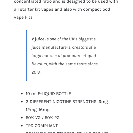
concentrated ratio and is designed to be used with
all starter kit vapes and also with compact pod
vape kits.
V juice
is one of the UK’s biggest e-
juice manufacturers, creators of a
large number of premium e-liquid
flavours, with the same taste since
2013.
10 ml E-LIQUID BOTTLE
3 DIFFERENT NICOTINE STRENGTHS: 6mg,
12mg, 16mg
50% VG / 50% PG
TPD COMPLIANT