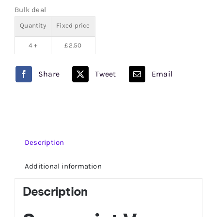
50/50
Bulk deal
quantity
Quantity
Fixed price
4 +
£
2.50
Share
Tweet
Email
Description
Additional information
Description