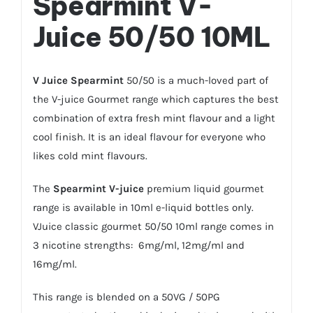
Spearmint
V-
Juice 50/50 10ML
V Juice Spearmint
50/50 is a much-loved part of
the V-juice Gourmet range which captures the best
combination of extra fresh mint flavour and a light
cool finish. It is an ideal flavour for everyone who
likes cold mint flavours.
The
Spearmint V-juice
premium liquid gourmet
range is available in 10ml e-liquid bottles only.
VJuice classic gourmet 50/50 10ml range comes in
3 nicotine strengths: 6mg/ml, 12mg/ml and
16mg/ml.
This range is blended on a 50VG / 50PG