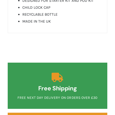
DESIGNED FOR STARTER KIT AND POD KIT
CHILD LOCK CAP
RECYCLABLE BOTTLE
MADE IN THE UK
Free Shipping
FREE NEXT DAY DELIVERY ON ORDERS OVER £30