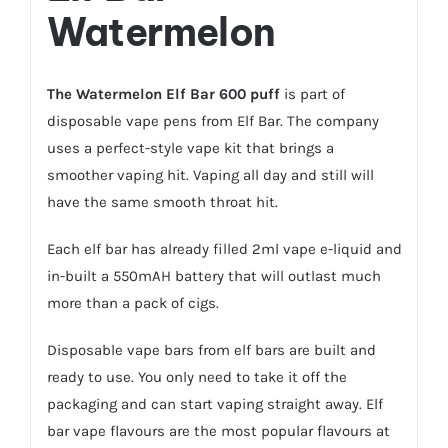
Watermelon
The Watermelon Elf Bar 600 puff
is part of
disposable vape pens from Elf Bar. The company
uses a perfect-style vape kit that brings a
smoother vaping hit. Vaping all day and still will
have the same smooth throat hit.
Each elf bar has already filled 2ml vape e-liquid and
in-built a 550mAH battery that will outlast much
more than a pack of cigs.
Disposable vape bars from elf bars are built and
ready to use. You only need to take it off the
packaging and can start vaping straight away. Elf
bar vape flavours are the most popular flavours at