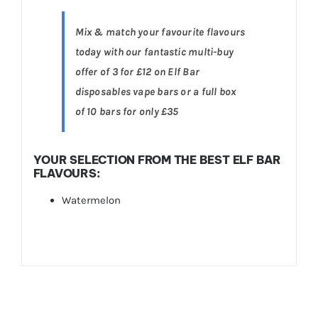
Mix & match your favourite flavours
today with our fantastic multi-buy
offer of 3 for £12 on Elf Bar
disposables vape bars or a full box
of 10 bars for only £35
YOUR SELECTION FROM THE BEST ELF BAR
FLAVOURS:
Watermelon