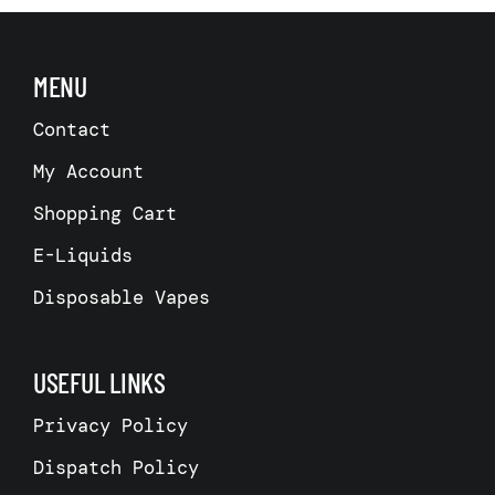
MENU
Contact
My Account
Shopping Cart
E-Liquids
Disposable Vapes
USEFUL LINKS
Privacy Policy
Dispatch Policy