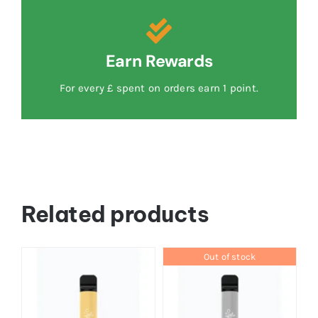
Earn Rewards
For every £ spent on orders earn 1 point.
Related products
Out of stock