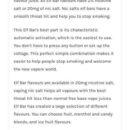
flavour juice. All Elf bar flavours have 2% nicotine
salt or 20mg of nic salt. Nic salts elf bars have a
smooth throat hit and help you to stop smoking.
This Elf Bar’s best part is its characteristic
automatic activation, which is the easiest to use.
You don’t have to press any button or set up the
voltage. This perfect simple combination makes it
easier to help people stop smoking and welcome
the new vapers world.
Elf Bar flavours are available in 20mg nicotine salt,
vaping nic salt helps all vapours with the best
throat hit less than normal free base vape juices.
Elf Bar has created a large selection of different
flavours. You can choose fruit, menthol and candy
blends, and ice fruit flavours.