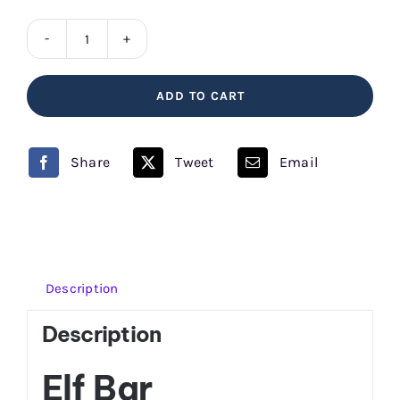
Watermelon
Elf
ADD TO CART
Bar
quantity
Share
Tweet
Email
Description
Description
Elf Bar