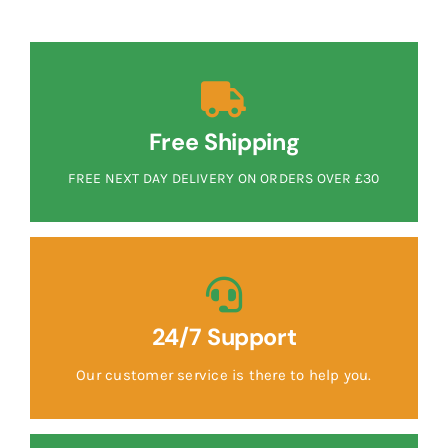
Free Shipping
FREE NEXT DAY DELIVERY ON ORDERS OVER £30
24/7 Support
Our customer service is there to help you.