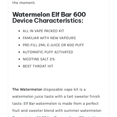
the moment.
Watermelon Elf Bar 600
Device Characteristics:
ALL IN VAPE PACKED KIT
FAMILIAR WITH NEW VAPOURS
PRE-FILL 2ML E-JUICE OR 600 PUFF
AUTOMATIC PUFF ACTIVATED
NICOTINE SALT 2%
BEST THROAT HIT
The Watermelon
disposable vape kit is a
watermelon juice taste with a tart sweeter finish
taste. Elf Bar watermelon is made from a perfect
fruit and sweeter blend with summer watermelon