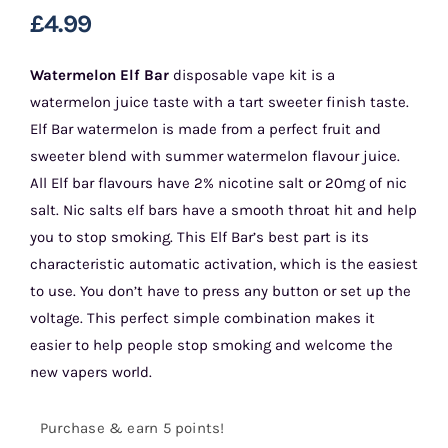
£
4.99
Watermelon Elf Bar
disposable vape kit is a
watermelon juice taste with a tart sweeter finish taste.
Elf Bar watermelon is made from a perfect fruit and
sweeter blend with summer watermelon flavour juice.
All Elf bar flavours have 2% nicotine salt or 20mg of nic
salt. Nic salts elf bars have a smooth throat hit and help
you to stop smoking. This Elf Bar’s best part is its
characteristic automatic activation, which is the easiest
to use. You don’t have to press any button or set up the
voltage. This perfect simple combination makes it
easier to help people stop smoking and welcome the
new vapers world.
Purchase & earn 5 points!