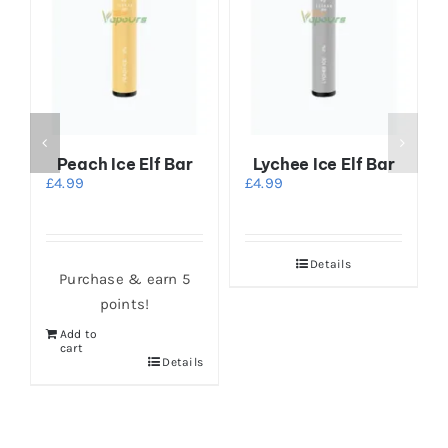
Peach Ice Elf Bar
Lychee Ice Elf Bar
r
£
4.99
£
4.99
Details
Purchase & earn 5
points!
Add to
cart
Details
s