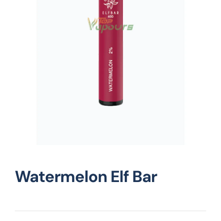
Vape Mods
Vape Coils
Crazy Deals
Account
Watermelon Elf Bar