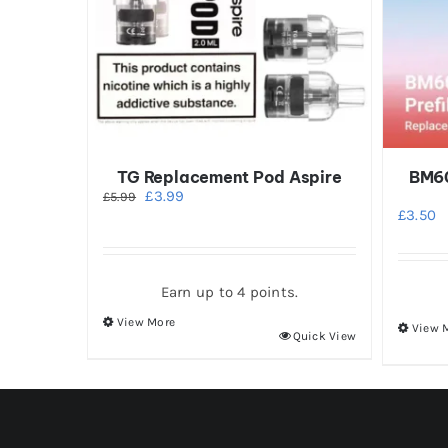
TG Replacement Pod Aspire
BM60
Original
Current
£
3.99
£
5.99
price
price
£
3.50
was:
is:
£5.99.
£3.99.
Earn up to 4 points.
View More
View 
This
Quick View
product
has
multiple
variants.
The
options