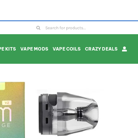
Search
for:
E KITS
VAPE MODS
VAPE COILS
CRAZY DEALS