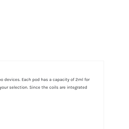
 devices. Each pod has a capacity of 2ml for
our selection. Since the coils are integrated