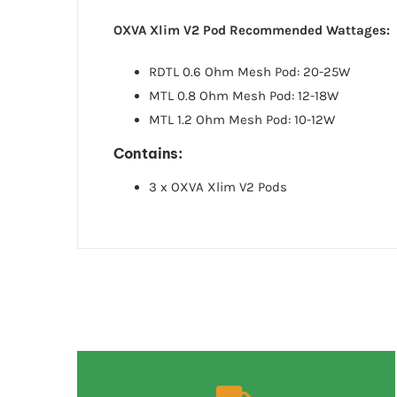
OXVA Xlim V2 Pod Recommended Wattages:
RDTL 0.6 Ohm Mesh Pod: 20-25W
MTL 0.8 Ohm Mesh Pod: 12-18W
MTL 1.2 Ohm Mesh Pod: 10-12W
Contains:
3 x OXVA Xlim V2 Pods