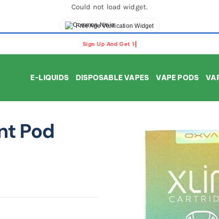
Could not load widget.
Free Age Verification Widget
E-LIQUIDS
DISPOSABLE VAPES
VAPE PODS
VAP
nt Pod