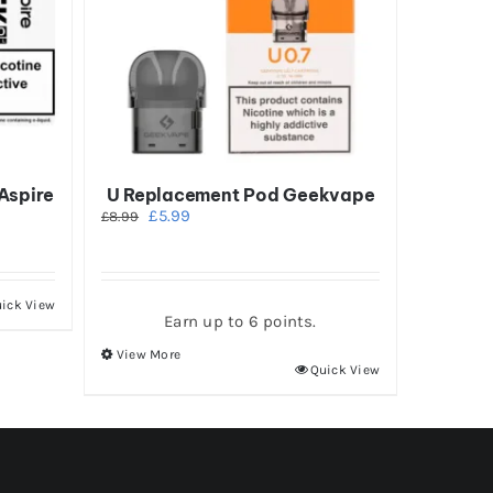
Aspire
U Replacement Pod Geekvape
Original
Current
£
5.99
£
8.99
price
price
was:
is:
£8.99.
£5.99.
ick View
Earn up to 6 points.
View More
This
Quick View
product
has
multiple
variants.
The
options