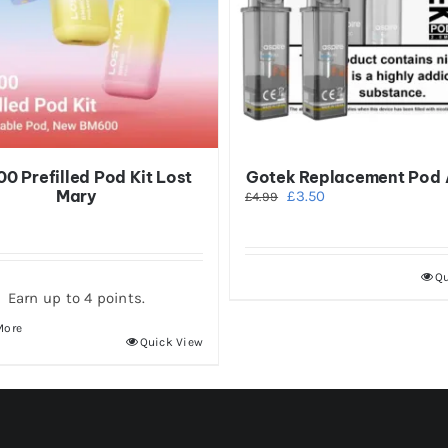
0 Prefilled Pod Kit Lost
Gotek Replacement Pod 
Mary
Original
Current
£
3.50
£
4.99
price
price
was:
is:
£4.99.
£3.50.
Qu
Earn up to 4 points.
More
This
Quick View
product
has
multiple
variants.
The