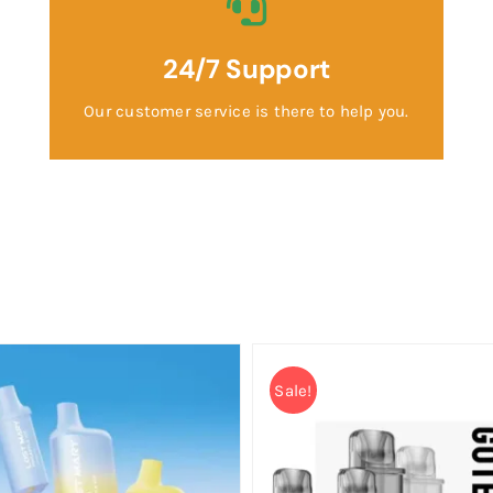
24/7 Support
Our customer service is there to help you.
Sale!