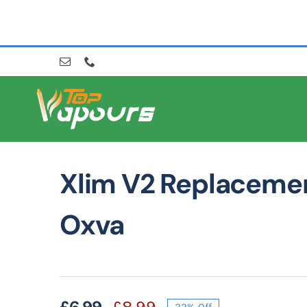
Skip
to
content
Xlim V2 Replaceme
Oxva
£
6.99
£
8.99
22% Off