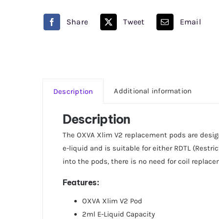
Pod
Oxva
Share
Tweet
Email
quantity
Additional information
Description
Description
The OXVA Xlim V2 replacement pods are designe
e-liquid and is suitable for either RDTL (Restr
into the pods, there is no need for coil repla
Features:
OXVA Xlim V2 Pod
2ml E-Liquid Capacity