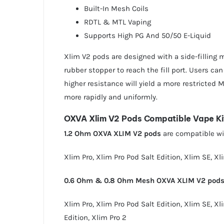
Built-In Mesh Coils
RDTL & MTL Vaping
Supports High PG And 50/50 E-Liquid
Xlim V2 pods are designed with a side-filling me
rubber stopper to reach the fill port. Users can
higher resistance will yield a more restricted 
more rapidly and uniformly.
OXVA Xlim V2 Pods Compatible Vape Ki
1.2 Ohm OXVA XLIM V2 pods
are compatible wit
Xlim Pro
,
Xlim Pro Pod Salt Edition
,
Xlim SE
,
Xl
0.6 Ohm & 0.8 Ohm Mesh OXVA XLIM V2 pod
Xlim Pro
,
Xlim Pro Pod Salt Edition
,
Xlim SE
,
Xl
Edition
,
Xlim Pro 2