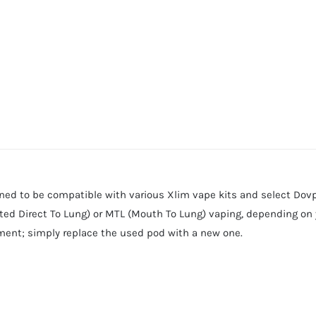
d to be compatible with various Xlim vape kits and select Dovpo
icted Direct To Lung) or MTL (Mouth To Lung) vaping, depending on y
cement; simply replace the used pod with a new one.