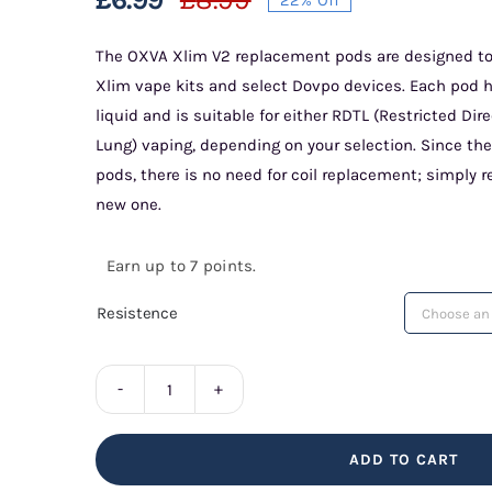
Original
Current
price
price
The OXVA Xlim V2 replacement pods are designed to
Xlim vape kits and select Dovpo devices. Each pod ha
was:
is:
liquid and is suitable for either RDTL (Restricted Di
£8.99.
£6.99.
Lung) vaping, depending on your selection. Since the 
pods, there is no need for coil replacement; simply 
new one.
Earn up to 7 points.
Resistence
Xlim
V2
ADD TO CART
Replacement