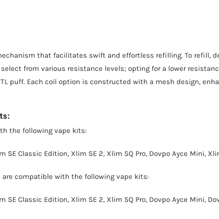
chanism that facilitates swift and effortless refilling. To refill, 
 select from various resistance levels; opting for a lower resistanc
MTL puff. Each coil option is constructed with a mesh design, enhan
ts:
h the following vape kits:
im SE Classic Edition
,
Xlim SE 2
,
Xlim SQ Pro
,
Dovpo Ayce Mini
,
Xli
s
are compatible with the following vape kits:
im SE Classic Edition
,
Xlim SE 2
,
Xlim SQ Pro
,
Dovpo Ayce Mini
,
Dov