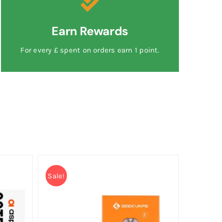
Earn Rewards
For every £ spent on orders earn 1 point.
Sale!