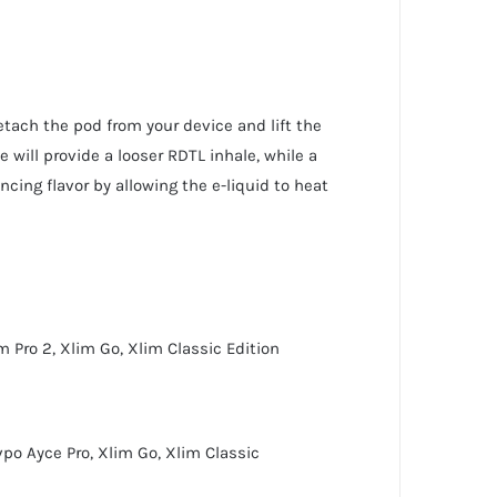
detach the pod from your device and lift the
e will provide a looser RDTL inhale, while a
cing flavor by allowing the e-liquid to heat
m Pro 2
,
Xlim Go
,
Xlim Classic Edition
po Ayce Pro
,
Xlim Go
,
Xlim Classic