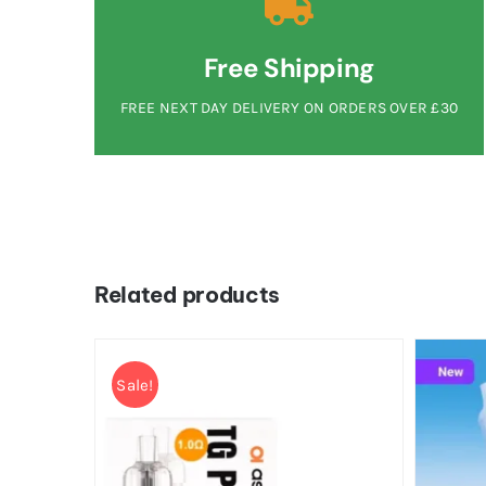
Free Shipping
FREE NEXT DAY DELIVERY ON ORDERS OVER £30
Related products
Sale!