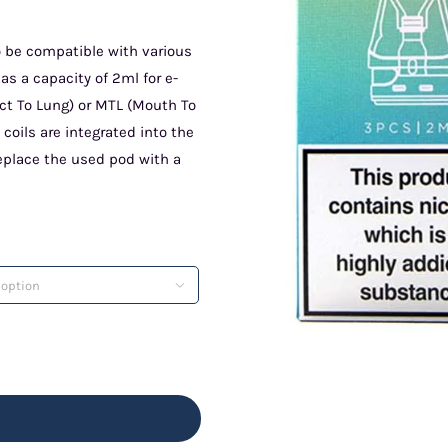
 be compatible with various
s a capacity of 2ml for e-
rect To Lung) or MTL (Mouth To
coils are integrated into the
replace the used pod with a
