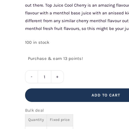
out there. Top Juice Cool Cherry is an amazing flavo
flavour with a menthol base juice with an aniseed k
different from any similar cherry menthol flavour out
menthol fresh fruit flavours, so this might be your ju
100 in stock
Purchase & earn 13 points!
Cool
Cherry
ADD TO CART
Top
Juice
Bulk deal
quantity
Quantity
Fixed price