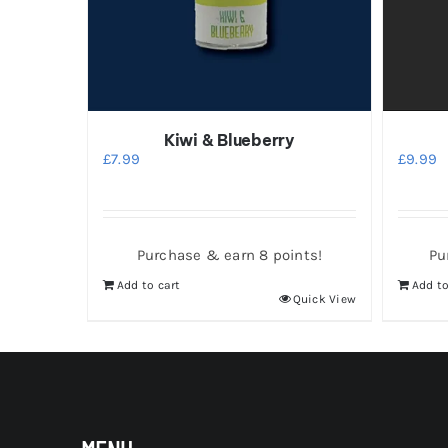
Kiwi & Blueberry
£
7.99
£
9.99
Purchase & earn 8 points!
Pu
Add to cart
Add to
Quick View