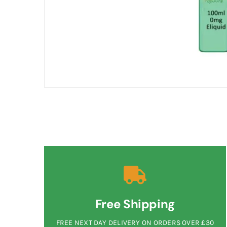
Free Shipping
FREE NEXT DAY DELIVERY ON ORDERS OVER £30