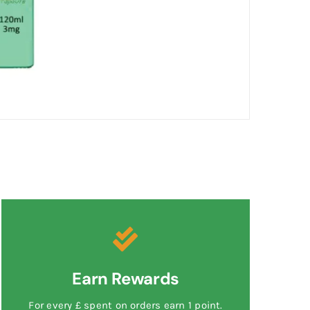
Earn Rewards
For every £ spent on orders earn 1 point.