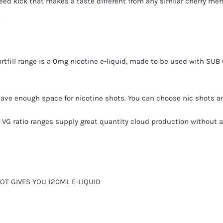
eed kick that makes a taste different from any similar cherry men
.
ortfill range is a 0mg nicotine e-liquid, made to be used with SUB
 have enough space for nicotine shots. You can choose
nic shots
an
gh VG ratio ranges supply great quantity cloud production without 
HOT GIVES YOU 120ML E-LIQUID