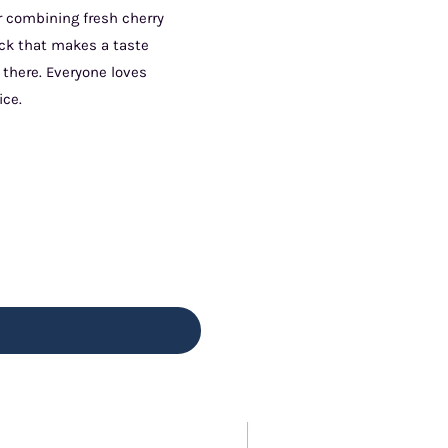
ur combining fresh cherry
ick that makes a taste
 there. Everyone loves
ice.