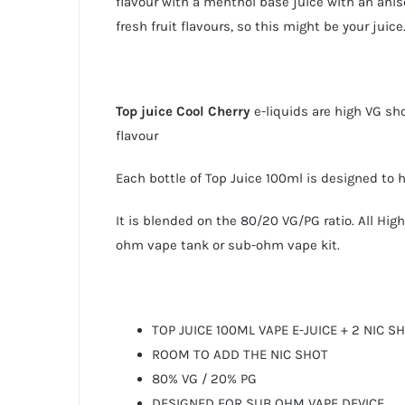
flavour with a menthol base juice with an anis
fresh fruit flavours, so this might be your juice
Top juice
Cool Cherry
e-liquids are high VG sh
flavour
Each bottle of Top Juice 100ml is designed to
It is blended on the 80/20 VG/PG ratio. All Hi
ohm vape tank or sub-ohm vape kit.
TOP JUICE 100ML VAPE E-JUICE + 2 NIC S
ROOM TO ADD THE NIC SHOT
80% VG / 20% PG
DESIGNED FOR SUB OHM VAPE DEVICE