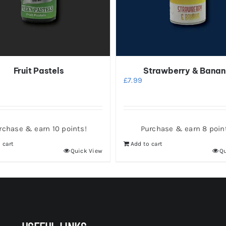
Fruit Pastels
Strawberry & Bana
£
7.99
rchase & earn 10 points!
Purchase & earn 8 poin
 cart
Add to cart
Quick View
Qu