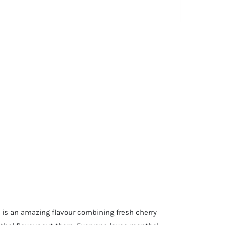
y is an amazing flavour combining fresh cherry