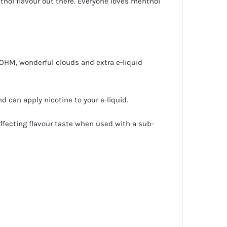
thol flavour out there. Everyone loves menthol
 OHM, wonderful clouds and extra e-liquid
d can apply nicotine to your e-liquid.
affecting flavour taste when used with a sub-