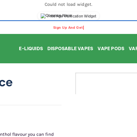
Could not load widget.
Free Age Verification Widget
E-LIQUIDS
DISPOSABLE VAPES
VAPE PODS
VAP
ice
nthol flavour you can find