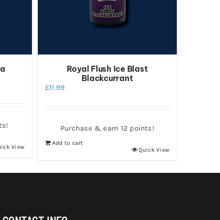
na
Royal Flush Ice Blast
Blackcurrant
£
11.99
ts!
Purchase & earn 12 points!
Add to cart
ick View
Quick View