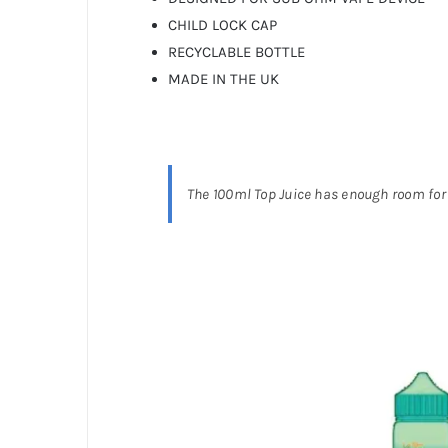
CHILD LOCK CAP
RECYCLABLE BOTTLE
MADE IN THE UK
The 100ml Top Juice has enough room for 