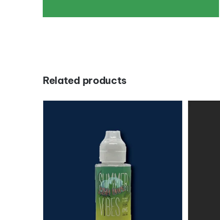
Related products