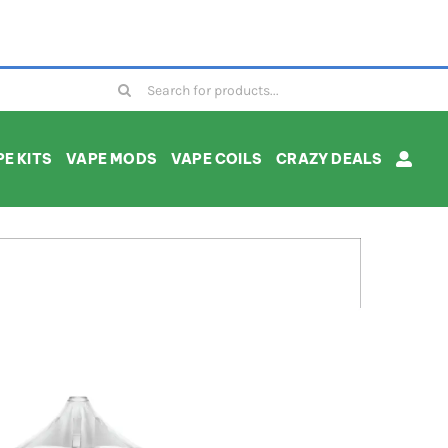
Search
for:
E KITS
VAPE MODS
VAPE COILS
CRAZY DEALS