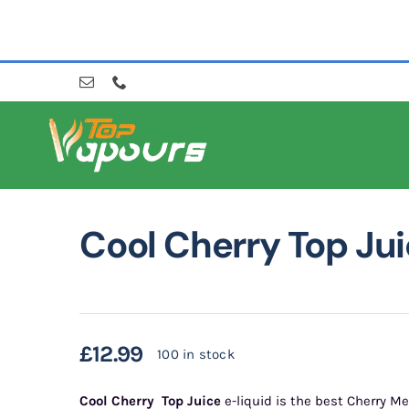
Skip
to
content
Cool Cherry Top Ju
£
12.99
100 in stock
Cool Cherry
Top Juice
e-liquid is the best Cherry Me