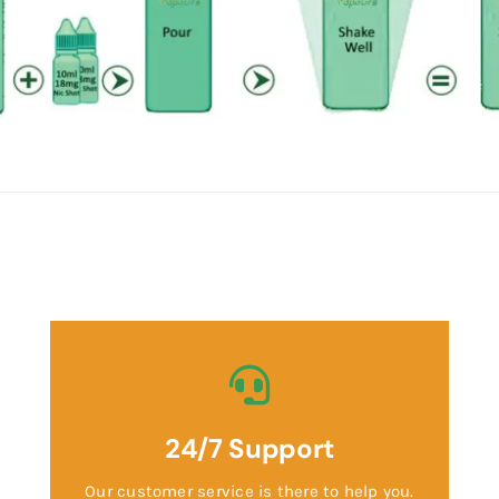
24/7 Support
Our customer service is there to help you.