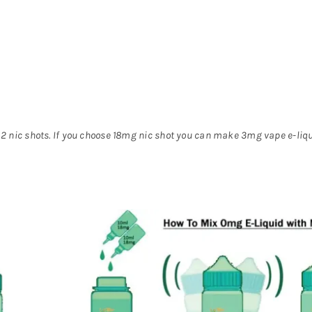
2 nic shots. If you choose 18mg nic shot you can make 3mg vape e-liq