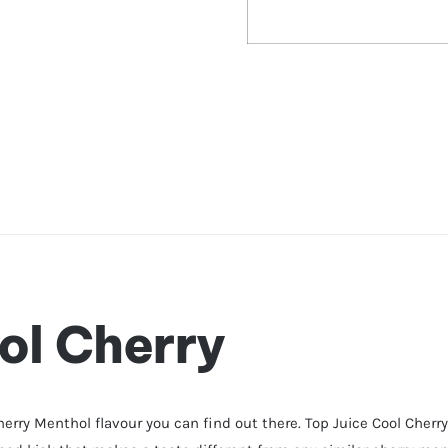
ol Cherry
herry Menthol flavour you can find out there. Top Juice Cool Cherr