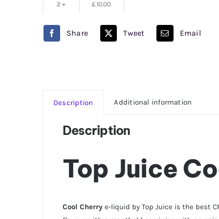
2 +
£
10.00
Share
Tweet
Email
Additional information
Description
Description
Top Juice Co
Cool Cherry
e-liquid by Top Juice is the best C