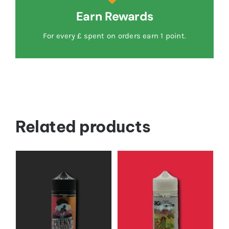
Earn Rewards
For every £ spent on orders earn 1 point.
Related products