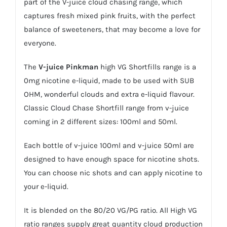
part of the V-juice cloud chasing range, which
captures fresh mixed pink fruits, with the perfect
balance of sweeteners, that may become a love for
everyone.
The
V-juice
Pinkman
high VG Shortfills range is a
0mg nicotine e-liquid, made to be used with SUB
OHM, wonderful clouds and extra e-liquid flavour.
Classic Cloud Chase Shortfill range from v-juice
coming in 2 different sizes: 100ml and 50ml.
Each bottle of v-juice 100ml and v-juice 50ml are
designed to have enough space for nicotine shots.
You can choose
nic shots
and can apply nicotine to
your e-liquid.
It is blended on the 80/20 VG/PG ratio. All High VG
ratio ranges supply great quantity cloud production