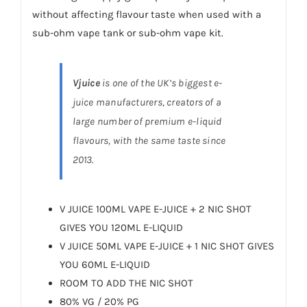
without affecting flavour taste when used with a
sub-ohm vape tank or sub-ohm vape kit.
Vjuice
is one of the UK’s biggest e-
juice manufacturers, creators of a
large number of premium e-liquid
flavours, with the same taste since
2013.
V JUICE 100ML VAPE E-JUICE + 2 NIC SHOT
GIVES YOU 120ML E-LIQUID
V JUICE 50ML VAPE E-JUICE + 1 NIC SHOT GIVES
YOU 60ML E-LIQUID
ROOM TO ADD THE NIC SHOT
80% VG / 20% PG