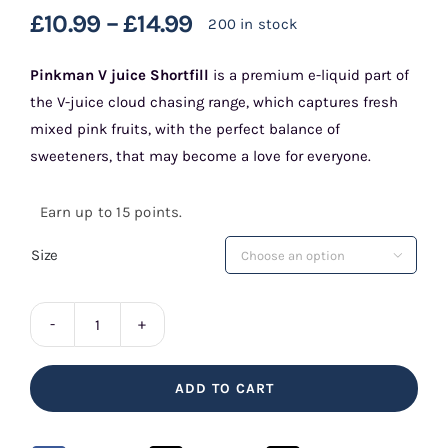
£
10.99
–
£
14.99
200 in stock
Pinkman V juice Shortfill
is a premium e-liquid part of
the V-juice cloud chasing range, which captures fresh
mixed pink fruits, with the perfect balance of
sweeteners, that may become a love for everyone.
Earn up to 15 points.
Size

Pinkman
V
ADD TO CART
Juice
Shortfill