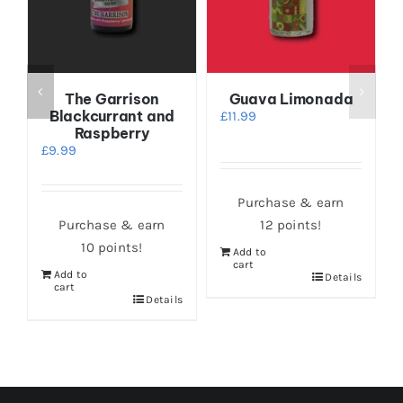
e
The Garrison
Guava Limonada
Blackcurrant and
£
11.99
Raspberry
£
9.99
Purchase & earn
Purchase & earn
12 points!
10 points!
Add to
cart
Add to
s
Details
cart
Details