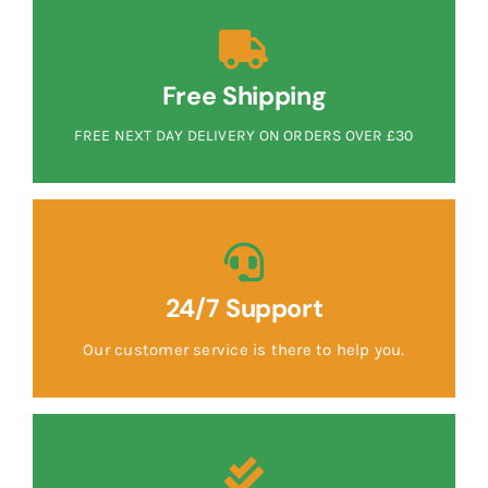
Free Shipping
FREE NEXT DAY DELIVERY ON ORDERS OVER £30
24/7 Support
Our customer service is there to help you.