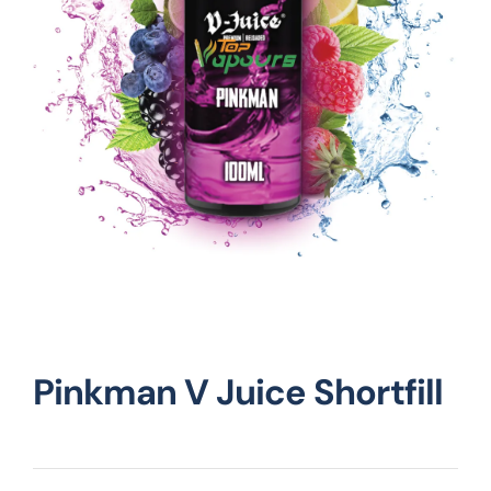
Vape Mods
Vape Coils
Crazy Deals
Account
Pinkman V Juice Shortfill