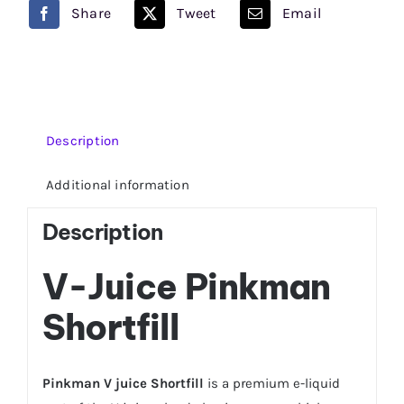
quantity
Share
Tweet
Email
Description
Additional information
Description
V-Juice Pinkman
Shortfill
Pinkman V juice Shortfill
is a premium e-liquid