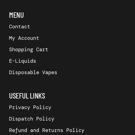
MENU
Contact
My Account
Shopping Cart
E-Liquids
Disposable Vapes
USEFUL LINKS
Privacy Policy
Dispatch Policy
Refund and Returns Policy