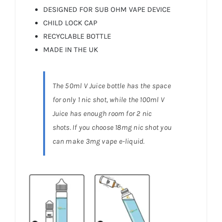
DESIGNED FOR SUB OHM VAPE DEVICE
CHILD LOCK CAP
RECYCLABLE BOTTLE
MADE IN THE UK
The 50ml V Juice bottle has the space
for only 1 nic shot, while the 100ml V
Juice has enough room for 2 nic
shots. If you choose 18mg nic shot you
can make 3mg vape e-liquid.