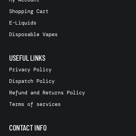
Shopping Cart
E-Liquids
Disposable Vapes
USEFUL LINKS
Privacy Policy
Dispatch Policy
Refund and Returns Policy
Terms of services
CONTACT INFO