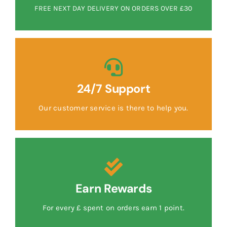
FREE NEXT DAY DELIVERY ON ORDERS OVER £30
24/7 Support
Our customer service is there to help you.
Earn Rewards
For every £ spent on orders earn 1 point.