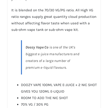
It is blended on the 70/30 VG/PG ratio. All High VG
ratio ranges supply great quantity cloud production
without affecting flavor taste when used with a
sub-ohm vape tank or sub-ohm
vape kit
.
Doozy Vape Co
is one of the UK’s
biggest e-juice manufacturers and
creators of a large number of
premium e-liquid flavours.
DOOZY VAPE 100ML VAPE E-JUICE + 2 NIC SHOT
GIVES YOU 120ML E-LIQUID
ROOM TO ADD THE NIC SHOT
70% VG / 30% PG