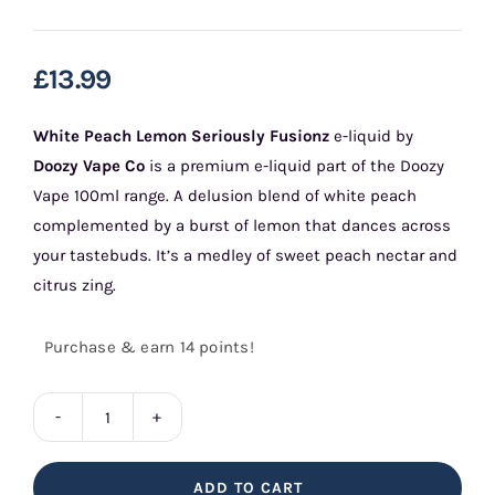
£
13.99
White Peach Lemon Seriously Fusionz
e-liquid by
Doozy Vape Co
is a premium e-liquid part of the Doozy
Vape 100ml range. A delusion blend of white peach
complemented by a burst of lemon that dances across
your tastebuds. It’s a medley of sweet peach nectar and
citrus zing.
Purchase & earn 14 points!
White
Peach
ADD TO CART
Lemon