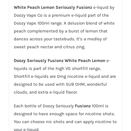
White Peach Lemon Seriously Fusionz
e-liquid by
Doozy Vape Co is a premium e-liquid part of the
Doozy Vape 100ml range. A delusion blend of white
peach complemented by a burst of lemon that
dances across your tastebuds. It’s a medley of
sweet peach nectar and citrus zing.
Doozy Seriously Fusionz
White Peach Lemon
e-
liquids is part of the high VG shortfill range,
Shortfill e-liquids
are 0mg nicotine
e-liquid
and are
designed to be used with SUB OHM, wonderful
clouds, and extra e-liquid flavor.
Each bottle of Doozy Seriously
Fusionz
100ml is
designed to have enough space for nicotine shots.
You can choose
nic shots
and can apply nicotine to
your e-liquid.