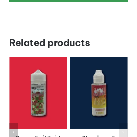
Related products