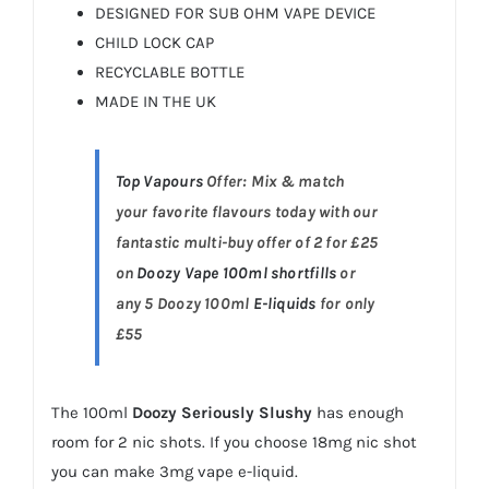
DESIGNED FOR SUB OHM VAPE DEVICE
CHILD LOCK CAP
RECYCLABLE BOTTLE
MADE IN THE UK
Top Vapours
Offer: Mix & match
your favorite flavours today with our
fantastic multi-buy offer of 2 for £25
on
Doozy Vape 100ml shortfills
or
any 5 Doozy 100ml
E-liquids
for only
£55
The 100ml
Doozy Seriously Slushy
has enough
room for 2 nic shots. If you choose 18mg nic shot
you can make 3mg vape e-liquid.