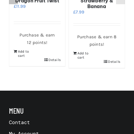
Dragon Fruit Twist
Strawberry &
Banana
£
11.99
£
7.99
Purchase & earn
Purchase & earn 8
12 points!
points!
Add to
Add to
cart
cart
s
Details
Details
MENU
Contact
My Account