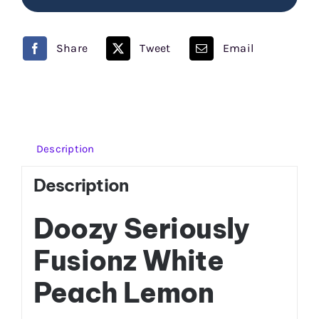
Seriously
Fusionz
Share
Tweet
Email
quantity
Description
Description
Doozy Seriously
Fusionz White
Peach Lemon