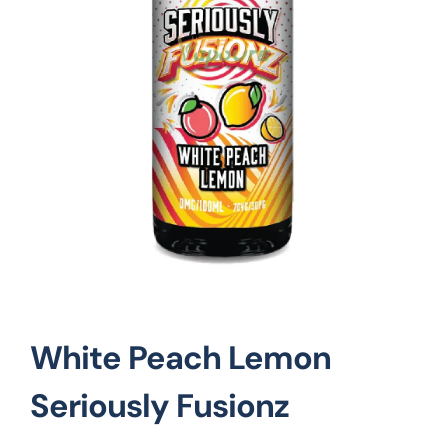
Vape Mods
Vape Coils
Crazy Deals
Account
White Peach Lemon
Seriously Fusionz