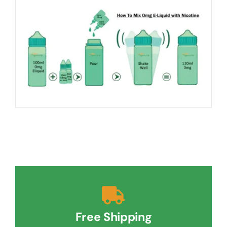
Free Shipping