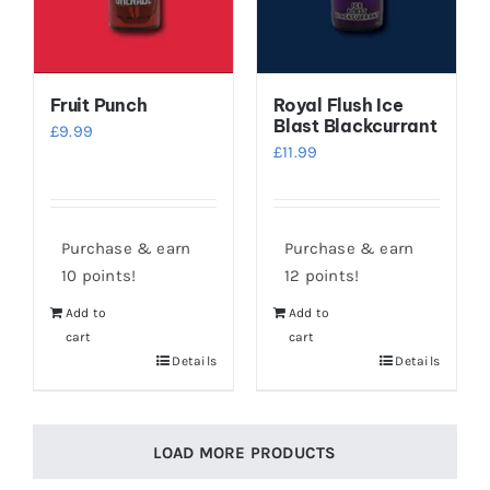
Fruit Punch
Royal Flush Ice
Blast Blackcurrant
£
9.99
£
11.99
Purchase & earn
Purchase & earn
10 points!
12 points!
Add to
Add to
cart
cart
Details
Details
LOAD MORE PRODUCTS