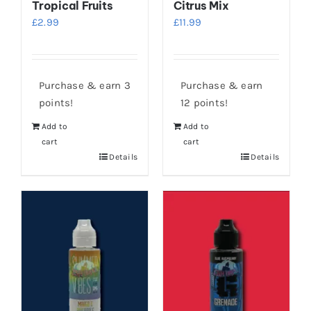
Tropical Fruits
Citrus Mix
£
2.99
£
11.99
Purchase & earn 3
Purchase & earn
points!
12 points!
Add to
Add to
cart
cart
Details
Details