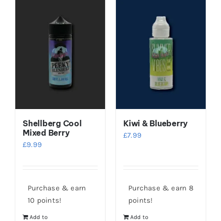
Shellberg Cool
Kiwi & Blueberry
Mixed Berry
£
7.99
£
9.99
Purchase & earn
Purchase & earn 8
10 points!
points!
Add to
Add to