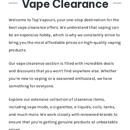
Vape Clearance
Vape Mods
Welcome to Top Vapours, your one-stop destination for the
best vape clearance offers. We understand that vaping can
be an expensive hobby, which is why we constantly strive to
Vape Coils
bring you the most affordable prices on high-quality vaping
products.
Crazy Deals
Our vape clearance section is filled with incredible deals
and discounts that you won’t find anywhere else. Whether
Account
you’re new to vaping or a seasoned enthusiast, we have
something for everyone.
Explore our extensive collection of clearance items,
including vape mods, e-cigarettes, e-liquids, coils, tanks,
and much more. We work closely with renowned brands to
ensure that you’re getting genuine products at unbeatable
prices.