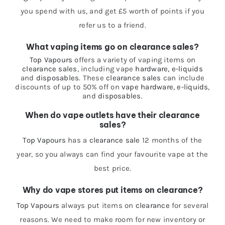
you spend with us, and get £5 worth of points if you
refer us to a friend.
What vaping items go on clearance sales?
Top Vapours
offers a variety of vaping items on
clearance sales
, including vape
hardware,
e-liquids
and
disposables
. These
clearance sales
can include
discounts of up to 50% off on
vape hardware
,
e-liquids
,
and
disposables
.
When do vape outlets have their clearance
sales?
Top Vapours
has a
clearance sale
12 months of the
year, so you always can find your favourite vape at the
best price.
Why do vape stores put items on clearance?
Top Vapours
always put items on
clearance
for several
reasons. We need to make room for new inventory or