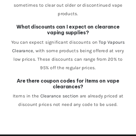
sometimes to clear out older or discontinued vape
products.
What discounts can I expect on clearance
vaping supplies?
You can expect significant discounts on
Top Vapours
Clearance
, with some products being offered at very
low prices. These discounts can range from 20% to
95% off the regular prices.
Are there coupon codes for items on vape
clearances?
Items in the
Clearance section
are already priced at
discount prices not need any code to be used.