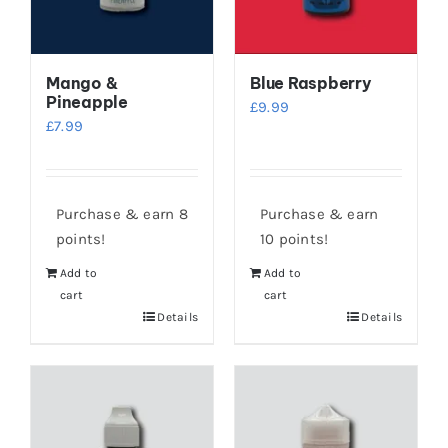
Mango &
Blue Raspberry
Pineapple
£
9.99
£
7.99
Purchase & earn 8
Purchase & earn
points!
10 points!
Add to
Add to
cart
cart
Details
Details