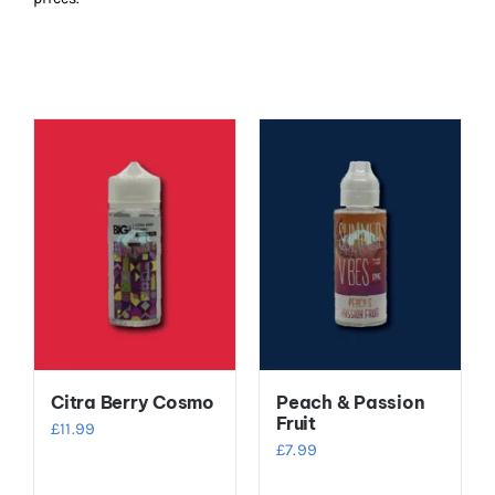
Citra Berry Cosmo
Peach & Passion
Fruit
£
11.99
£
7.99