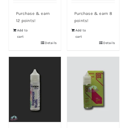
Purchase & earn
Purchase & earn 8
12 points!
points!
Add to
Add to
cart
cart
Details
Details