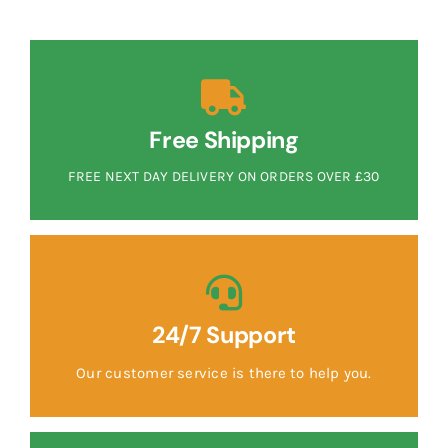
Free Shipping
FREE NEXT DAY DELIVERY ON ORDERS OVER £30
24/7 Support
Our customer service is there to help you.