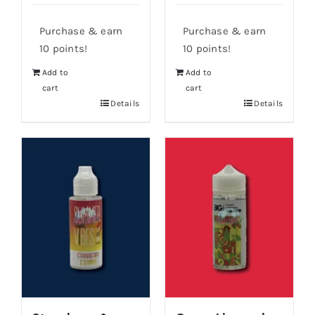
Purchase & earn
Purchase & earn
10 points!
10 points!
Add to
Add to
cart
cart
Details
Details