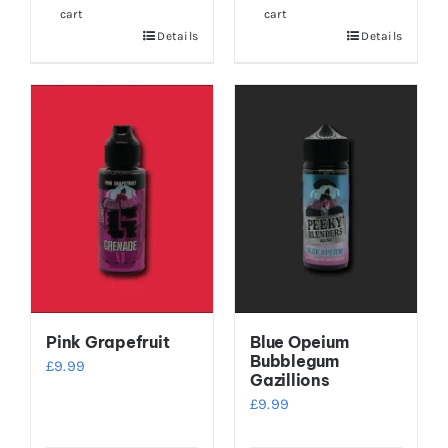
cart
cart
Details
Details
Pink Grapefruit
Blue Opeium
Bubblegum
£
9.99
Gazillions
£
9.99