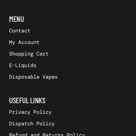
MENU
Contact
My Account
Shopping Cart
E-Liquids
Disposable Vapes
USEFUL LINKS
Privacy Policy
Dispatch Policy
Refund and Returns Policy