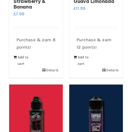
Strawberry &
Guava Limonada
Banana
£
11.99
£
7.99
Purchase & earn 8
Purchase & earn
points!
12 points!
Add to
Add to
cart
cart
Details
Details