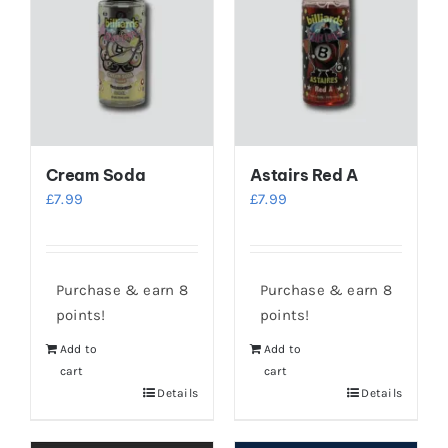
Cream Soda
Astairs Red A
£
7.99
£
7.99
Purchase & earn 8
Purchase & earn 8
points!
points!
Add to
Add to
cart
cart
Details
Details