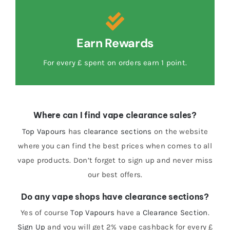
Earn Rewards
For every £ spent on orders earn 1 point.
Where can I find vape clearance sales?
Top Vapours
has
clearance sections
on the website
where you can find the best prices when comes to all
vape products. Don’t forget to sign up and never miss
our best offers.
Do any vape shops have clearance sections?
Yes of course
Top Vapours
have a
Clearance Section
.
Sign Up
and you will get 2% vape cashback for every £