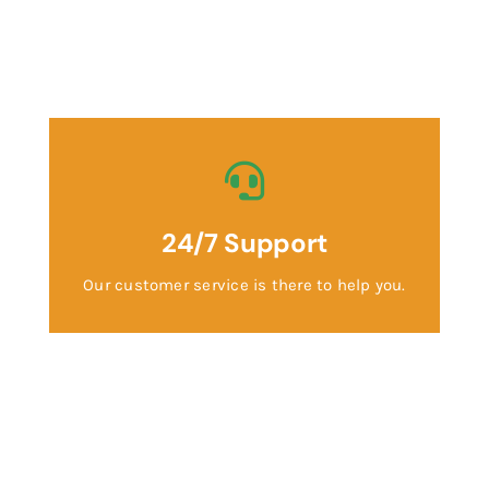
24/7 Support
Our customer service is there to help you.