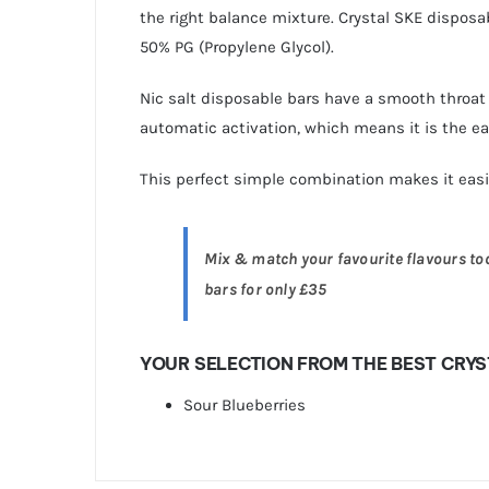
the right balance mixture. Crystal SKE disposa
50% PG (Propylene Glycol).
Nic salt disposable bars have a smooth throat 
automatic activation, which means it is the eas
This perfect simple combination makes it eas
Mix & match your favourite flavours toda
bars for only £35
YOUR SELECTION FROM THE BEST CRYS
Sour Blueberries