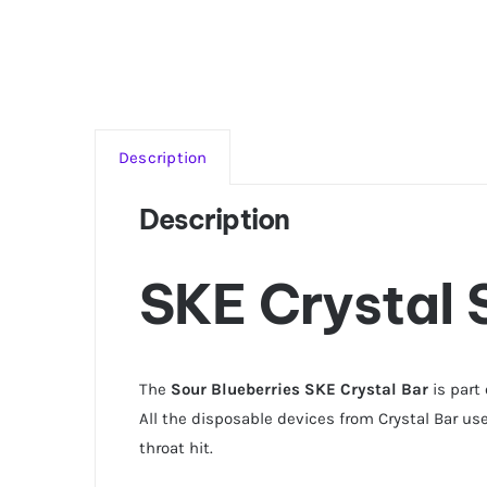
Description
Description
SKE Crystal 
The
Sour Blueberries SKE Crystal Bar
is part
All the disposable devices from Crystal Bar use
throat hit.