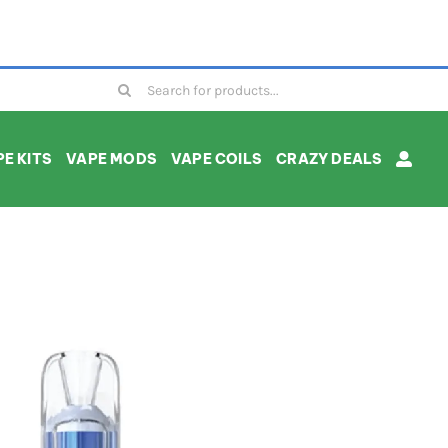
Search
for:
E KITS
VAPE MODS
VAPE COILS
CRAZY DEALS