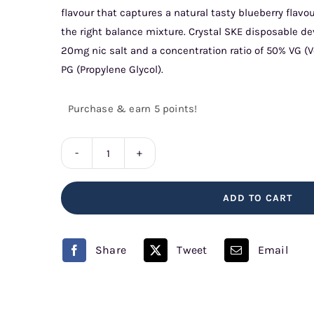
flavour that captures a natural tasty blueberry flavou
the right balance mixture. Crystal SKE disposable de
20mg nic salt and a concentration ratio of 50% VG (
PG (Propylene Glycol).
Purchase & earn 5 points!
Sour
Blueberries
ADD TO CART
SKE
Crystal
quantity
Share
Tweet
Email