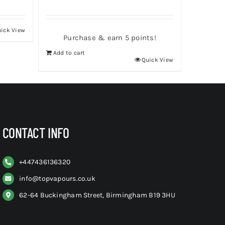
ick View
Purchase & earn 5 points!
Add to cart
Quick View
CONTACT INFO
+
447436136320
info@topvapours.co.uk
62-64 Buckingham Street, Birmingham B19 3HU