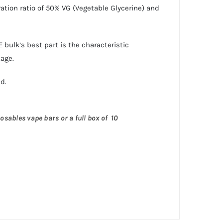
ation ratio of 50% VG (Vegetable Glycerine) and
bulk’s best part is the characteristic
tage.
d.
osables vape bars or a full box of 10