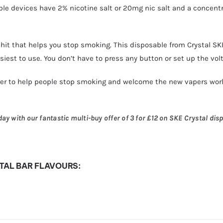
ble devices have 2% nicotine salt or 20mg nic salt and a concentr
hit that helps you stop smoking. This disposable from Crystal SKE 
iest to use. You don’t have to press any button or set up the vol
ier to help people stop smoking and welcome the new vapers worl
y with our fantastic multi-buy offer of 3 for £12 on SKE Crystal disp
TAL BAR FLAVOURS: