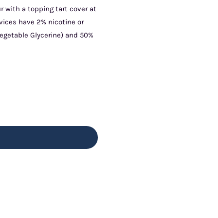
r with a topping tart cover at
vices have 2% nicotine or
Vegetable Glycerine) and 50%