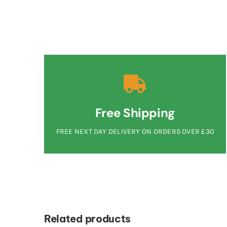
Free Shipping
FREE NEXT DAY DELIVERY ON ORDERS OVER £30
Related products