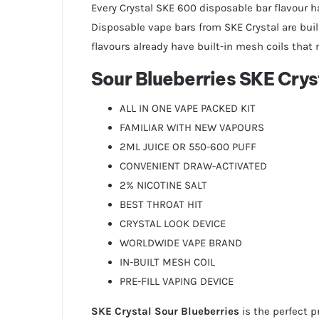
Every Crystal SKE 600 disposable bar flavour h
Disposable vape bars from SKE Crystal are built
flavours already have built-in mesh coils that 
Sour Blueberries SKE Crys
ALL IN ONE VAPE PACKED KIT
FAMILIAR WITH NEW VAPOURS
2ML JUICE OR 550-600 PUFF
CONVENIENT DRAW-ACTIVATED
2% NICOTINE SALT
BEST THROAT HIT
CRYSTAL LOOK DEVICE
WORLDWIDE VAPE BRAND
IN-BUILT MESH COIL
PRE-FILL VAPING DEVICE
SKE Crystal Sour Blueberries
is the perfect p