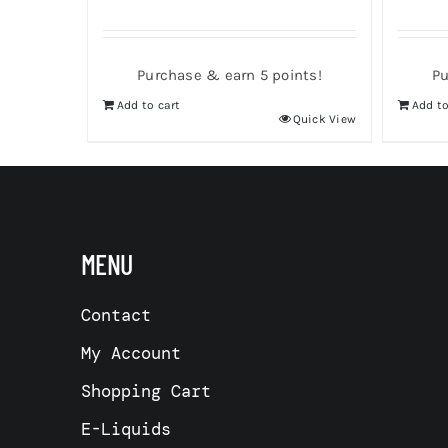
Purchase & earn 5 points!
Pu
Add to cart
Add to
Quick View
MENU
Contact
My Account
Shopping Cart
E-Liquids