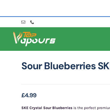
Skip
to
content
Sour Blueberries SK
£
4.99
SKE Crystal Sour Blueberries
is the perfect premiu