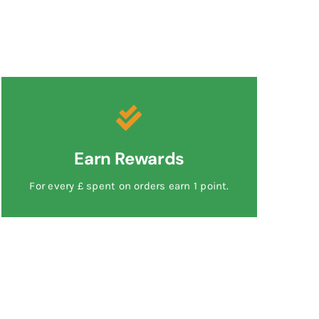
Earn Rewards
For every £ spent on orders earn 1 point.