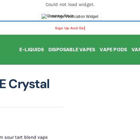
Could not load widget.
Free Age Verification Widget
E-LIQUIDS
DISPOSABLE VAPES
VAPE PODS
VAP
E Crystal
m sour tart blend vape