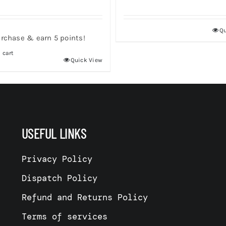
Qu
rchase & earn 5 points!
 cart
Quick View
USEFUL LINKS
Privacy Policy
Dispatch Policy
Refund and Returns Policy
Terms of services