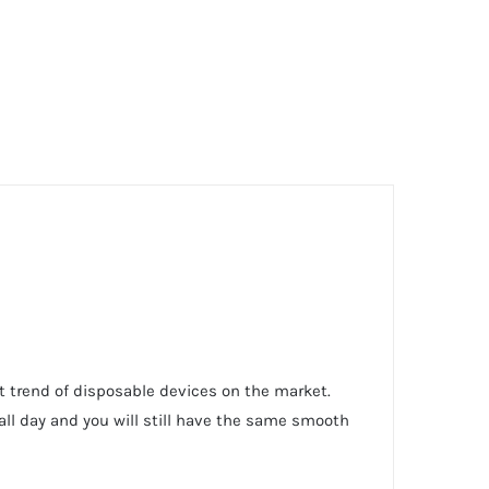
st trend of disposable devices on the market.
 all day and you will still have the same smooth