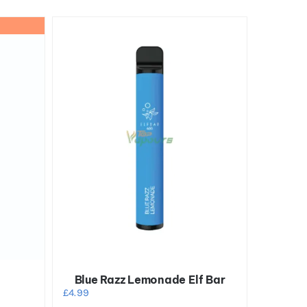
Blue Razz Lemonade Elf Bar
£
4.99