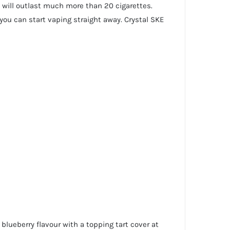
 will outlast much more than 20 cigarettes.
you can start vaping straight away. Crystal SKE
blueberry flavour with a topping tart cover at