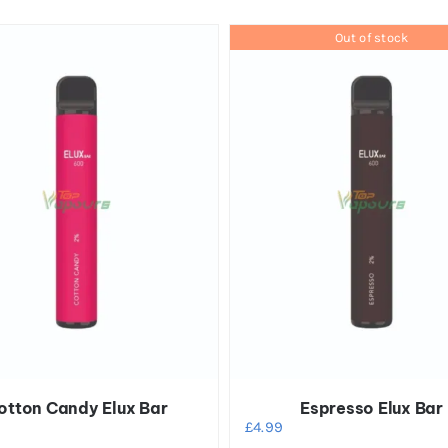
Out of stock
otton Candy Elux Bar
Espresso Elux Bar
£
4.99