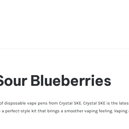
Sour Blueberries
 of disposable vape pens from Crystal SKE. Crystal SKE is the late
 a perfect-style kit that brings a smoother vaping feeling. Vaping