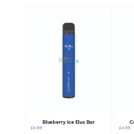
Blueberry Ice Elux Bar
C
£
4.99
£
4.99