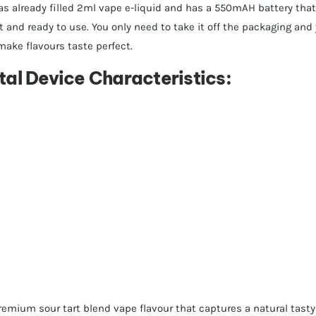
as already filled 2ml vape e-liquid and has a 550mAH battery that
 and ready to use. You only need to take it off the packaging and 
make flavours taste perfect.
tal Device Characteristics:
remium sour tart blend vape flavour that captures a natural tasty 